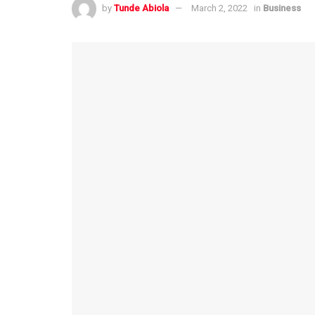
by
Tunde Abiola
March 2, 2022
in
Business