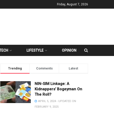
Friday, August 7, 2026
TECH
LIFESTYLE
OPINION
Trending
Comments
Latest
NIN-SIM Linkage: A
Kidnappers’ Bogeyman On
The Roll?
APRIL 5, 2024 - UPDATED ON
FEBRUARY 9, 2025