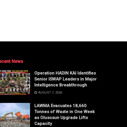
ecent News
Operation HADIN KAI Identifies
Senior ISWAP Leaders in Major
Intelligence Breakthrough
AUGUST 7, 2026
LAWMA Evacuates 18,660
Tonnes of Waste in One Week
as Olusosun Upgrade Lifts
Capacity