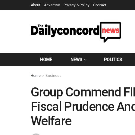
About
Advertise
Privacy & Policy
Contact
HOME
NEWS
POLITICS
Home
Business
Group Commend FIR
Fiscal Prudence An
Welfare