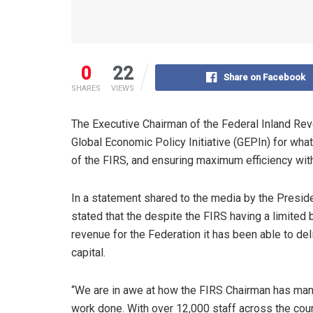
0
22
Share on Facebook
SHARES
VIEWS
The Executive Chairman of the Federal Inland Re
Global Economic Policy Initiative (GEPIn) for what
of the FIRS, and ensuring maximum efficiency wit
In a statement shared to the media by the Presid
stated that the despite the FIRS having a limited
revenue for the Federation it has been able to del
capital.
“We are in awe at how the FIRS Chairman has mana
work done. With over 12,000 staff across the count