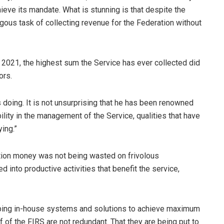
hieve its mandate. What is stunning is that despite the
ungous task of collecting revenue for the Federation without
ar 2021, the highest sum the Service has ever collected did
ors.
oing. It is not unsurprising that he has been renowned
ility in the management of the Service, qualities that have
ing.”
ation money was not being wasted on frivolous
 into productive activities that benefit the service,
loping in-house systems and solutions to achieve maximum
 of the FIRS are not redundant. That they are being put to