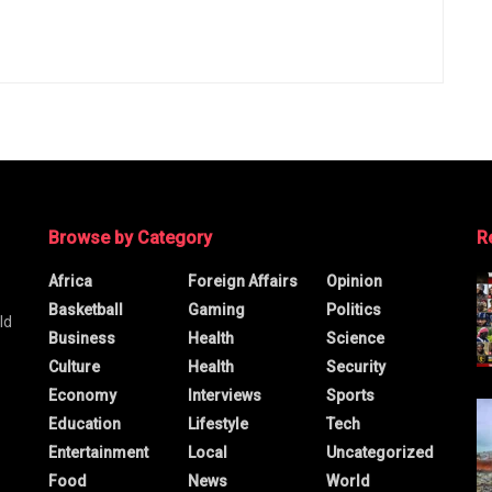
Browse by Category
R
Africa
Foreign Affairs
Opinion
Basketball
Gaming
Politics
ld
Business
Health
Science
Culture
Health
Security
Economy
Interviews
Sports
Education
Lifestyle
Tech
Entertainment
Local
Uncategorized
Food
News
World