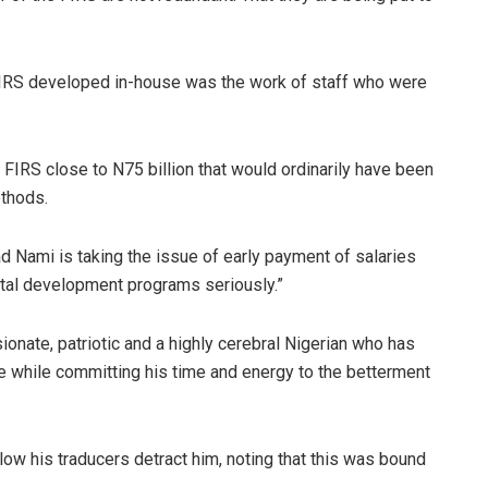
 FIRS developed in-house was the work of staff who were
FIRS close to N75 billion that would ordinarily have been
ethods.
Nami is taking the issue of early payment of salaries
tal development programs seriously.”
nate, patriotic and a highly cerebral Nigerian who has
e while committing his time and energy to the betterment
low his traducers detract him, noting that this was bound