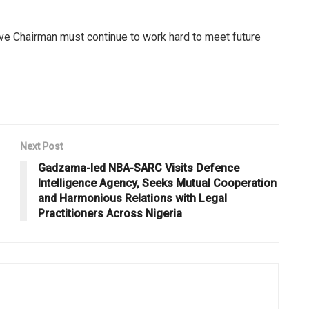
ve Chairman must continue to work hard to meet future
Next Post
Gadzama-led NBA-SARC Visits Defence
Intelligence Agency, Seeks Mutual Cooperation
and Harmonious Relations with Legal
Practitioners Across Nigeria