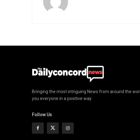
Bringing the most intriguing News from around the wor
you everyone in a positive way
Follow Us