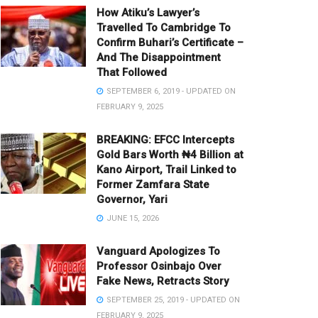
How Atiku’s Lawyer’s
Travelled To Cambridge To
Confirm Buhari’s Certificate –
And The Disappointment
That Followed
SEPTEMBER 6, 2019 - UPDATED ON
FEBRUARY 9, 2025
BREAKING: EFCC Intercepts
Gold Bars Worth ₦4 Billion at
Kano Airport, Trail Linked to
Former Zamfara State
Governor, Yari
JUNE 15, 2026
Vanguard Apologizes To
Professor Osinbajo Over
Fake News, Retracts Story
SEPTEMBER 25, 2019 - UPDATED ON
FEBRUARY 9, 2025