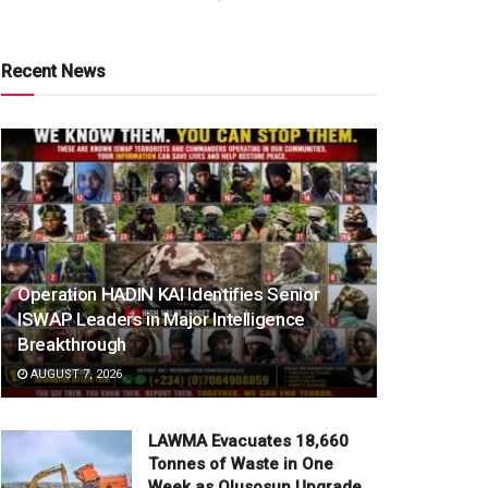
Recent News
Operation HADIN KAI Identifies Senior
ISWAP Leaders in Major Intelligence
Breakthrough
AUGUST 7, 2026
LAWMA Evacuates 18,660
Tonnes of Waste in One
Week as Olusosun Upgrade