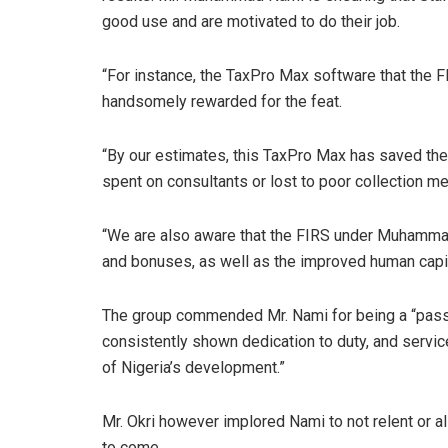
good use and are motivated to do their job.
“For instance, the TaxPro Max software that the
handsomely rewarded for the feat.
“By our estimates, this TaxPro Max has saved the 
spent on consultants or lost to poor collection m
“We are also aware that the FIRS under Muhammad 
and bonuses, as well as the improved human capi
The group commended Mr. Nami for being a “passio
consistently shown dedication to duty, and servic
of Nigeria’s development.”
Mr. Okri however implored Nami to not relent or al
to come.