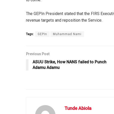
The GEPIn President stated that the FIRS Executi
revenue targets and reposition the Service.
Tags:
GEPIn
Muhammad Nami
Previous Post
ASUU Strike, How NANS failed to Punch
Adamu Adamu
Tunde Abiola