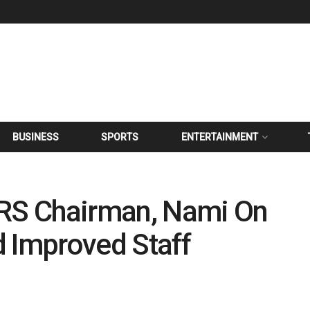
BUSINESS
SPORTS
ENTERTAINMENT
S Chairman, Nami On
d Improved Staff