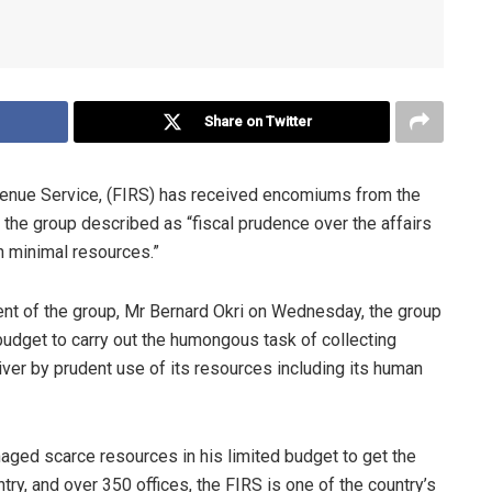
Share on Twitter
venue Service, (FIRS) has received encomiums from the
 the group described as “fiscal prudence over the affairs
h minimal resources.”
ent of the group, Mr Bernard Okri on Wednesday, the group
 budget to carry out the humongous task of collecting
iver by prudent use of its resources including its human
ged scarce resources in his limited budget to get the
ry, and over 350 offices, the FIRS is one of the country’s