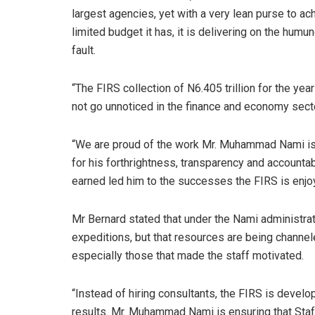
largest agencies, yet with a very lean purse to ac
limited budget it has, it is delivering on the hum
fault.
“The FIRS collection of N6.405 trillion for the ye
not go unnoticed in the finance and economy sect
“We are proud of the work Mr. Muhammad Nami is d
for his forthrightness, transparency and accountab
earned led him to the successes the FIRS is enjoy
Mr Bernard stated that under the Nami administr
expeditions, but that resources are being channeled
especially those that made the staff motivated.
“Instead of hiring consultants, the FIRS is deve
results. Mr. Muhammad Nami is ensuring that Staff