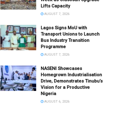
Lifts Capacity
AUGUST 7, 2026
Lagos Signs MoU with
Transport Unions to Launch
Bus Industry Transition
Programme
AUGUST 7, 2026
NASENI Showcases
Homegrown Industrialisation
Drive, Demonstrates Tinubu’s
Vision for a Productive
Nigeria
AUGUST 6, 2026