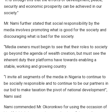
security and economic prosperity can be achieved in our
society.”
Mr. Nami further stated that social responsibility by the
media involves promoting what is good for the society and
discouraging what is bad for the society.
“Media owners must begin to see that their roles to society
go beyond the agenda of wealth creation, but must see the
inherent duty their platforms have towards enabling a
stable, working and growing country.
“I invite all segments of the media in Nigeria to continue to
be socially responsible and to continue to be our partners in
our bid to make taxation the pivot of national development”,
Nami said
Nami commended Mr. Okoronkwo for using the occasion of