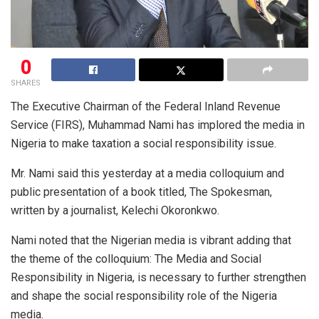
0
SHARES
The Executive Chairman of the Federal Inland Revenue
Service (FIRS), Muhammad Nami has implored the media in
Nigeria to make taxation a social responsibility issue.
Mr. Nami said this yesterday at a media colloquium and
public presentation of a book titled, The Spokesman,
written by a journalist, Kelechi Okoronkwo.
Nami noted that the Nigerian media is vibrant adding that
the theme of the colloquium: The Media and Social
Responsibility in Nigeria, is necessary to further strengthen
and shape the social responsibility role of the Nigeria
media.