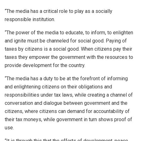
“The media has a critical role to play as a socially
responsible institution.
“The power of the media to educate, to inform, to enlighten
and ignite must be channeled for social good. Paying of
taxes by citizens is a social good. When citizens pay their
taxes they empower the government with the resources to
provide development for the country.
“The media has a duty to be at the forefront of informing
and enlightening citizens on their obligations and
responsibilities under tax laws, while creating a channel of
conversation and dialogue between government and the
citizens, where citizens can demand for accountability of
their tax moneys, while government in turn shows proof of
use.
“It is through this that the efforts of development, peace,