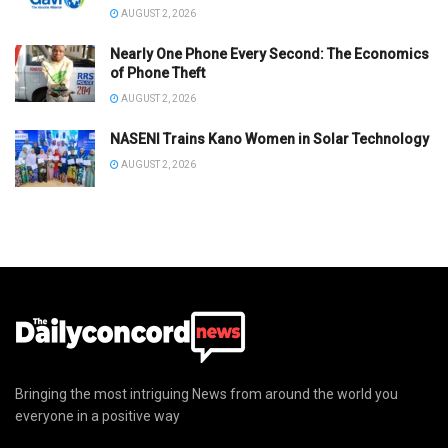
AUGUST 2, 2026
Nearly One Phone Every Second: The Economics
of Phone Theft
AUGUST 2, 2026
NASENI Trains Kano Women in Solar Technology
AUGUST 2, 2026
Bringing the most intriguing News from around the world you
everyone in a positive way