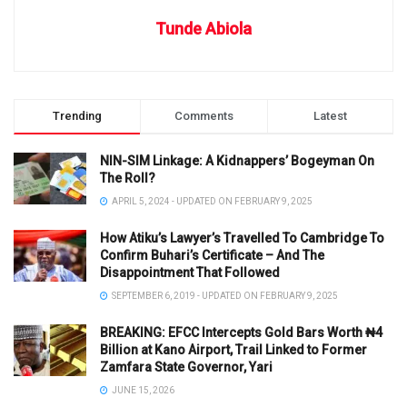
Tunde Abiola
Trending
Comments
Latest
NIN-SIM Linkage: A Kidnappers’ Bogeyman On
The Roll?
APRIL 5, 2024 - UPDATED ON FEBRUARY 9, 2025
How Atiku’s Lawyer’s Travelled To Cambridge To
Confirm Buhari’s Certificate – And The
Disappointment That Followed
SEPTEMBER 6, 2019 - UPDATED ON FEBRUARY 9, 2025
BREAKING: EFCC Intercepts Gold Bars Worth ₦4
Billion at Kano Airport, Trail Linked to Former
Zamfara State Governor, Yari
JUNE 15, 2026