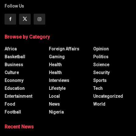
Follow Us
Browse by Category
Africa
Foreign Affairs
Opinion
Basketball
Gaming
Politics
Business
Health
Science
Culture
Health
Security
Economy
Interviews
Sports
Education
Lifestyle
Tech
Entertainment
Local
Uncategorized
Food
News
World
Football
Nigeria
Recent News