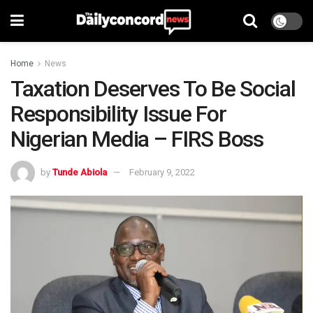
Home
News
Taxation Deserves To Be Social
Responsibility Issue For
Nigerian Media – FIRS Boss
by
Tunde Abiola
February 9, 2022