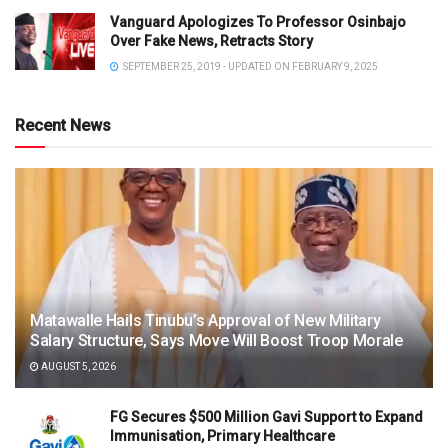
Vanguard Apologizes To Professor Osinbajo
Over Fake News, Retracts Story
SEPTEMBER 25, 2019 - UPDATED ON FEBRUARY 9, 2025
Recent News
Matawalle Hails Tinubu’s Approval of New Military
Salary Structure, Says Move Will Boost Troop Morale
AUGUST 5, 2026
FG Secures $500 Million Gavi Support to Expand
Immunisation, Primary Healthcare