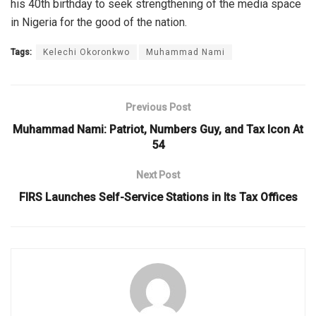
his 40th birthday to seek strengthening of the media space
in Nigeria for the good of the nation.
Tags:
Kelechi Okoronkwo
Muhammad Nami
Previous Post
Muhammad Nami: Patriot, Numbers Guy, and Tax Icon At
54
Next Post
FIRS Launches Self-Service Stations in Its Tax Offices