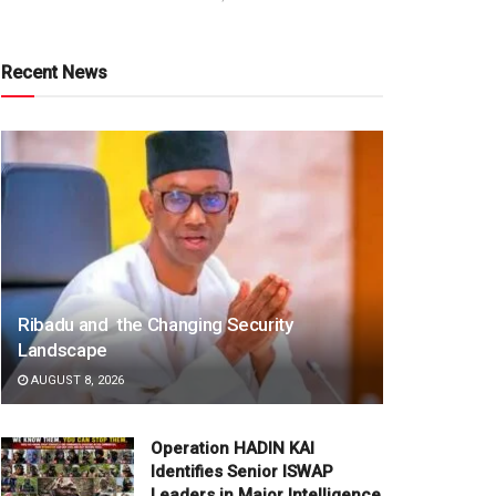
Recent News
Ribadu and the Changing Security
Landscape
AUGUST 8, 2026
Operation HADIN KAI
Identifies Senior ISWAP
Leaders in Major Intelligence