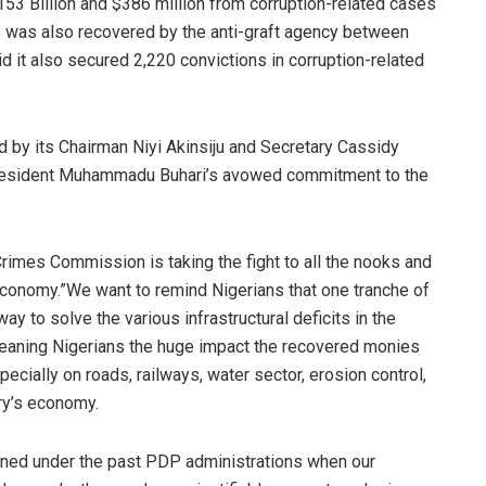
53 Billion and $386 million from corruption-related cases
ds was also recovered by the anti-graft agency between
it also secured 2,220 convictions in corruption-related
 by its Chairman Niyi Akinsiju and Secretary Cassidy
resident Muhammadu Buhari’s avowed commitment to the
 Crimes Commission is taking the fight to all the nooks and
 economy.”We want to remind Nigerians that one tranche of
ay to solve the various infrastructural deficits in the
l-meaning Nigerians the huge impact the recovered monies
cially on roads, railways, water sector, erosion control,
try’s economy.
ppened under the past PDP administrations when our