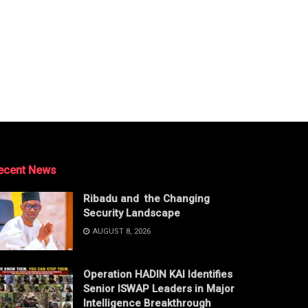
ecent News
Ribadu and the Changing
Security Landscape
AUGUST 8, 2026
Operation HADIN KAI Identifies
Senior ISWAP Leaders in Major
Intelligence Breakthrough