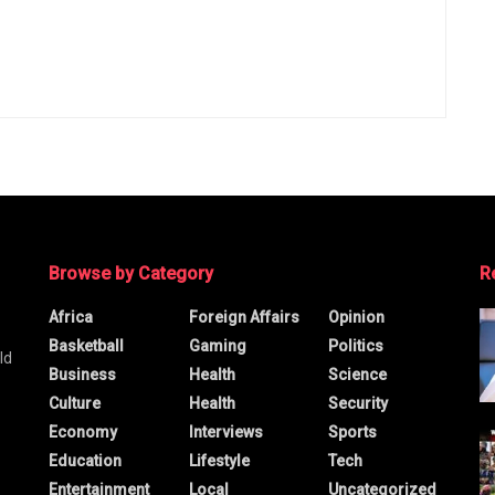
Browse by Category
R
Africa
Foreign Affairs
Opinion
Basketball
Gaming
Politics
ld
Business
Health
Science
Culture
Health
Security
Economy
Interviews
Sports
Education
Lifestyle
Tech
Entertainment
Local
Uncategorized