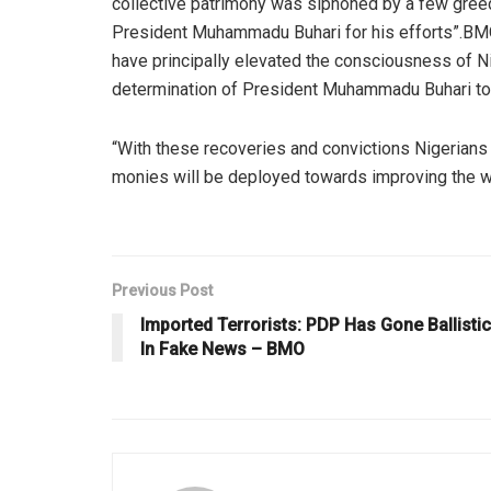
collective patrimony was siphoned by a few greed
President Muhammadu Buhari for his efforts”.BMO
have principally elevated the consciousness of Nige
determination of President Muhammadu Buhari to
“With these recoveries and convictions Nigerians 
monies will be deployed towards improving the we
Previous Post
Imported Terrorists: PDP Has Gone Ballistic
In Fake News – BMO