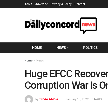
About
Advertise
Privacy & Policy
Contact
HOME
NEWS
POLITICS
Home
News
Huge EFCC Recoveri
Corruption War Is 
by
Tunde Abiola
January 13, 2022
in
News