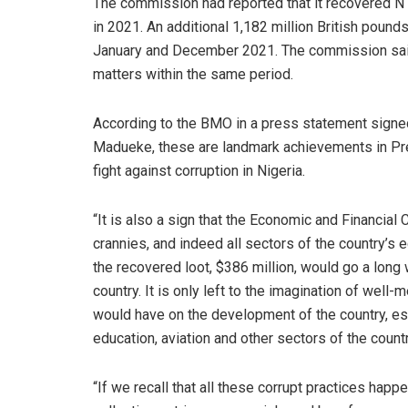
The commission had reported that it recovered N1
in 2021. An additional 1,182 million British poun
January and December 2021. The commission said 
matters within the same period.
According to the BMO in a press statement signed
Madueke, these are landmark achievements in P
fight against corruption in Nigeria.
“It is also a sign that the Economic and Financial
crannies, and indeed all sectors of the country’s
the recovered loot, $386 million, would go a long w
country. It is only left to the imagination of wel
would have on the development of the country, espe
education, aviation and other sectors of the coun
“If we recall that all these corrupt practices ha