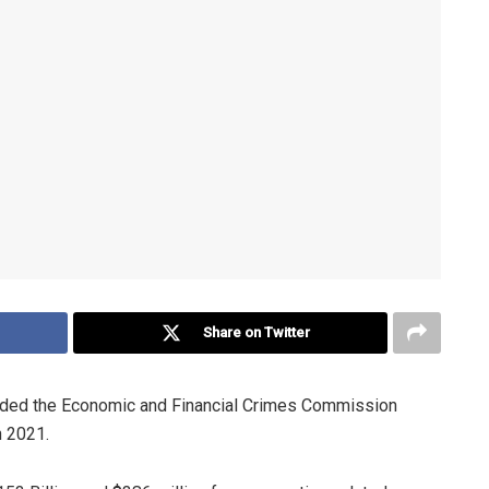
Share on Twitter
uded the Economic and Financial Crimes Commission
n 2021.