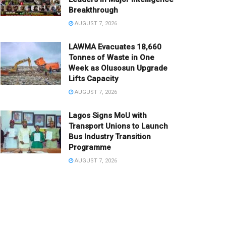
Breakthrough
AUGUST 7, 2026
LAWMA Evacuates 18,660
Tonnes of Waste in One
Week as Olusosun Upgrade
Lifts Capacity
AUGUST 7, 2026
Lagos Signs MoU with
Transport Unions to Launch
Bus Industry Transition
Programme
AUGUST 7, 2026