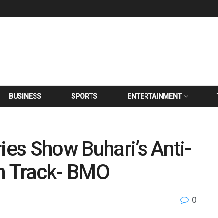
BUSINESS
SPORTS
ENTERTAINMENT
es Show Buhari’s Anti-
On Track- BMO
0