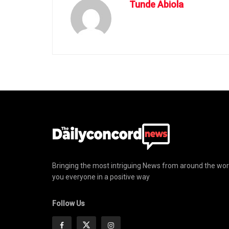
Tunde Abiola
Bringing the most intriguing News from around the wor
you everyone in a positive way
Follow Us