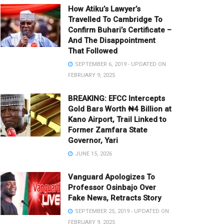
How Atiku’s Lawyer’s
Travelled To Cambridge To
Confirm Buhari’s Certificate –
And The Disappointment
That Followed
SEPTEMBER 6, 2019 - UPDATED ON
FEBRUARY 9, 2025
BREAKING: EFCC Intercepts
Gold Bars Worth ₦4 Billion at
Kano Airport, Trail Linked to
Former Zamfara State
Governor, Yari
JUNE 15, 2026
Vanguard Apologizes To
Professor Osinbajo Over
Fake News, Retracts Story
SEPTEMBER 25, 2019 - UPDATED ON
FEBRUARY 9, 2025