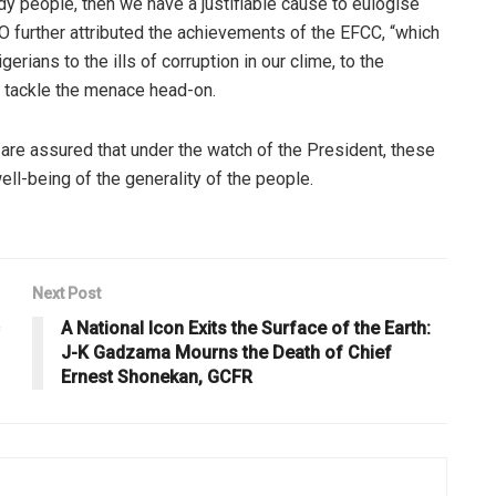
y people, then we have a justifiable cause to eulogise
 further attributed the achievements of the EFCC, “which
rians to the ills of corruption in our clime, to the
 tackle the menace head-on.
are assured that under the watch of the President, these
ll-being of the generality of the people.
Next Post
A National Icon Exits the Surface of the Earth:
J-K Gadzama Mourns the Death of Chief
Ernest Shonekan, GCFR