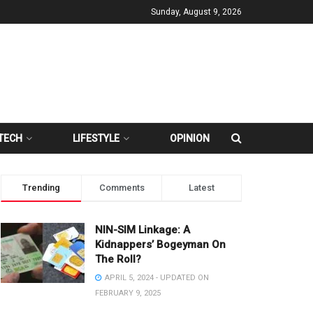
Sunday, August 9, 2026
TECH
LIFESTYLE
OPINION
Trending
Comments
Latest
NIN-SIM Linkage: A
Kidnappers’ Bogeyman On
The Roll?
APRIL 5, 2024 - UPDATED ON
FEBRUARY 9, 2025