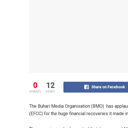
0
12
Share on Facebook
SHARES
VIEWS
The Buhari Media Organisation (BMO) has appla
(EFCC) for the huge financial recoveries it made i