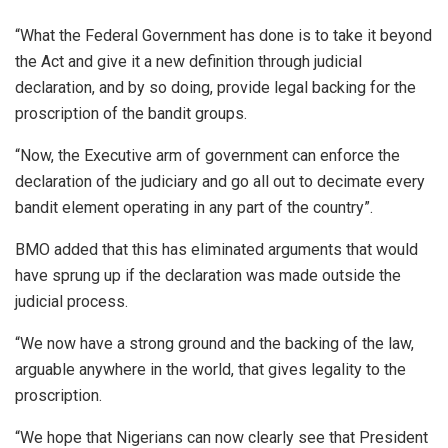
“What the Federal Government has done is to take it beyond
the Act and give it a new definition through judicial
declaration, and by so doing, provide legal backing for the
proscription of the bandit groups.
“Now, the Executive arm of government can enforce the
declaration of the judiciary and go all out to decimate every
bandit element operating in any part of the country”.
BMO added that this has eliminated arguments that would
have sprung up if the declaration was made outside the
judicial process.
“We now have a strong ground and the backing of the law,
arguable anywhere in the world, that gives legality to the
proscription.
“We hope that Nigerians can now clearly see that President