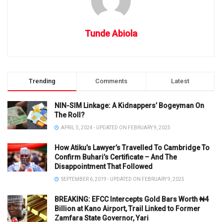
Tunde Abiola
Trending
Comments
Latest
NIN-SIM Linkage: A Kidnappers’ Bogeyman On
The Roll?
APRIL 5, 2024 - UPDATED ON FEBRUARY 9, 2025
How Atiku’s Lawyer’s Travelled To Cambridge To
Confirm Buhari’s Certificate – And The
Disappointment That Followed
SEPTEMBER 6, 2019 - UPDATED ON FEBRUARY 9, 2025
BREAKING: EFCC Intercepts Gold Bars Worth ₦4
Billion at Kano Airport, Trail Linked to Former
Zamfara State Governor, Yari