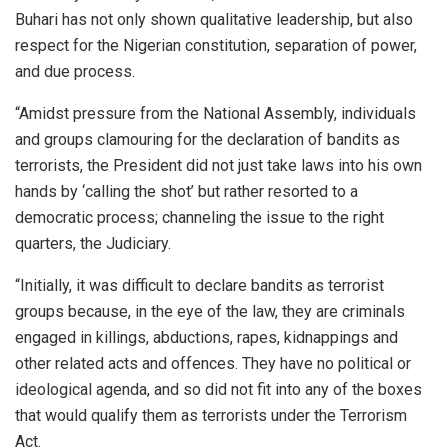
Buhari has not only shown qualitative leadership, but also
respect for the Nigerian constitution, separation of power,
and due process.
“Amidst pressure from the National Assembly, individuals
and groups clamouring for the declaration of bandits as
terrorists, the President did not just take laws into his own
hands by ‘calling the shot’ but rather resorted to a
democratic process; channeling the issue to the right
quarters, the Judiciary.
“Initially, it was difficult to declare bandits as terrorist
groups because, in the eye of the law, they are criminals
engaged in killings, abductions, rapes, kidnappings and
other related acts and offences. They have no political or
ideological agenda, and so did not fit into any of the boxes
that would qualify them as terrorists under the Terrorism
Act.