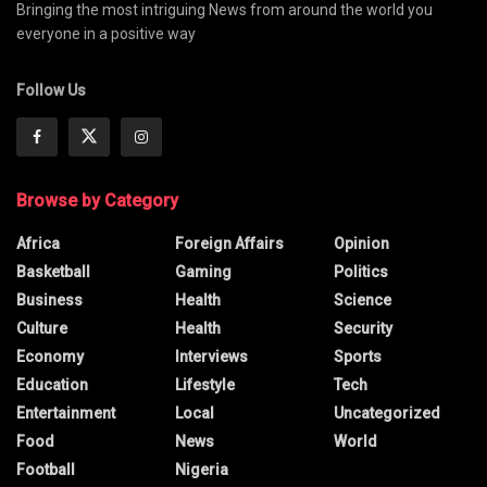
Bringing the most intriguing News from around the world you
everyone in a positive way
Follow Us
Browse by Category
Africa
Foreign Affairs
Opinion
Basketball
Gaming
Politics
Business
Health
Science
Culture
Health
Security
Economy
Interviews
Sports
Education
Lifestyle
Tech
Entertainment
Local
Uncategorized
Food
News
World
Football
Nigeria