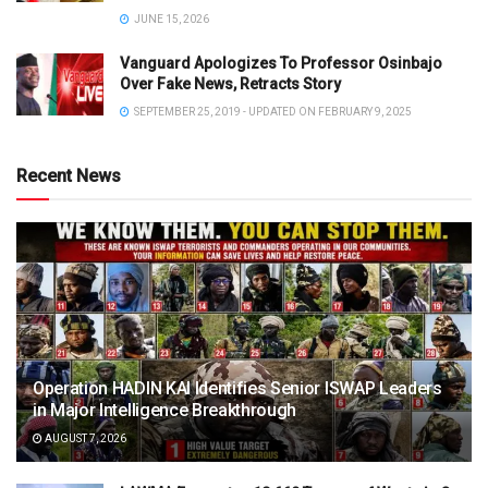
JUNE 15, 2026
Vanguard Apologizes To Professor Osinbajo
Over Fake News, Retracts Story
SEPTEMBER 25, 2019 - UPDATED ON FEBRUARY 9, 2025
Recent News
Operation HADIN KAI Identifies Senior ISWAP Leaders
in Major Intelligence Breakthrough
AUGUST 7, 2026