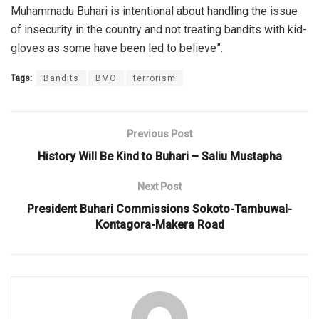
Muhammadu Buhari is intentional about handling the issue
of insecurity in the country and not treating bandits with kid-
gloves as some have been led to believe”.
Tags:
Bandits
BMO
terrorism
Previous Post
History Will Be Kind to Buhari – Saliu Mustapha
Next Post
President Buhari Commissions Sokoto-Tambuwal-
Kontagora-Makera Road