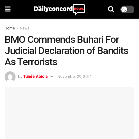
Home
News
BMO Commends Buhari For
Judicial Declaration of Bandits
As Terrorists
by
Tunde Abiola
November 29, 2021