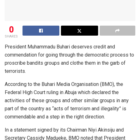
0
SHARES
President Muhammadu Buhari deserves credit and
commendation for going through the democratic process to
proscribe bandits groups and clothe them in the garb of
terrorists.
According to the Buhari Media Organisation (BMO), the
Federal High Court ruling in Abuja which declared the
activities of these groups and other similar groups in any
part of the country as “acts of terrorism and illegality” is
commendable and a step in the right direction.
In a statement signed by its Chairman Niyi Akinsiju and
Secretary Cassidy Madueke, BMO noted that President