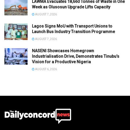
LAWMA Evacuates 18,660 Tonnes of Waste in One
Week as Olusosun Upgrade Lifts Capacity
AUGUST 7, 2026
Lagos Signs MoU with Transport Unions to
Launch Bus Industry Transition Programme
AUGUST 7, 2026
NASENI Showcases Homegrown
Industrialisation Drive, Demonstrates Tinubu’s
Vision for a Productive Nigeria
AUGUST 6, 2026