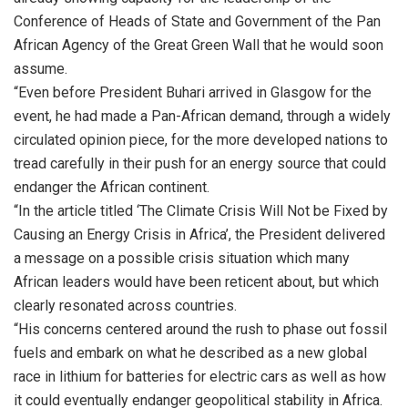
Conference of Heads of State and Government of the Pan
African Agency of the Great Green Wall that he would soon
assume.
“Even before President Buhari arrived in Glasgow for the
event, he had made a Pan-African demand, through a widely
circulated opinion piece, for the more developed nations to
tread carefully in their push for an energy source that could
endanger the African continent.
“In the article titled ‘The Climate Crisis Will Not be Fixed by
Causing an Energy Crisis in Africa’, the President delivered
a message on a possible crisis situation which many
African leaders would have been reticent about, but which
clearly resonated across countries.
“His concerns centered around the rush to phase out fossil
fuels and embark on what he described as a new global
race in lithium for batteries for electric cars as well as how
it could eventually endanger geopolitical stability in Africa.