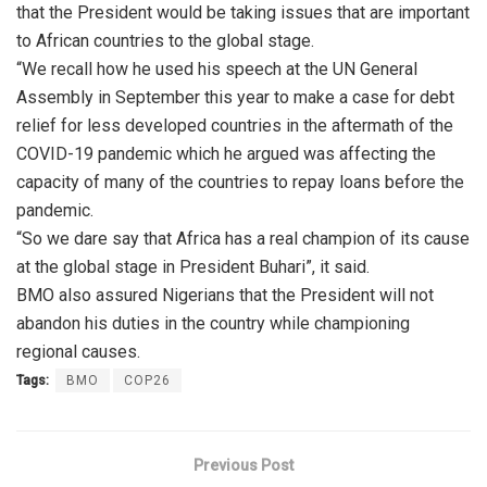
that the President would be taking issues that are important
to African countries to the global stage.
“We recall how he used his speech at the UN General
Assembly in September this year to make a case for debt
relief for less developed countries in the aftermath of the
COVID-19 pandemic which he argued was affecting the
capacity of many of the countries to repay loans before the
pandemic.
“So we dare say that Africa has a real champion of its cause
at the global stage in President Buhari”, it said.
BMO also assured Nigerians that the President will not
abandon his duties in the country while championing
regional causes.
Tags:
BMO
COP26
Previous Post