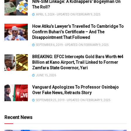
NIN-SIM Linkage: A Kidnappers’ Bogeyman On
The Roll?
APRIL 5, 2024 - UPDATED ON FEBRUARY 9, 2025
How Atiku’s Lawyer’s Travelled To Cambridge To
Confirm Buhari’s Certificate – And The
Disappointment That Followed
SEPTEMBER 6, 2019 - UPDATED ON FEBRUARY 9, 2025
BREAKING: EFCC Intercepts Gold Bars Worth ₦4
Billion at Kano Airport, Trail Linked to Former
Zamfara State Governor, Yari
JUNE 15, 2026
Vanguard Apologizes To Professor Osinbajo
Over Fake News, Retracts Story
SEPTEMBER 25, 2019 - UPDATED ON FEBRUARY 9, 2025
Recent News