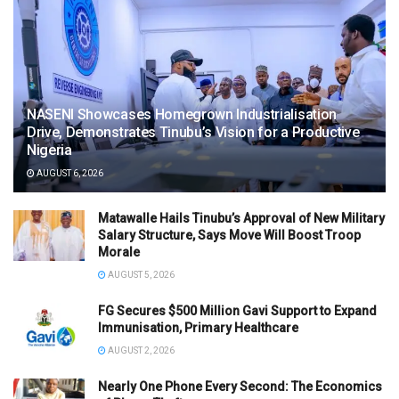
NASENI Showcases Homegrown Industrialisation
Drive, Demonstrates Tinubu’s Vision for a Productive
Nigeria
AUGUST 6, 2026
Matawalle Hails Tinubu’s Approval of New Military
Salary Structure, Says Move Will Boost Troop
Morale
AUGUST 5, 2026
FG Secures $500 Million Gavi Support to Expand
Immunisation, Primary Healthcare
AUGUST 2, 2026
Nearly One Phone Every Second: The Economics