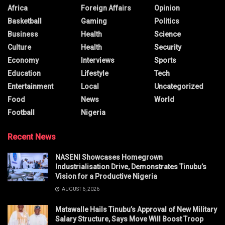
Africa
Foreign Affairs
Opinion
Basketball
Gaming
Politics
Business
Health
Science
Culture
Health
Security
Economy
Interviews
Sports
Education
Lifestyle
Tech
Entertainment
Local
Uncategorized
Food
News
World
Football
Nigeria
Recent News
NASENI Showcases Homegrown
Industrialisation Drive, Demonstrates Tinubu’s
Vision for a Productive Nigeria
AUGUST 6, 2026
Matawalle Hails Tinubu’s Approval of New Military
Salary Structure, Says Move Will Boost Troop