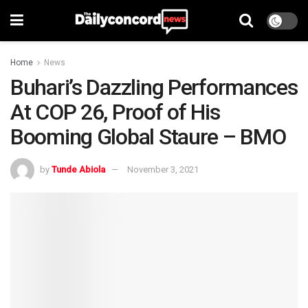
Home
News
Buhari’s Dazzling Performances
At COP 26, Proof of His
Booming Global Staure – BMO
by
Tunde Abiola
November 3, 2021