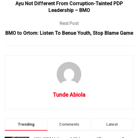
Ayu Not Different From Corruption-Tainted PDP
Leadership – BMO
Next Post
BMO to Ortom: Listen To Benue Youth, Stop Blame Game
Tunde Abiola
Trending
Comments
Latest