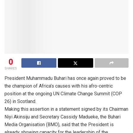
0
SHARES
President Muhammadu Buhari has once again proved to be
the champion of Africa’s causes with his afro-centric
position at the ongoing UN Climate Change Summit (COP
26) in Scotland.
Making this assertion in a statement signed by its Chairman
Niyi Akinsiju and Secretary Cassidy Madueke, the Buhari
Media Organisation (BMO), said that the President is
already showing capacity for the leadership of the