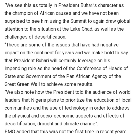
“We see this as totally in President Buhari’s character as
the champion of African causes and we have not been
surprised to see him using the Summit to again draw global
attention to the situation at the Lake Chad, as well as the
challenges of desertification.
“These are some of the issues that have had negative
impact on the continent for years and we make bold to say
that President Buhari will certainly leverage on his
impending role as the head of the Conference of Heads of
State and Government of the Pan African Agency of the
Great Green Wall to achieve some results.
“We also note how the President told the audience of world
leaders that Nigeria plans to prioritize the education of local
communities and the use of technology in order to address
the physical and socio-economic aspects and effects of
desertification, drought and climate change”.
BMO added that this was not the first time in recent years