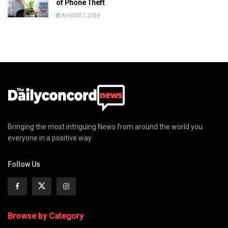
of Phone Theft
AUGUST 2, 2026
Bringing the most intriguing News from around the world you
everyone in a positive way
Follow Us
Browse by Category