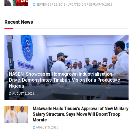
SEPTEMBER 25, 2019 - UPDATED ON FEBRUARY 9, 2025
Recent News
NASENI Showcases Homegrown Industrialisation
Drive, Demonstrates Tinubu’s Vision for a Productive
Nigeria
AUGUST 6, 2026
Matawalle Hails Tinubu’s Approval of New Military
Salary Structure, Says Move Will Boost Troop
Morale
AUGUST 5, 2026