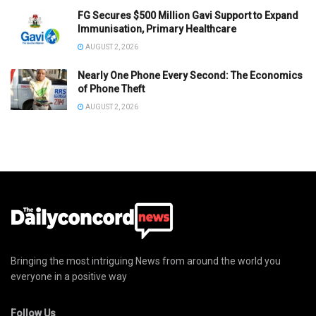
FG Secures $500 Million Gavi Support to Expand
Immunisation, Primary Healthcare
AUGUST 2, 2026
Nearly One Phone Every Second: The Economics
of Phone Theft
AUGUST 2, 2026
Bringing the most intriguing News from around the world you
everyone in a positive way
Follow Us