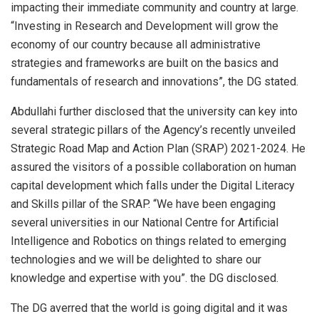
impacting their immediate community and country at large.
“Investing in Research and Development will grow the
economy of our country because all administrative
strategies and frameworks are built on the basics and
fundamentals of research and innovations”, the DG stated.
Abdullahi further disclosed that the university can key into
several strategic pillars of the Agency’s recently unveiled
Strategic Road Map and Action Plan (SRAP) 2021-2024. He
assured the visitors of a possible collaboration on human
capital development which falls under the Digital Literacy
and Skills pillar of the SRAP. “We have been engaging
several universities in our National Centre for Artificial
Intelligence and Robotics on things related to emerging
technologies and we will be delighted to share our
knowledge and expertise with you”. the DG disclosed.
The DG averred that the world is going digital and it was