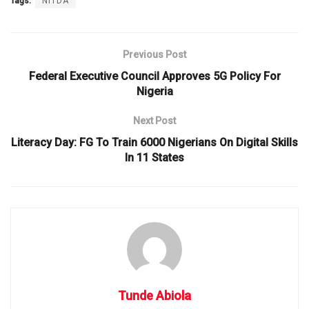
Tags:
NITDA
Previous Post
Federal Executive Council Approves 5G Policy For
Nigeria
Next Post
Literacy Day: FG To Train 6000 Nigerians On Digital Skills
In 11 States
Tunde Abiola