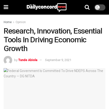
Home
Opinion
Research, Innovation, Essential
Tools In Driving Economic
Growth
by
Tunde Abiola
September 9, 2021