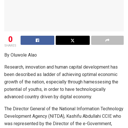
0
SHARES
By Oluwole Alao
Research, innovation and human capital development has
been described as ladder of achieving optimal economic
growth of the nation, especially through harnessesing the
potential of youths, in order to have technologically
advanced country driven by digital economy.
The Director General of the National Information Technology
Development Agency (NITDA), Kashifu Abdullahi CCIE who
was represented by the Director of the e-Government,