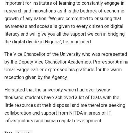
important for institutes of learning to constantly engage in
research and innovations as it is the bedrock of economic
growth of any nation. “We are committed to ensuring that
awareness and access is given to every citizen on digital
literacy and will give you all the support we can in bridging
the digital divide in Nigeria”, he concluded.
The Vice Chancellor of the University who was represented
by the Deputy Vice Chancellor Academics, Professor Aminu
Umar Fagge earlier expressed his gratitude for the warm
reception given by the Agency.
He stated that the university which had over twenty
thousand students have achieved a lot of feats with the
little resources at their disposal and are therefore seeking
collaboration and support from NITDA in areas of IT
infrastructures and human capital development.