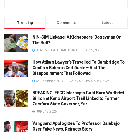
Trending
Comments
Latest
NIN-SIM Linkage: A Kidnappers’ Bogeyman On
The Roll?
APRIL 5, 2024 - UPDATED ON FEBRUARY 9, 2025
How Atiku’s Lawyer’s Travelled To Cambridge To
Confirm Buhari’s Certificate – And The
Disappointment That Followed
SEPTEMBER 6, 2019 - UPDATED ON FEBRUARY 9, 2025
BREAKING: EFCC Intercepts Gold Bars Worth ₦4
Billion at Kano Airport, Trail Linked to Former
Zamfara State Governor, Yari
JUNE 15, 2026
Vanguard Apologizes To Professor Osinbajo
Over Fake News, Retracts Story