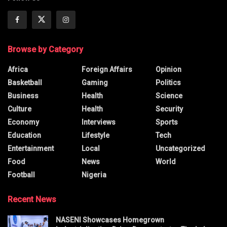
Browse by Category
Africa
Foreign Affairs
Opinion
Basketball
Gaming
Politics
Business
Health
Science
Culture
Health
Security
Economy
Interviews
Sports
Education
Lifestyle
Tech
Entertainment
Local
Uncategorized
Food
News
World
Football
Nigeria
Recent News
NASENI Showcases Homegrown