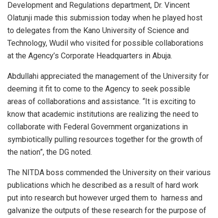
Development and Regulations department, Dr. Vincent
Olatunji made this submission today when he played host
to delegates from the Kano University of Science and
Technology, Wudil who visited for possible collaborations
at the Agency’s Corporate Headquarters in Abuja.
Abdullahi appreciated the management of the University for
deeming it fit to come to the Agency to seek possible
areas of collaborations and assistance. “It is exciting to
know that academic institutions are realizing the need to
collaborate with Federal Government organizations in
symbiotically pulling resources together for the growth of
the nation”, the DG noted.
The NITDA boss commended the University on their various
publications which he described as a result of hard work
put into research but however urged them to harness and
galvanize the outputs of these research for the purpose of