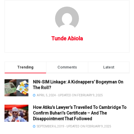
Tunde Abiola
Trending
Comments
Latest
NIN-SIM Linkage: A Kidnappers’ Bogeyman On
The Roll?
APRIL 5, 2024 - UPDATED ON FEBRUARY 9, 2025
How Atiku’s Lawyer’s Travelled To Cambridge To
Confirm Buhari’s Certificate – And The
Disappointment That Followed
SEPTEMBER 6, 2019 - UPDATED ON FEBRUARY 9, 2025