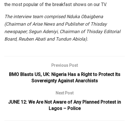
the most popular of the breakfast shows on our TV.
The interview team comprised Nduka Obaigbena
(Chairman of Arise News and Publisher of Thisday
newspaper; Segun Adeniyi, Chairman of Thisday Editorial
Board, Reuben Abati and Tundun Abiola).
Previous Post
BMO Blasts US, UK: Nigeria Has a Right to Protect Its
Sovereignty Against Anarchists
Next Post
JUNE 12: We Are Not Aware of Any Planned Protest in
Lagos – Police