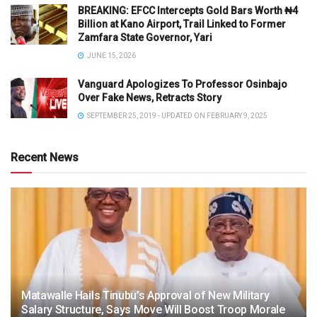
BREAKING: EFCC Intercepts Gold Bars Worth ₦4
Billion at Kano Airport, Trail Linked to Former
Zamfara State Governor, Yari
JUNE 15, 2026
Vanguard Apologizes To Professor Osinbajo
Over Fake News, Retracts Story
SEPTEMBER 25, 2019 - UPDATED ON FEBRUARY 9, 2025
Recent News
Matawalle Hails Tinubu’s Approval of New Military
Salary Structure, Says Move Will Boost Troop Morale