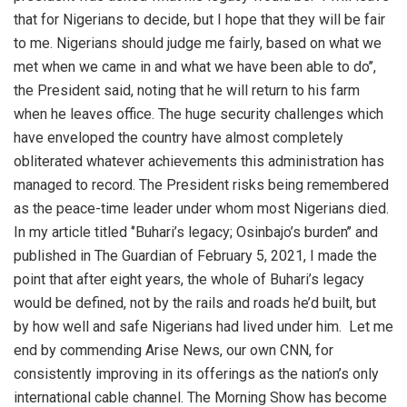
that for Nigerians to decide, but I hope that they will be fair
to me. Nigerians should judge me fairly, based on what we
met when we came in and what we have been able to do’’,
the President said, noting that he will return to his farm
when he leaves office. The huge security challenges which
have enveloped the country have almost completely
obliterated whatever achievements this administration has
managed to record. The President risks being remembered
as the peace-time leader under whom most Nigerians died.
In my article titled ‘’Buhari’s legacy; Osinbajo’s burden’’ and
published in The Guardian of February 5, 2021, I made the
point that after eight years, the whole of Buhari’s legacy
would be defined, not by the rails and roads he’d built, but
by how well and safe Nigerians had lived under him.
Let me
end by commending Arise News, our own CNN, for
consistently improving in its offerings as the nation’s only
international cable channel. The Morning Show has become