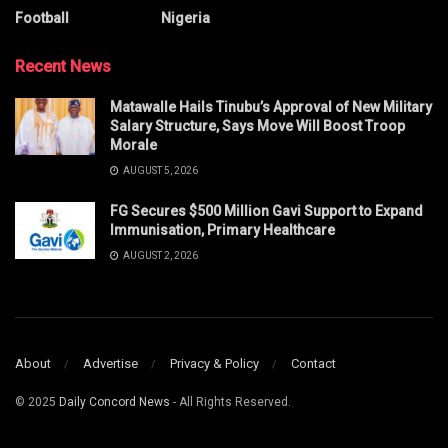
Football
Nigeria
Recent News
Matawalle Hails Tinubu’s Approval of New Military
Salary Structure, Says Move Will Boost Troop
Morale
AUGUST 5, 2026
FG Secures $500 Million Gavi Support to Expand
Immunisation, Primary Healthcare
AUGUST 2, 2026
About
Advertise
Privacy & Policy
Contact
© 2025
Daily Concord News
- All Rights Reserved.