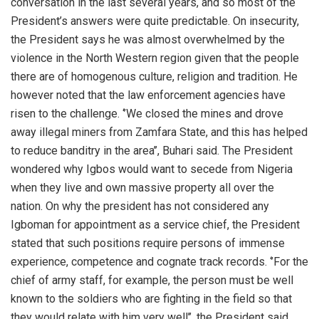
conversation in the last several years, and so most of the
President’s answers were quite predictable. On insecurity,
the President says he was almost overwhelmed by the
violence in the North Western region given that the people
there are of homogenous culture, religion and tradition. He
however noted that the law enforcement agencies have
risen to the challenge. ‘’We closed the mines and drove
away illegal miners from Zamfara State, and this has helped
to reduce banditry in the area’’, Buhari said. The President
wondered why Igbos would want to secede from Nigeria
when they live and own massive property all over the
nation. On why the president has not considered any
Igboman for appointment as a service chief, the President
stated that such positions require persons of immense
experience, competence and cognate track records. ‘’For the
chief of army staff, for example, the person must be well
known to the soldiers who are fighting in the field so that
they would relate with him very well’’, the President said.