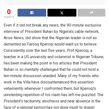
0
SHARES
Even if it did not break any news, the 90-minute exclusive
interview of President Buhari by Nigeria’s cable network,
Arise News, did show that the Nigerian leader is not as
demented as Farooq Kperoqi would want us to believe.
Consistently over the last five years, Prof Kperoqi, a
teacher in a US university and columnist in Nigerian Tribune,
has been making the point in his articles that President
Buhari is so mentally challenged that he could not hold a
ten-minute discussion unaided. Many of my friends who
work in the Villa have discountenanced this assertion
vehemently whenever I confronted them, but Kperoqi’s
unrelenting repetition of his claim has left me puzzled. The
President’s taciturnity, aloofness and near absence in the
face of a national turmoil has not done much to dispel