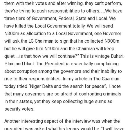
them with their votes and after winning, they can’t perform,
they’re trying to push responsibilities to others. ….We have
three tiers of Government, Federal, State and Local. We
have killed the Local Government totally. We will send
N300m as allocation to a Local Government, one Governor
will ask the LG Chairman to sign that he collected N300m
but he will give him N100m and the Chairman will keep
quiet…..is that how we will continue?” This is vintage Buhari.
Plain and blunt. The President is essentially complaining
about corruption among the governors and their inability to
rise to their responsibilities. In my article in The Guardian
today titled “Niger Delta and the search for peace”,
I note
that many governors are so afraid of confronting criminals
in their states, yet they keep collecting huge sums as
security votes.
Another interesting aspect of the interview was when the
president was asked what his legacy would be. ‘’I will leave