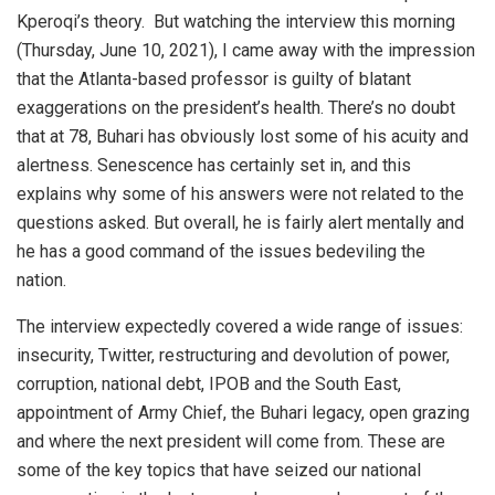
Kperoqi’s theory.
But watching the interview this morning
(Thursday, June 10, 2021), I came away with the impression
that the Atlanta-based professor is guilty of blatant
exaggerations on the president’s health. There’s no doubt
that at 78, Buhari has obviously lost some of his acuity and
alertness. Senescence has certainly set in, and this
explains why some of his answers were not related to the
questions asked. But overall, he is fairly alert mentally and
he has a good command of the issues bedeviling the
nation.
The interview expectedly covered a wide range of issues:
insecurity, Twitter, restructuring and devolution of power,
corruption, national debt, IPOB and the South East,
appointment of Army Chief, the Buhari legacy, open grazing
and where the next president will come from. These are
some of the key topics that have seized our national