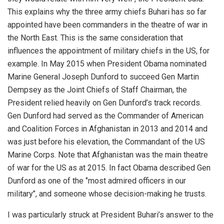
This explains why the three army chiefs Buhari has so far
appointed have been commanders in the theatre of war in
the North East. This is the same consideration that
influences the appointment of military chiefs in the US, for
example. In May 2015 when President Obama nominated
Marine General Joseph Dunford to succeed Gen Martin
Dempsey as the Joint Chiefs of Staff Chairman, the
President relied heavily on Gen Dunford’s track records.
Gen Dunford had served as the Commander of American
and Coalition Forces in Afghanistan in 2013 and 2014 and
was just before his elevation, the Commandant of the US
Marine Corps. Note that Afghanistan was the main theatre
of war for the US as at 2015. In fact Obama described Gen
Dunford as one of the ‘’most admired officers in our
military’’, and someone whose decision-making he trusts.
I was particularly struck at President Buhari’s answer to the