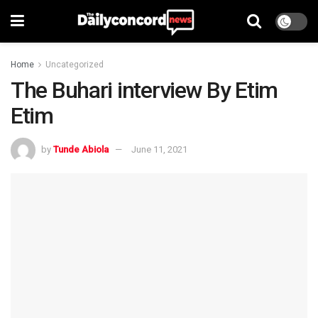
Home
Uncategorized
The Buhari interview By Etim
Etim
by
Tunde Abiola
June 11, 2021