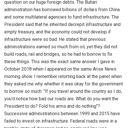
question on our huge foreign debts. The Buhari
administration has borrowed billions of dollars from China
and some multilateral agencies to fund infrastructure. The
President said that he inherited decrepit infrastructure and
empty treasury, and the economy could not develop if
infrastructure were so bad. He stated that previous
administrations earned so much from oil, yet they did not
build roads, rail and bridges, so he had to borrow to fix
these things. This was the exact same answer I gave in
October 2018 when I appeared on the same Arise News
morning show. I remember retorting back at the panel when
they asked me why whether it was okay for the government
to borrow so much: ‘’If you travel around the country as I do,
you’d notice how bad our roads are. What do you want the
President to do? Fold his arms and do nothing’’?
Successive administrations between 1999 and 2015 have
failed to invest on infrastructure. Federal roads were in a