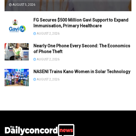
AUGUST 5, 2026
FG Secures $500 Million Gavi Support to Expand
Immunisation, Primary Healthcare
AUGUST 2, 2026
Nearly One Phone Every Second: The Economics
of Phone Theft
AUGUST 2, 2026
NASENI Trains Kano Women in Solar Technology
AUGUST 2, 2026