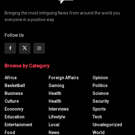
Bringing the most intriguing News from around the world you
everyone in a positive way
Follow Us
Browse by Category
Africa
Foreign Affairs
Opinion
Basketball
Gaming
Politics
Business
Health
Science
Culture
Health
Security
Economy
Interviews
Sports
Education
Lifestyle
Tech
Entertainment
Local
Uncategorized
Food
News
World