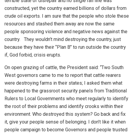
terrible state of disrepair and no single rail line was
constructed, yet the country earned billions of dollars from
crude oil exports. I am sure that the people who stole these
resources and stashed them away are now the same
people sponsoring violence and negative news against the
country.
They wouldn’t mind destroying the country, just
because they have their ‘’Plan B’’ to run outside the country
if, God forbid, crisis erupts.
On open grazing of cattle, the President said: “Two South
West governors came to me to report that cattle rearers
were destroying farms in their states; I asked them what
happened to the grassroot security panels from Traditional
Rulers to Local Governments who meet regularly to identify
the root of their problems and identify crooks within their
environment. Who destroyed this system? Go back and fix
it, give your people sense of belonging. I don’t like it when
people campaign to become Governors and people trusted