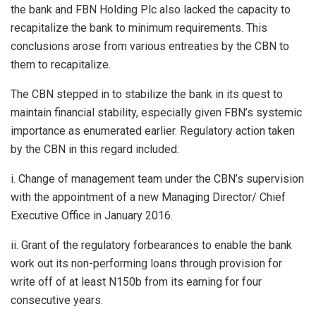
the bank and FBN Holding Plc also lacked the capacity to
recapitalize the bank to minimum requirements. This
conclusions arose from various entreaties by the CBN to
them to recapitalize.
The CBN stepped in to stabilize the bank in its quest to
maintain financial stability, especially given FBN’s systemic
importance as enumerated earlier. Regulatory action taken
by the CBN in this regard included:
i. Change of management team under the CBN’s supervision
with the appointment of a new Managing Director/ Chief
Executive Office in January 2016.
ii. Grant of the regulatory forbearances to enable the bank
work out its non-performing loans through provision for
write off of at least N150b from its earning for four
consecutive years.