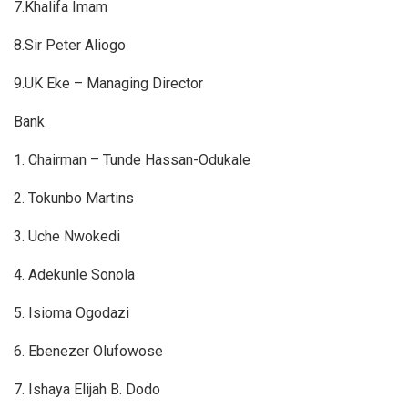
7.Khalifa Imam
8.Sir Peter Aliogo
9.UK Eke – Managing Director
Bank
1. Chairman – Tunde Hassan-Odukale
2. Tokunbo Martins
3. Uche Nwokedi
4. Adekunle Sonola
5. Isioma Ogodazi
6. Ebenezer Olufowose
7. Ishaya Elijah B. Dodo