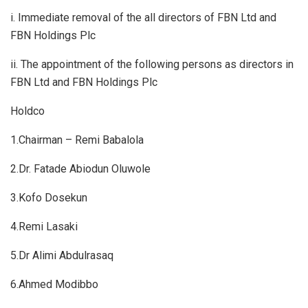
i. Immediate removal of the all directors of FBN Ltd and
FBN Holdings Plc
ii. The appointment of the following persons as directors in
FBN Ltd and FBN Holdings Plc
Holdco
1.Chairman – Remi Babalola
2.Dr. Fatade Abiodun Oluwole
3.Kofo Dosekun
4.Remi Lasaki
5.Dr Alimi Abdulrasaq
6.Ahmed Modibbo