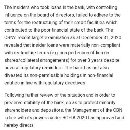
The insiders who took loans in the bank, with controlling
influence on the board of directors, failed to adhere to the
terms for the restructuring of their credit facilities which
contributed to the poor financial state of the bank. The
CBN’s recent target examination as at December 31, 2020
revealed that insider loans were materially non-compliant
with restructure terms (e.g. non perfection of lien on
shares/collateral arrangements) for over 3 years despite
several regulatory reminders. The bank has not also
divested its non-permissible holdings in non-financial
entities in line with regulatory directives
Following further review of the situation and in order to
preserve stability of the bank, so as to protect minority
shareholders and depositors, the Management of the CBN
in line with its powers under BOFIA 2020 has approved and
hereby directs: