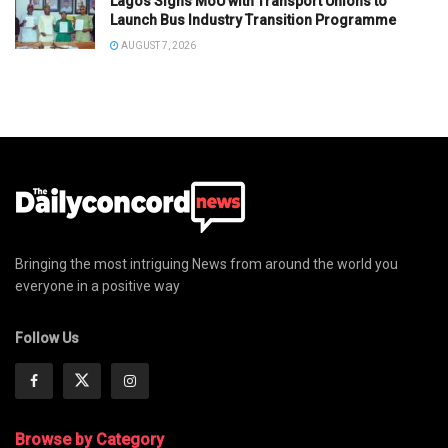
Lagos Signs MoU with Transport Unions to
Launch Bus Industry Transition Programme
AUGUST 7, 2026
Bringing the most intriguing News from around the world you
everyone in a positive way
Follow Us
Browse by Category