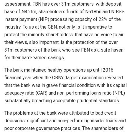
assessment, FBN has over 31m customers, with deposit
base of N4.2trn, shareholders funds of N618bn and NIBSS
instant payment (NIP) processing capacity of 22% of the
industry. To us at the CBN, not only is it imperative to
protect the minority shareholders, that have no voice to air
their views, also important, is the protection of the over
31m customers of the bank who see FBN as a safe haven
for their hard-earned savings.
The bank maintained healthy operations up until 2016
financial year when the CBN’s target examination revealed
that the bank was in grave financial condition with its capital
adequacy ratio (CAR) and non-performing loans ratio (NPL)
substantially breaching acceptable prudential standards.
The problems at the bank were attributed to bad credit
decisions, significant and non-performing insider loans and
poor corporate governance practices. The shareholders of