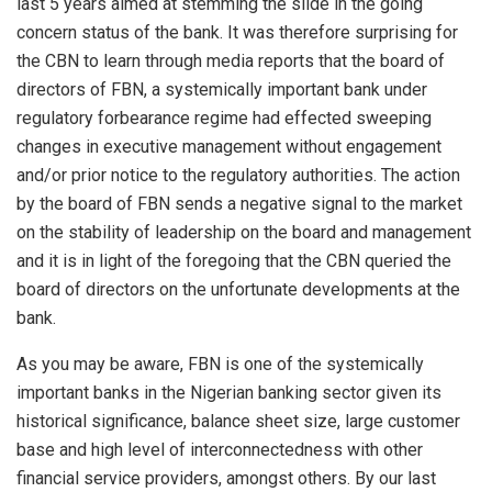
last 5 years aimed at stemming the slide in the going
concern status of the bank. It was therefore surprising for
the CBN to learn through media reports that the board of
directors of FBN, a systemically important bank under
regulatory forbearance regime had effected sweeping
changes in executive management without engagement
and/or prior notice to the regulatory authorities. The action
by the board of FBN sends a negative signal to the market
on the stability of leadership on the board and management
and it is in light of the foregoing that the CBN queried the
board of directors on the unfortunate developments at the
bank.
As you may be aware, FBN is one of the systemically
important banks in the Nigerian banking sector given its
historical significance, balance sheet size, large customer
base and high level of interconnectedness with other
financial service providers, amongst others. By our last