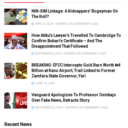
NIN-SIM Linkage: A Kidnappers’ Bogeyman On
The Roll?
APRIL 5, 2024 - UPDATED ON FEBRUARY 9, 2025
How Atiku’s Lawyer’s Travelled To Cambridge To
Confirm Buhari’s Certificate – And The
Disappointment That Followed
SEPTEMBER 6, 2019 - UPDATED ON FEBRUARY 9, 2025
BREAKING: EFCC Intercepts Gold Bars Worth ₦4
Billion at Kano Airport, Trail Linked to Former
Zamfara State Governor, Yari
JUNE 15, 2026
Vanguard Apologizes To Professor Osinbajo
Over Fake News, Retracts Story
SEPTEMBER 25, 2019 - UPDATED ON FEBRUARY 9, 2025
Recent News