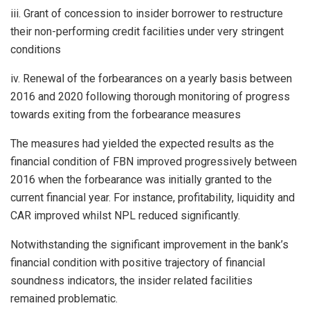
iii. Grant of concession to insider borrower to restructure
their non-performing credit facilities under very stringent
conditions
iv. Renewal of the forbearances on a yearly basis between
2016 and 2020 following thorough monitoring of progress
towards exiting from the forbearance measures
The measures had yielded the expected results as the
financial condition of FBN improved progressively between
2016 when the forbearance was initially granted to the
current financial year. For instance, profitability, liquidity and
CAR improved whilst NPL reduced significantly.
Notwithstanding the significant improvement in the bank’s
financial condition with positive trajectory of financial
soundness indicators, the insider related facilities
remained problematic.