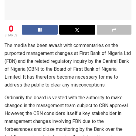
0
SHARES
The media has been awash with commentaries on the
purported management changes at First Bank of Nigeria Ltd
(FBN) and the related regulatory inquiry by the Central Bank
of Nigeria (CBN) to the Board of First Bank of Nigeria
Limited. It has therefore become necessary for me to
address the public to clear any misconceptions.
Ordinarily the board is vested with the authority to make
changes in the management team subject to CBN approval.
However, the CBN considers itself a key stakeholder in
management changes involving FBN due to the
forbearances and close monitoring by the Bank over the