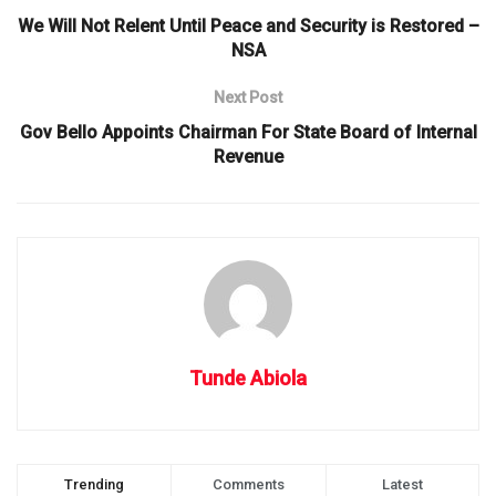
We Will Not Relent Until Peace and Security is Restored –
NSA
Next Post
Gov Bello Appoints Chairman For State Board of Internal
Revenue
Tunde Abiola
Trending
Comments
Latest