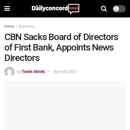
Home
Business
CBN Sacks Board of Directors
of First Bank, Appoints News
Directors
by
Tunde Abiola
April 30, 2021