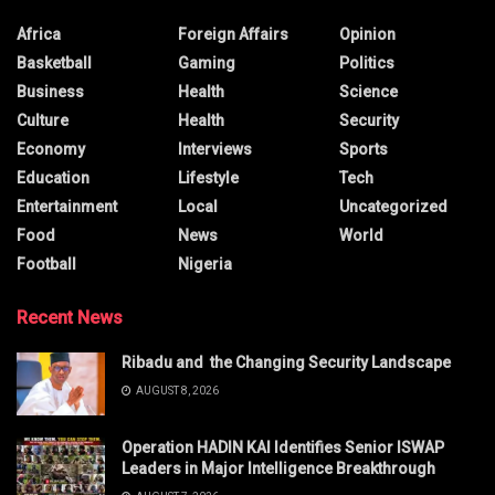
Africa
Foreign Affairs
Opinion
Basketball
Gaming
Politics
Business
Health
Science
Culture
Health
Security
Economy
Interviews
Sports
Education
Lifestyle
Tech
Entertainment
Local
Uncategorized
Food
News
World
Football
Nigeria
Recent News
Ribadu and the Changing Security Landscape
AUGUST 8, 2026
Operation HADIN KAI Identifies Senior ISWAP
Leaders in Major Intelligence Breakthrough