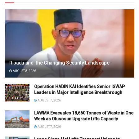
Ribadu and the Changing Security Landscape
AUGUST 8, 2026
Operation HADIN KAI Identifies Senior ISWAP
Leaders in Major Intelligence Breakthrough
AUGUST 7, 2026
LAWMA Evacuates 18,660 Tonnes of Waste in One
Week as Olusosun Upgrade Lifts Capacity
AUGUST 7, 2026