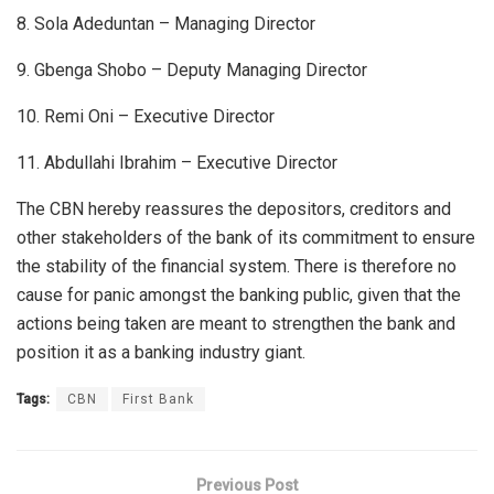
8. Sola Adeduntan – Managing Director
9. Gbenga Shobo – Deputy Managing Director
10. Remi Oni – Executive Director
11. Abdullahi Ibrahim – Executive Director
The CBN hereby reassures the depositors, creditors and
other stakeholders of the bank of its commitment to ensure
the stability of the financial system. There is therefore no
cause for panic amongst the banking public, given that the
actions being taken are meant to strengthen the bank and
position it as a banking industry giant.
Tags:
CBN
First Bank
Previous Post