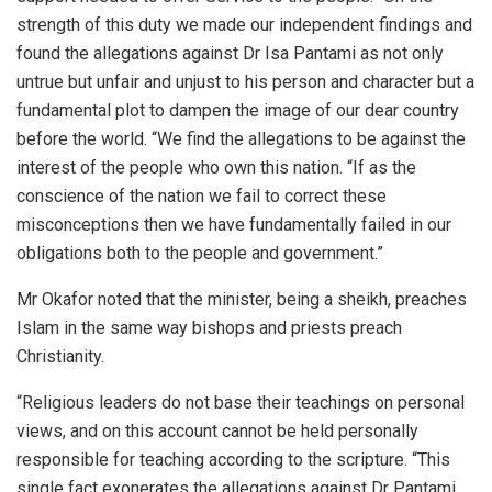
strength of this duty we made our independent findings and
found the allegations against Dr Isa Pantami as not only
untrue but unfair and unjust to his person and character but a
fundamental plot to dampen the image of our dear country
before the world. “We find the allegations to be against the
interest of the people who own this nation. “If as the
conscience of the nation we fail to correct these
misconceptions then we have fundamentally failed in our
obligations both to the people and government.”
Mr Okafor noted that the minister, being a sheikh, preaches
Islam in the same way bishops and priests preach
Christianity.
“Religious leaders do not base their teachings on personal
views, and on this account cannot be held personally
responsible for teaching according to the scripture. “This
single fact exonerates the allegations against Dr Pantami