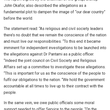
John Okafor, also described the allegations as a
fundamental plot to dampen the image of “our dear country”
before the world.
The statement read: “As religious and civil society leaders
there’s no doubt that we remain the conscience of the nation
and must live our responsibilities. “To this end it became
imminent for independent investigations to be launched into
the allegations against Dr Pantami as a public officer.
“Indeed the joint council on Civil Society and Religious
Affairs set up a committee to investigate these allegations.
“This is important for us as the conscience of the people to
fulfil our obligations to the nation. “We hold the government
accountable at all times to live up to their contract with the
people.
In the same vein, we owe public officials some moral
support needed to offer Service to the people. “On the