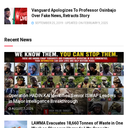
Vanguard Apologizes To Professor Osinbajo
Over Fake News, Retracts Story
SEPTEMBER 25, 2019 - UPDATED ON FEBRUARY 9, 2025
Recent News
Operation HADIN KAI Identifies Senior ISWAP Leaders
in Major Intelligence Breakthrough
AUGUST 7, 2026
LAWMA Evacuates 18,660 Tonnes of Waste in One