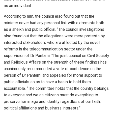
as an individual.
According to him, the council also found out that the
minister never had any personal link with extremists both
as a sheikh and public official. “The council investigations
also found out that the allegations were mere protests by
interested stakeholders who are affected by the novel
reforms in the telecommunication sector under the
supervision of Dr Pantami. “The joint council on Civil Society
and Religious Affairs on the strength of these findings has
unanimously recommended a vote of confidence on the
person of Dr Pantami and appealed for moral support to
public officials so as to have a basis to hold them
accountable. “The committee holds that the country belongs
to everyone and we as citizens must do everything to
preserve her image and identity regardless of our faith,
political affiliations and business interests.”