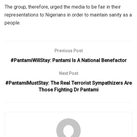
The group, therefore, urged the media to be fair in their
representations to Nigerians in order to maintain sanity as a
people.
Previous Post
#PantamiWillStay: Pantami Is A National Benefactor
Next Post
#PantamiMustStay: The Real Terrorist Sympathizers Are
Those Fighting Dr Pantami