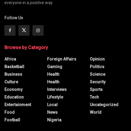
everyone in a positive way
Follow Us
Browse by Category
Africa
Foreign Affairs
Opinion
Basketball
Gaming
Politics
Business
Health
Science
Culture
Health
Security
Economy
Interviews
Sports
Education
Lifestyle
Tech
Entertainment
Local
Uncategorized
Food
News
World
Football
Nigeria