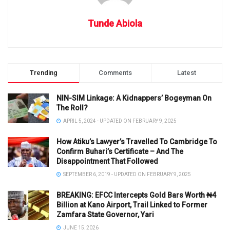
Tunde Abiola
Trending
Comments
Latest
NIN-SIM Linkage: A Kidnappers’ Bogeyman On
The Roll?
APRIL 5, 2024 - UPDATED ON FEBRUARY 9, 2025
How Atiku’s Lawyer’s Travelled To Cambridge To
Confirm Buhari’s Certificate – And The
Disappointment That Followed
SEPTEMBER 6, 2019 - UPDATED ON FEBRUARY 9, 2025
BREAKING: EFCC Intercepts Gold Bars Worth ₦4
Billion at Kano Airport, Trail Linked to Former
Zamfara State Governor, Yari
JUNE 15, 2026