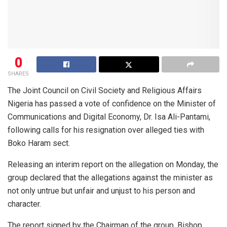
0
SHARES
The Joint Council on Civil Society and Religious Affairs
Nigeria has passed a vote of confidence on the Minister of
Communications and Digital Economy, Dr. Isa Ali-Pantami,
following calls for his resignation over alleged ties with
Boko Haram sect.
Releasing an interim report on the allegation on Monday, the
group declared that the allegations against the minister as
not only untrue but unfair and unjust to his person and
character.
The report signed by the Chairman of the group, Bishop