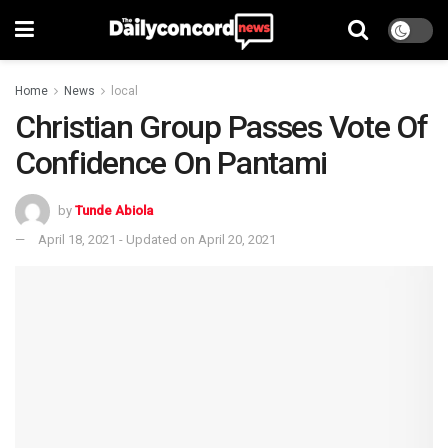
Home
News
local
Christian Group Passes Vote Of
Confidence On Pantami
by
Tunde Abiola
April 18, 2021 - Updated on April 20, 2021