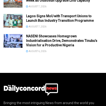
Week as Olusosun Upgrade Lifts Capacity
AUGUST 7, 2026
Lagos Signs MoU with Transport Unions to
Launch Bus Industry Transition Programme
AUGUST 7, 2026
NASENI Showcases Homegrown
Industrialisation Drive, Demonstrates Tinubu’s
Vision for a Productive Nigeria
AUGUST 6, 2026
Bringing the most intriguing News from around the world you