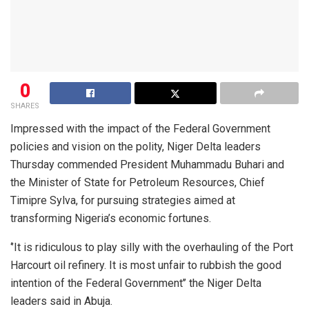
0
SHARES
Impressed with the impact of the Federal Government
policies and vision on the polity, Niger Delta leaders
Thursday commended President Muhammadu Buhari and
the Minister of State for Petroleum Resources, Chief
Timipre Sylva, for pursuing strategies aimed at
transforming Nigeria’s economic fortunes.
‘’It is ridiculous to play silly with the overhauling of the Port
Harcourt oil refinery. It is most unfair to rubbish the good
intention of the Federal Government’’ the Niger Delta
leaders said in Abuja.