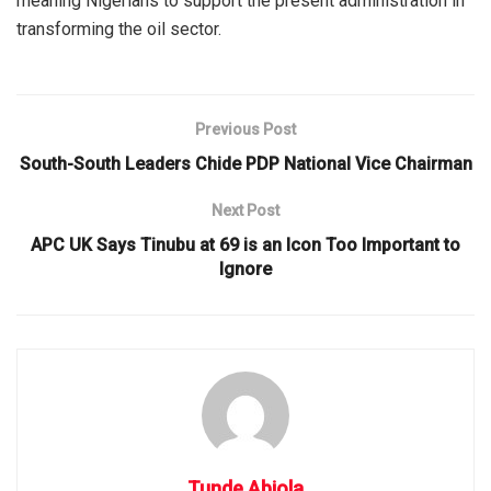
meaning Nigerians to support the present administration in
transforming the oil sector.
Previous Post
South-South Leaders Chide PDP National Vice Chairman
Next Post
APC UK Says Tinubu at 69 is an Icon Too Important to
Ignore
Tunde Abiola