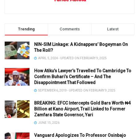
Trending
Comments
Latest
NIN-SIM Linkage: A Kidnappers’ Bogeyman On
The Roll?
APRIL 5, 2024 - UPDATED ON FEBRUARY 9, 2025
How Atiku’s Lawyer’s Travelled To Cambridge To
Confirm Buhari’s Certificate – And The
Disappointment That Followed
SEPTEMBER 6, 2019 - UPDATED ON FEBRUARY 9, 2025
BREAKING: EFCC Intercepts Gold Bars Worth ₦4
Billion at Kano Airport, Trail Linked to Former
Zamfara State Governor, Yari
JUNE 15, 2026
Vanguard Apologizes To Professor Osinbajo