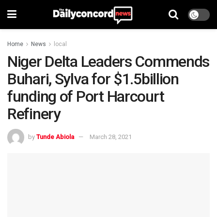
Home
News
local
Niger Delta Leaders Commends
Buhari, Sylva for $1.5billion
funding of Port Harcourt
Refinery
by
Tunde Abiola
March 28, 2021