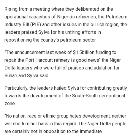
Rising from a meeting where they deliberated on the
operational capacities of Nigeria’s refineries, the Petroleum
Industry Bill (PIB) and other issues in the oil rich region, the
leaders praised Sylva for his untiring efforts in
repositioning the country’s petroleum sector.
‘’The announcement last week of $1.5billion funding to
repair the Port Harcourt refinery is good news’’ the Niger
Delta leaders who were full of praises and adulation for
Buhari and Sylva said.
Particularly, the leaders hailed Sylva for contributing greatly
towards the development of the South-South geo-political
zone.
‘’No nation, race or ethnic group hates development; neither
will she turn her back in this regard. The Niger Delta people
are certainly not in opposition to the immediate