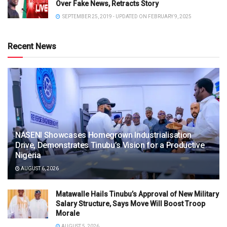
Over Fake News, Retracts Story
SEPTEMBER 25, 2019 - UPDATED ON FEBRUARY 9, 2025
Recent News
NASENI Showcases Homegrown Industrialisation
Drive, Demonstrates Tinubu’s Vision for a Productive
Nigeria
AUGUST 6, 2026
Matawalle Hails Tinubu’s Approval of New Military
Salary Structure, Says Move Will Boost Troop
Morale
AUGUST 5, 2026