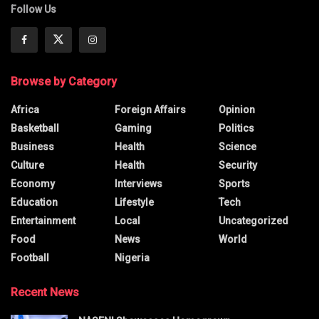
Follow Us
Browse by Category
Africa
Foreign Affairs
Opinion
Basketball
Gaming
Politics
Business
Health
Science
Culture
Health
Security
Economy
Interviews
Sports
Education
Lifestyle
Tech
Entertainment
Local
Uncategorized
Food
News
World
Football
Nigeria
Recent News