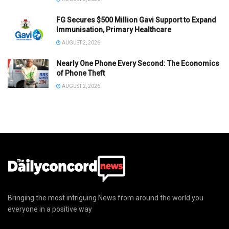
FG Secures $500 Million Gavi Support to Expand
Immunisation, Primary Healthcare
AUGUST 2, 2026
Nearly One Phone Every Second: The Economics
of Phone Theft
AUGUST 2, 2026
Bringing the most intriguing News from around the world you
everyone in a positive way