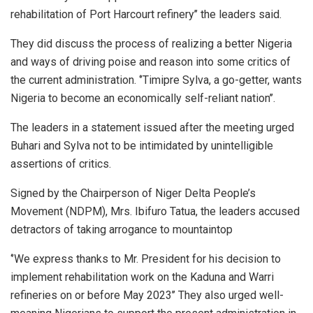
rehabilitation of Port Harcourt refinery’’ the leaders said.
They did discuss the process of realizing a better Nigeria
and ways of driving poise and reason into some critics of
the current administration. ‘’Timipre Sylva, a go-getter, wants
Nigeria to become an economically self-reliant nation’’.
The leaders in a statement issued after the meeting urged
Buhari and Sylva not to be intimidated by unintelligible
assertions of critics.
Signed by the Chairperson of Niger Delta People’s
Movement (NDPM), Mrs. Ibifuro Tatua, the leaders accused
detractors of taking arrogance to mountaintop
‘’We express thanks to Mr. President for his decision to
implement rehabilitation work on the Kaduna and Warri
refineries on or before May 2023’’ They also urged well-