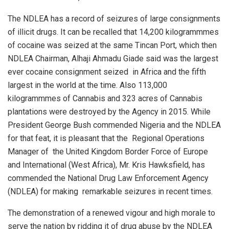
The NDLEA has a record of seizures of large consignments
of illicit drugs. It can be recalled that 14,200 kilogrammmes
of cocaine was seized at the same Tincan Port, which then
NDLEA Chairman, Alhaji Ahmadu Giade said was the largest
ever cocaine consignment seized
in Africa and the fifth
largest in the world at the time. Also 113,000
kilogrammmes of Cannabis and 323 acres of Cannabis
plantations were destroyed by the Agency in 2015. While
President George Bush commended Nigeria and the NDLEA
for that feat, it is pleasant that the
Regional Operations
Manager of
the United Kingdom Border Force of Europe
and International (West Africa), Mr. Kris Hawksfield, has
commended the National Drug Law Enforcement Agency
(NDLEA) for making
remarkable seizures in recent times.
The demonstration of a renewed vigour and high morale to
serve the nation by ridding it of drug abuse by the NDLEA