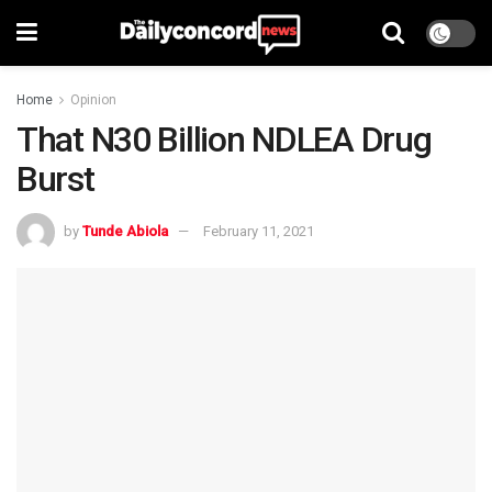
Home
Opinion
That N30 Billion NDLEA Drug
Burst
by
Tunde Abiola
February 11, 2021