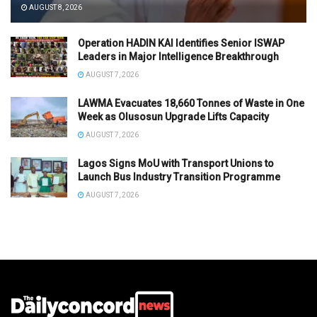
AUGUST 8, 2026
Operation HADIN KAI Identifies Senior ISWAP
Leaders in Major Intelligence Breakthrough
AUGUST 7, 2026
LAWMA Evacuates 18,660 Tonnes of Waste in One
Week as Olusosun Upgrade Lifts Capacity
AUGUST 7, 2026
Lagos Signs MoU with Transport Unions to
Launch Bus Industry Transition Programme
AUGUST 7, 2026