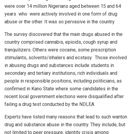
were over 14 million Nigerians aged between 15 and 64
years
who
were actively involved in one form of drug
abuse or the other. It was so pervasive in the country.
The survey discovered that the main drugs abused in the
country comprised cannabis, epioids, cough syrup and
tranquilizers. Others were cocaine, some prescription
stimulants, solvents/inhalers and ecstasy.
Those involved
in abusing drugs and substances include students in
secondary and tertiary institutions, rich individuals and
people in responsible positions, including politicians, as
confirmed in Kano State where some candidates in the
recent local government elections were disqualified after
failing a drug test conducted by the NDLEA.
Experts have listed many reasons that lead to such wanton
drug and substance abuse in the country. They include, but
not limited to peer pressure; identity crisis among