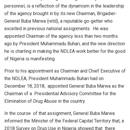
personnel, is a reflection of the dynamism in the leadership
of the agency brought in by its new Chairman, Brigadier-
General Buba Marwa (retd), a reputable go-getter who
excelled in previous national assignments.
He was
appointed Chairman of the agency less than two months
ago by President Muhammadu Buhari, and the new direction
he is charting in making the NDLEA work better for the good
of Nigeria is manifesting.
Prior to his appointment as Chairman and Chief Executive of
the NDLEA, President Muhammadu Buhari had on
December 18, 2018,
appointed General Buba Marwa as the
Chairman of a
Presidential Advisory Committee for the
Elimination of Drug Abuse in the country.
In the course
of that assignment, General Buba Marwa
informed the Minister of the Federal Capital Territory that, a
2018 Survey on Drug Use in Nigeria showed that
there