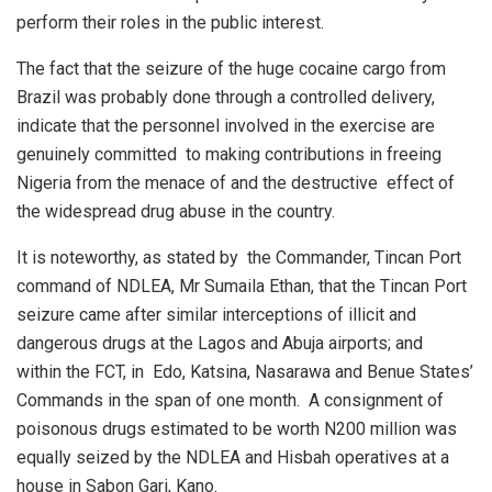
perform their roles in the public interest.
The fact that the seizure of the huge cocaine cargo from
Brazil was probably done through a controlled delivery,
indicate that the personnel involved in the exercise are
genuinely committed
to making contributions in freeing
Nigeria from the menace of and the destructive
effect of
the widespread drug abuse in the country.
It is noteworthy, as stated by
the Commander, Tincan Port
command of NDLEA, Mr Sumaila Ethan, that the Tincan Port
seizure came after similar interceptions of illicit and
dangerous drugs at the Lagos and Abuja airports; and
within the FCT, in
Edo, Katsina, Nasarawa and Benue States’
Commands in the span of one month.
A consignment of
poisonous drugs estimated to be worth N200 million was
equally seized by the NDLEA and Hisbah operatives at a
house in Sabon Gari, Kano.