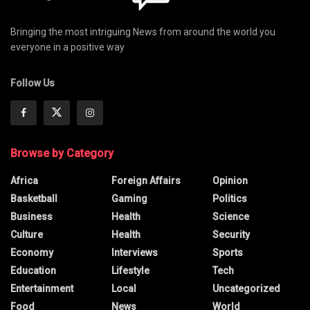
Bringing the most intriguing News from around the world you
everyone in a positive way
Follow Us
Browse by Category
Africa
Foreign Affairs
Opinion
Basketball
Gaming
Politics
Business
Health
Science
Culture
Health
Security
Economy
Interviews
Sports
Education
Lifestyle
Tech
Entertainment
Local
Uncategorized
Food
News
World