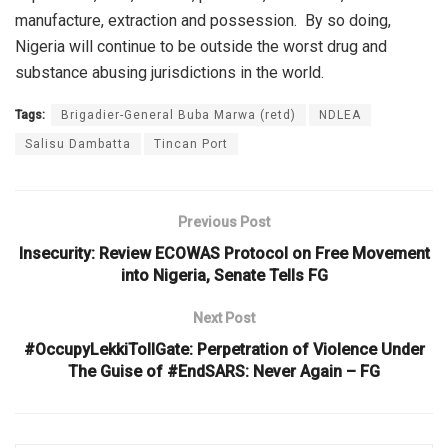
manufacture, extraction and possession.
By so doing,
Nigeria will continue to be outside the worst drug and
substance abusing jurisdictions in the world.
Tags:
Brigadier-General Buba Marwa (retd)
NDLEA
Salisu Dambatta
Tincan Port
Previous Post
Insecurity: Review ECOWAS Protocol on Free Movement
into Nigeria, Senate Tells FG
Next Post
#OccupyLekkiTollGate: Perpetration of Violence Under
The Guise of #EndSARS: Never Again – FG