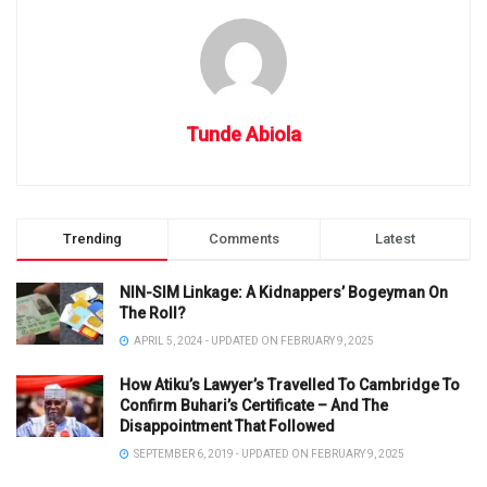
Tunde Abiola
Trending
Comments
Latest
NIN-SIM Linkage: A Kidnappers’ Bogeyman On
The Roll?
APRIL 5, 2024 - UPDATED ON FEBRUARY 9, 2025
How Atiku’s Lawyer’s Travelled To Cambridge To
Confirm Buhari’s Certificate – And The
Disappointment That Followed
SEPTEMBER 6, 2019 - UPDATED ON FEBRUARY 9, 2025