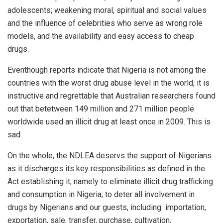
adolescents; weakening moral, spiritual and social values
and the influence of celebrities who serve as wrong role
models, and the availability and easy access to cheap
drugs.
Eventhough reports indicate that Nigeria is not among the
countries with the worst drug abuse level in the world, it is
instructive and regrettable that Australian researchers found
out that betetween 149 million and 271 million people
worldwide used an illicit drug at least once in 2009. This is
sad.
On the whole, the NDLEA deservs the support of Nigerians
as it discharges its key responsibilities as defined in the
Act establishing it; namely to eliminate illicit drug trafficking
and consumption in Nigeria; to deter all involvement in
drugs by Nigerians and our guests, including
importation,
exportation, sale, transfer, purchase, cultivation,