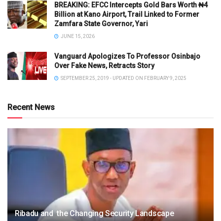
BREAKING: EFCC Intercepts Gold Bars Worth ₦4
Billion at Kano Airport, Trail Linked to Former
Zamfara State Governor, Yari
JUNE 15, 2026
Vanguard Apologizes To Professor Osinbajo
Over Fake News, Retracts Story
SEPTEMBER 25, 2019 - UPDATED ON FEBRUARY 9, 2025
Recent News
Ribadu and the Changing Security Landscape