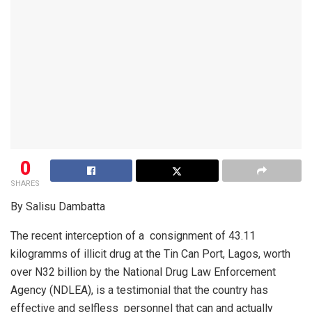
0
SHARES
By Salisu Dambatta
The recent interception of a
consignment of 43.11
kilogramms of illicit drug at the Tin Can Port, Lagos, worth
over N32 billion by the National Drug Law Enforcement
Agency (NDLEA), is a testimonial that the country has
effective and selfless
personnel that can and actually