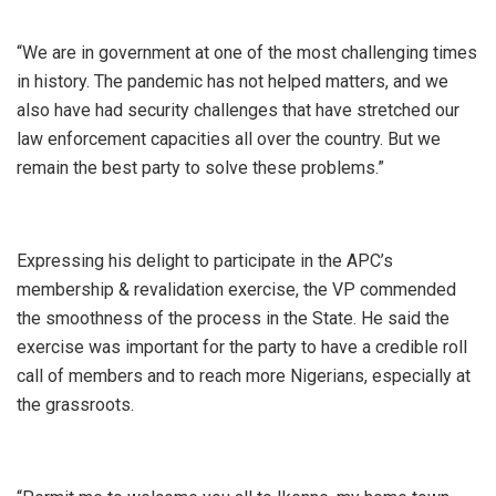
“We are in government at one of the most challenging times
in history. The pandemic has not helped matters, and we
also have had security challenges that have stretched our
law enforcement capacities all over the country. But we
remain the best party to solve these problems.”
Expressing his delight to participate in the APC’s
membership & revalidation exercise, the VP commended
the smoothness of the process in the State. He said the
exercise was important for the party to have a credible roll
call of members and to reach more Nigerians, especially at
the grassroots.