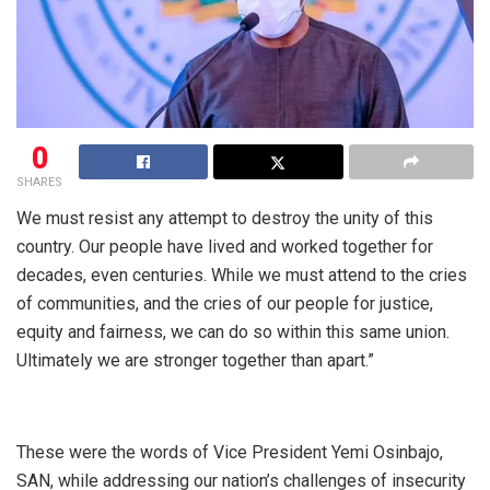
0
SHARES
We must resist any attempt to destroy the unity of this
country. Our people have lived and worked together for
decades, even centuries. While we must attend to the cries
of communities, and the cries of our people for justice,
equity and fairness, we can do so within this same union.
Ultimately we are stronger together than apart.”
These were the words of Vice President Yemi Osinbajo,
SAN, while addressing our nation’s challenges of insecurity