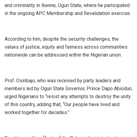
and criminality in Ikenne, Ogun State, where he participated
in the ongoing APC Membership and Revalidation exercise.
According to him, despite the security challenges, the
values of justice, equity and fairness across communities
nationwide can be addressed within the Nigerian union.
Prof. Osinbajo, who was received by party leaders and
members led by Ogun State Governor, Prince Dapo Abiodun,
urged Nigerians to “resist any attempts to destroy the unity
of this country, adding that, “Our people have lived and
worked together for decades.”