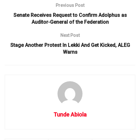
Previous Post
Senate Receives Request to Confirm Adolphus as
Auditor-General of the Federation
Next Post
Stage Another Protest In Lekki And Get Kicked, ALEG
Warns
Tunde Abiola