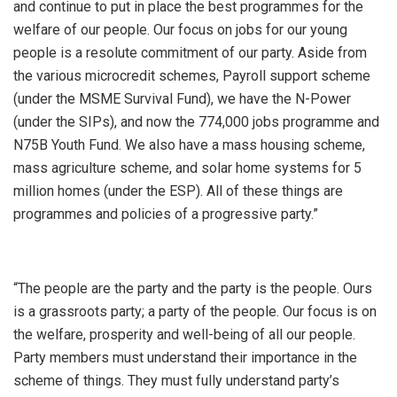
and continue to put in place the best programmes for the
welfare of our people. Our focus on jobs for our young
people is a resolute commitment of our party. Aside from
the various microcredit schemes, Payroll support scheme
(under the MSME Survival Fund), we have the N-Power
(under the SIPs), and now the 774,000 jobs programme and
N75B Youth Fund. We also have a mass housing scheme,
mass agriculture scheme, and solar home systems for 5
million homes (under the ESP). All of these things are
programmes and policies of a progressive party.”
“The people are the party and the party is the people. Ours
is a grassroots party; a party of the people. Our focus is on
the welfare, prosperity and well-being of all our people.
Party members must understand their importance in the
scheme of things. They must fully understand party’s