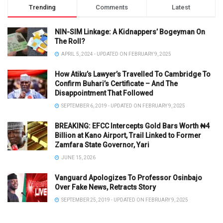
Trending
Comments
Latest
NIN-SIM Linkage: A Kidnappers’ Bogeyman On
The Roll?
APRIL 5, 2024 - UPDATED ON FEBRUARY 9, 2025
How Atiku’s Lawyer’s Travelled To Cambridge To
Confirm Buhari’s Certificate – And The
Disappointment That Followed
SEPTEMBER 6, 2019 - UPDATED ON FEBRUARY 9, 2025
BREAKING: EFCC Intercepts Gold Bars Worth ₦4
Billion at Kano Airport, Trail Linked to Former
Zamfara State Governor, Yari
JUNE 15, 2026
Vanguard Apologizes To Professor Osinbajo
Over Fake News, Retracts Story
SEPTEMBER 25, 2019 - UPDATED ON FEBRUARY 9, 2025