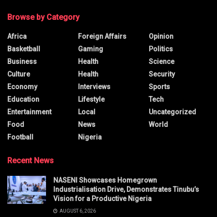
Browse by Category
Africa
Foreign Affairs
Opinion
Basketball
Gaming
Politics
Business
Health
Science
Culture
Health
Security
Economy
Interviews
Sports
Education
Lifestyle
Tech
Entertainment
Local
Uncategorized
Food
News
World
Football
Nigeria
Recent News
NASENI Showcases Homegrown
Industrialisation Drive, Demonstrates Tinubu’s
Vision for a Productive Nigeria
AUGUST 6, 2026