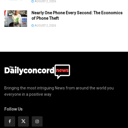
AUGUST 2, 2026
Nearly One Phone Every Second: The Economics
of Phone Theft
AUGUST 2, 2026
Bringing the most intriguing News from around the world you
everyone in a positive way
Follow Us