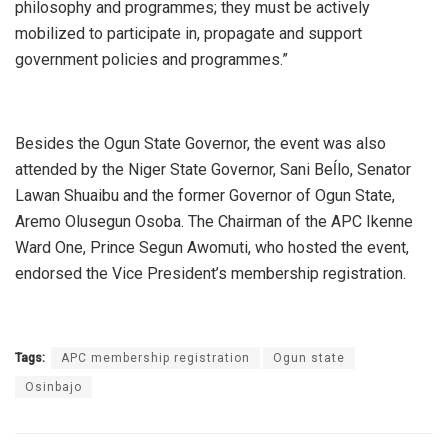
philosophy and programmes; they must be actively
mobilized to participate in, propagate and support
government policies and programmes.”
Besides the Ogun State Governor, the event was also
attended by the Niger State Governor, Sani Beĺlo, Senator
Lawan Shuaibu and the former Governor of Ogun State,
Aremo Olusegun Osoba. The Chairman of the APC Ikenne
Ward One, Prince Segun Awomuti, who hosted the event,
endorsed the Vice President’s membership registration.
Tags:
APC membership registration
Ogun state
Osinbajo