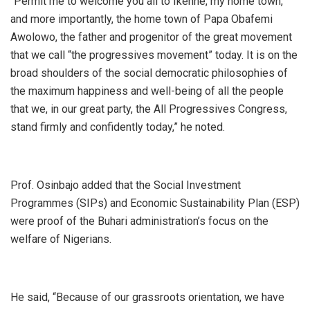
“Permit me to welcome you all to Ikenne, my home town,
and more importantly, the home town of Papa Obafemi
Awolowo, the father and progenitor of the great movement
that we call “the progressives movement” today. It is on the
broad shoulders of the social democratic philosophies of
the maximum happiness and well-being of all the people
that we, in our great party, the All Progressives Congress,
stand firmly and confidently today,” he noted.
Prof. Osinbajo added that the Social Investment
Programmes (SIPs) and Economic Sustainability Plan (ESP)
were proof of the Buhari administration’s focus on the
welfare of Nigerians.
He said, “Because of our grassroots orientation, we have