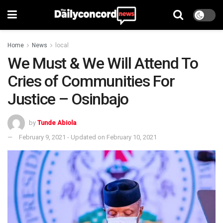
Home
News
local
We Must & We Will Attend To
Cries of Communities For
Justice – Osinbajo
by
Tunde Abiola
February 9, 2021 - Updated on February 10, 2021