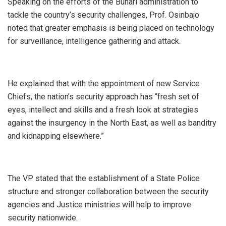
Speaking on the efforts of the Buhari administration to
tackle the country’s security challenges, Prof. Osinbajo
noted that greater emphasis is being placed on technology
for surveillance, intelligence gathering and attack.
He explained that with the appointment of new Service
Chiefs, the nation’s security approach has “fresh set of
eyes, intellect and skills and a fresh look at strategies
against the insurgency in the North East, as well as banditry
and kidnapping elsewhere.”
The VP stated that the establishment of a State Police
structure and stronger collaboration between the security
agencies and Justice ministries will help to improve
security nationwide.