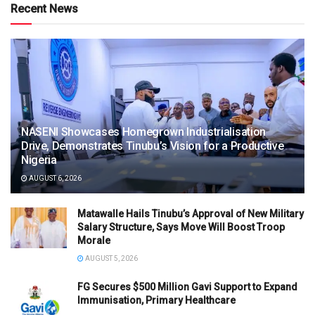
Recent News
NASENI Showcases Homegrown Industrialisation
Drive, Demonstrates Tinubu’s Vision for a Productive
Nigeria
AUGUST 6, 2026
Matawalle Hails Tinubu’s Approval of New Military
Salary Structure, Says Move Will Boost Troop
Morale
AUGUST 5, 2026
FG Secures $500 Million Gavi Support to Expand
Immunisation, Primary Healthcare