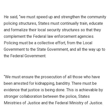
He said, “we must speed up and strengthen the community
policing structures, States must continually train, educate
and formalize their local security structures so that they
complement the Federal law enforcement agencies.
Policing must be a collective effort, from the Local
Government to the State Government, and all the way up to
the Federal Government.
“We must ensure the prosecution of all those who have
been arrested for kidnapping, banditry. There must be
evidence that justice is being done. This is achievable by
stronger collaboration between the police, States
Ministries of Justice and the Federal Ministry of Justice.