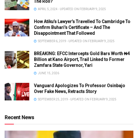
The Roll?
APRIL 5, 2024 - UPDATED ON FEBRUARY 9, 2025
How Atiku’s Lawyer’s Travelled To Cambridge To
Confirm Buhari’s Certificate – And The
Disappointment That Followed
SEPTEMBER 6, 2019 - UPDATED ON FEBRUARY 9, 2025
BREAKING: EFCC Intercepts Gold Bars Worth ₦4
Billion at Kano Airport, Trail Linked to Former
Zamfara State Governor, Yari
JUNE 15, 2026
Vanguard Apologizes To Professor Osinbajo
Over Fake News, Retracts Story
SEPTEMBER 25, 2019 - UPDATED ON FEBRUARY 9, 2025
Recent News