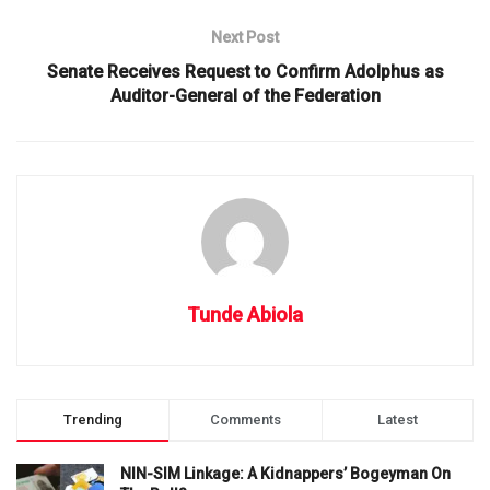
Next Post
Senate Receives Request to Confirm Adolphus as
Auditor-General of the Federation
Tunde Abiola
Trending
Comments
Latest
NIN-SIM Linkage: A Kidnappers’ Bogeyman On