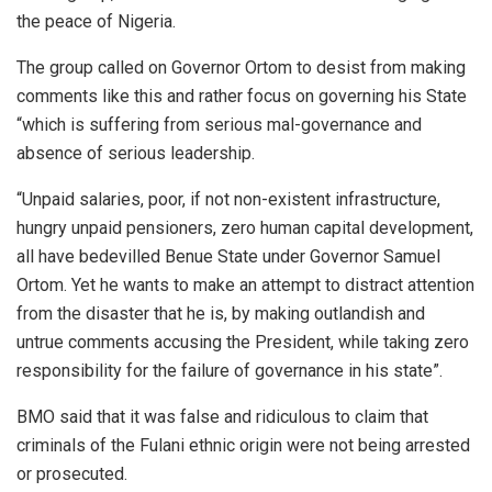
the peace of Nigeria.
The group called on Governor Ortom to desist from making
comments like this and rather focus on governing his State
“which is suffering from serious mal-governance and
absence of serious leadership.
“Unpaid salaries, poor, if not non-existent infrastructure,
hungry unpaid pensioners, zero human capital development,
all have bedevilled Benue State under Governor Samuel
Ortom. Yet he wants to make an attempt to distract attention
from the disaster that he is, by making outlandish and
untrue comments accusing the President, while taking zero
responsibility for the failure of governance in his state”.
BMO said that it was false and ridiculous to claim that
criminals of the Fulani ethnic origin were not being arrested
or prosecuted.