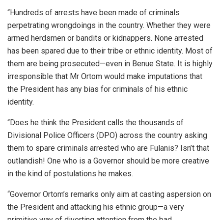
“Hundreds of arrests have been made of criminals
perpetrating wrongdoings in the country. Whether they were
armed herdsmen or bandits or kidnappers. None arrested
has been spared due to their tribe or ethnic identity. Most of
them are being prosecuted—even in Benue State. It is highly
irresponsible that Mr Ortom would make imputations that
the President has any bias for criminals of his ethnic
identity.
“Does he think the President calls the thousands of
Divisional Police Officers (DPO) across the country asking
them to spare criminals arrested who are Fulanis? Isn’t that
outlandish! One who is a Governor should be more creative
in the kind of postulations he makes.
“Governor Ortom’s remarks only aim at casting aspersion on
the President and attacking his ethnic group—a very
primitive way of diverting attention from the bad