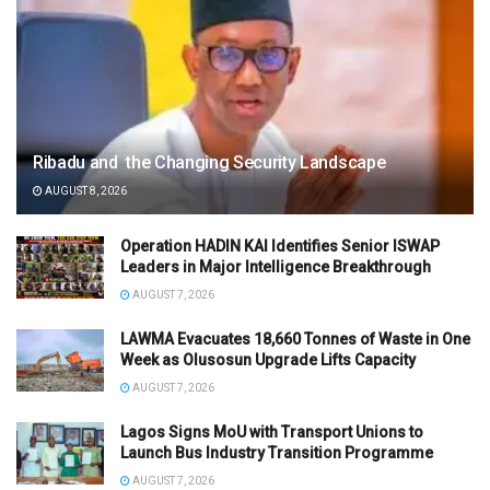
Ribadu and the Changing Security Landscape
AUGUST 8, 2026
Operation HADIN KAI Identifies Senior ISWAP
Leaders in Major Intelligence Breakthrough
AUGUST 7, 2026
LAWMA Evacuates 18,660 Tonnes of Waste in One
Week as Olusosun Upgrade Lifts Capacity
AUGUST 7, 2026
Lagos Signs MoU with Transport Unions to
Launch Bus Industry Transition Programme
AUGUST 7, 2026