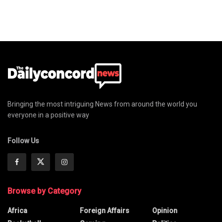
Bringing the most intriguing News from around the world you
everyone in a positive way
Follow Us
Browse by Category
Africa
Foreign Affairs
Opinion