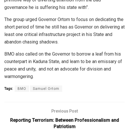
governance he is suffering his state with”.
The group urged Governor Ortom to focus on dedicating the
short period of time he still has as Governor on delivering at
least one critical infrastructure project in his State and
abandon chasing shadows.
BMO also called on the Governor to borrow a leaf from his
counterpart in Kaduna State, and learn to be an emissary of
peace and unity, and not an advocate for division and
warmongering.
Tags:
BMO
Samuel Ortom
Previous Post
Reporting Terrorism: Between Professionalism and
Patriotism