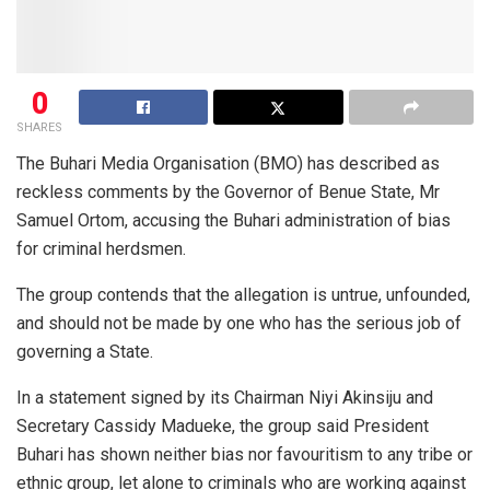
0
SHARES
The Buhari Media Organisation (BMO) has described as
reckless comments by the Governor of Benue State, Mr
Samuel Ortom, accusing the Buhari administration of bias
for criminal herdsmen.
The group contends that the allegation is untrue, unfounded,
and should not be made by one who has the serious job of
governing a State.
In a statement signed by its Chairman Niyi Akinsiju and
Secretary Cassidy Madueke, the group said President
Buhari has shown neither bias nor favouritism to any tribe or
ethnic group, let alone to criminals who are working against