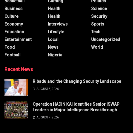
Basketball
Gaming
Politics
Business
Health
Science
Culture
Health
Security
Economy
Interviews
Sports
Education
Lifestyle
Tech
Entertainment
Local
Uncategorized
Food
News
World
Football
Nigeria
Recent News
Ribadu and the Changing Security Landscape
AUGUST 8, 2026
Operation HADIN KAI Identifies Senior ISWAP
Leaders in Major Intelligence Breakthrough
AUGUST 7, 2026