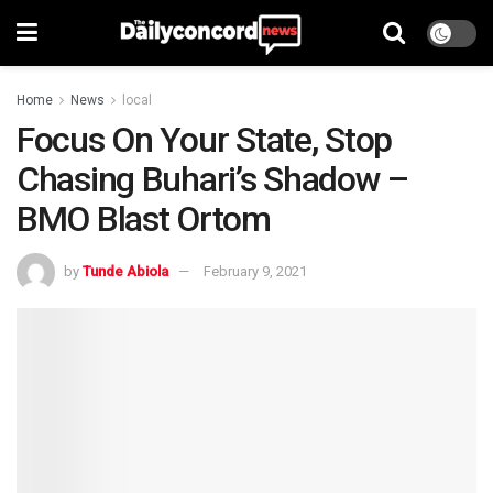
Home
News
local
Focus On Your State, Stop
Chasing Buhari’s Shadow –
BMO Blast Ortom
by
Tunde Abiola
February 9, 2021