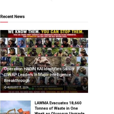
Recent News
Operation HADIN KAI Identifies Senior
ISWAP Leaders in Major Intelligence
Breakthrough
AUGUST 7, 2026
LAWMA Evacuates 18,660
Tonnes of Waste in One
Week as Olusosun Upgrade