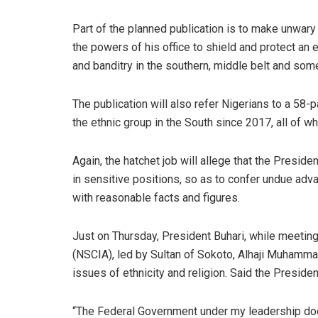
Part of the planned publication is to make unwary
the powers of his office to shield and protect an 
and banditry in the southern, middle belt and som
The publication will also refer Nigerians to a 58
the ethnic group in the South since 2017, all of w
Again, the hatchet job will allege that the Presid
in sensitive positions, so as to confer undue adv
with reasonable facts and figures.
Just on Thursday, President Buhari, while meeting
(NSCIA), led by Sultan of Sokoto, Alhaji Muhamm
issues of ethnicity and religion. Said the Presiden
“The Federal Government under my leadership does 