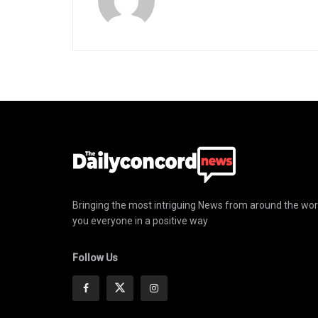
Bringing the most intriguing News from around the wor
you everyone in a positive way
Follow Us