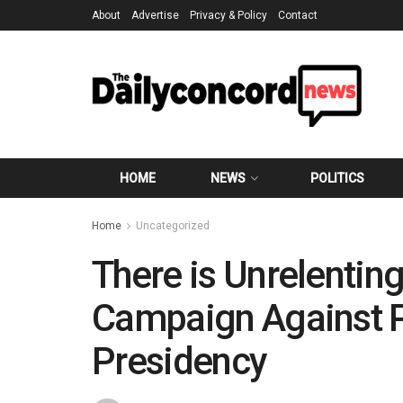
About
Advertise
Privacy & Policy
Contact
HOME
NEWS
POLITICS
Home
Uncategorized
There is Unrelentin
Campaign Against P
Presidency