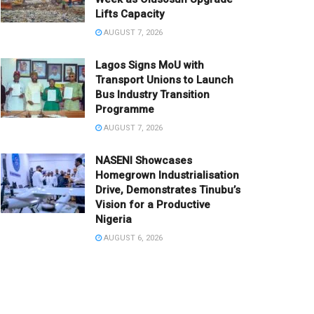
Lifts Capacity
AUGUST 7, 2026
Lagos Signs MoU with
Transport Unions to Launch
Bus Industry Transition
Programme
AUGUST 7, 2026
NASENI Showcases
Homegrown Industrialisation
Drive, Demonstrates Tinubu’s
Vision for a Productive
Nigeria
AUGUST 6, 2026