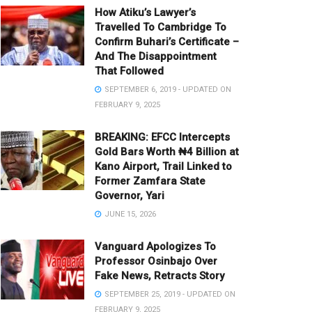
How Atiku’s Lawyer’s
Travelled To Cambridge To
Confirm Buhari’s Certificate –
And The Disappointment
That Followed
SEPTEMBER 6, 2019 - UPDATED ON
FEBRUARY 9, 2025
BREAKING: EFCC Intercepts
Gold Bars Worth ₦4 Billion at
Kano Airport, Trail Linked to
Former Zamfara State
Governor, Yari
JUNE 15, 2026
Vanguard Apologizes To
Professor Osinbajo Over
Fake News, Retracts Story
SEPTEMBER 25, 2019 - UPDATED ON
FEBRUARY 9, 2025