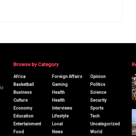
Browse by Category
R
Africa
Foreign Affairs
Opinion
Basketball
Gaming
Politics
ld
Business
Health
Science
Culture
Health
Security
Economy
Interviews
Sports
Education
Lifestyle
Tech
Entertainment
Local
Uncategorized
Food
News
World