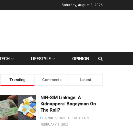
Saturday, August 8, 2026
TECH
LIFESTYLE
OPINION
Trending
Comments
Latest
NIN-SIM Linkage: A
Kidnappers’ Bogeyman On
The Roll?
APRIL 5, 2024 - UPDATED ON
FEBRUARY 9, 2025