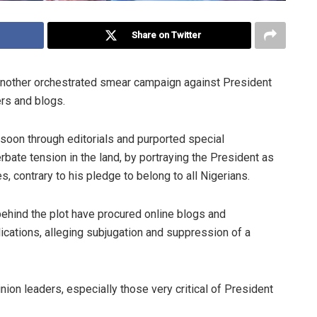
Share on Twitter
f another orchestrated smear campaign against President
s and blogs.
oon through editorials and purported special
erbate tension in the land, by portraying the President as
s, contrary to his pledge to belong to all Nigerians.
behind the plot have procured online blogs and
ications, alleging subjugation and suppression of a
on leaders, especially those very critical of President