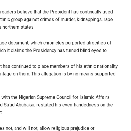
 readers believe that the President has continually used
ethnic group against crimes of murder, kidnappings, rape
e northern states.
-page document, which chronicles purported atrocities of
hich it claims the Presidency has turned blind eyes to.
ent has continued to place members of his ethnic nationality
antage on them. This allegation is by no means supported
 with the Nigerian Supreme Council for Islamic Affairs
ad Sa’ad Abubakar, restated his even-handedness on the
t:
not, and will not, allow religious prejudice or