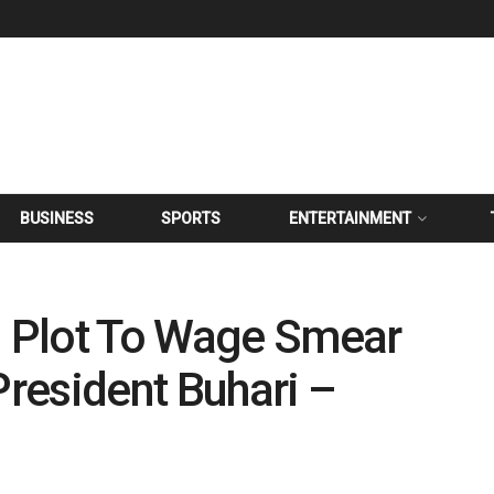
BUSINESS
SPORTS
ENTERTAINMENT
g Plot To Wage Smear
resident Buhari –