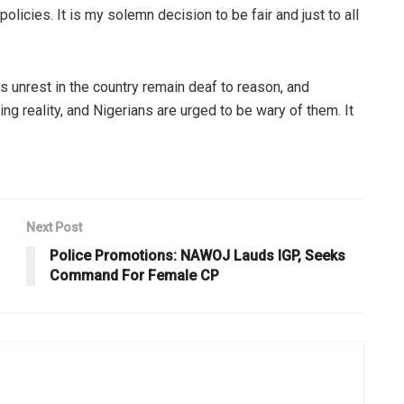
olicies. It is my solemn decision to be fair and just to all
s unrest in the country remain deaf to reason, and
ing reality, and Nigerians are urged to be wary of them. It
Next Post
Police Promotions: NAWOJ Lauds IGP, Seeks
Command For Female CP