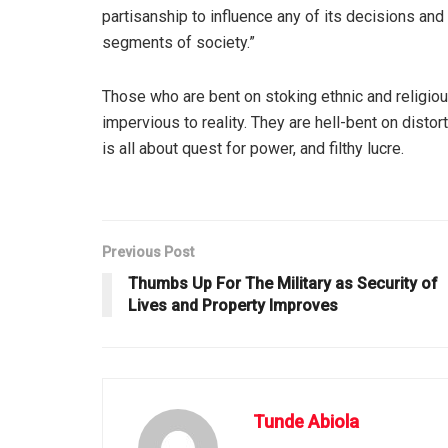
partisanship to influence any of its decisions and p
segments of society.”
Those who are bent on stoking ethnic and religiou
impervious to reality. They are hell-bent on distort
is all about quest for power, and filthy lucre.
Previous Post
Thumbs Up For The Military as Security of
Lives and Property Improves
Tunde Abiola