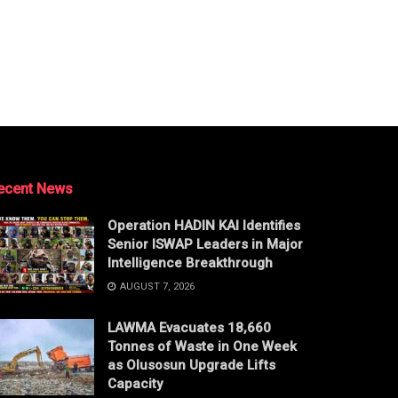
ecent News
Operation HADIN KAI Identifies
Senior ISWAP Leaders in Major
Intelligence Breakthrough
AUGUST 7, 2026
LAWMA Evacuates 18,660
Tonnes of Waste in One Week
as Olusosun Upgrade Lifts
Capacity