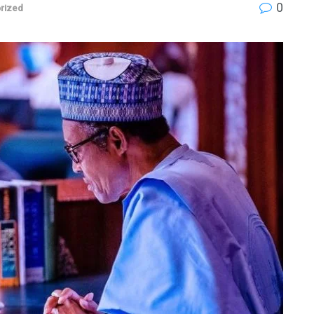
0
rized