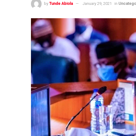
by
Tunde Abiola
January 29, 2021
in
Uncatego