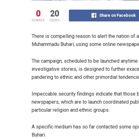
0
20
Share on Facebook
SHARES
VIEWS
There is compelling reason to alert the nation o
Muhammadu Buhari, using some online newspaper
The campaign, scheduled to be launched anytime s
investigative stories, is designed to further exac
pandering to ethnic and other primordial tendencie
Impeccable security findings indicate that those 
newspapers, which are to launch coordinated publ
particular religion and ethnic groups.
A specific medium has so far contacted some opini
Buhari.