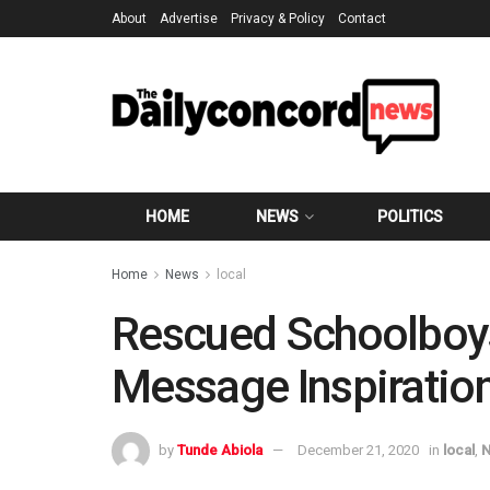
About
Advertise
Privacy & Policy
Contact
HOME
NEWS
POLITICS
Home
News
local
Rescued Schoolboys:
Message Inspiratio
by
Tunde Abiola
December 21, 2020
in
local
,