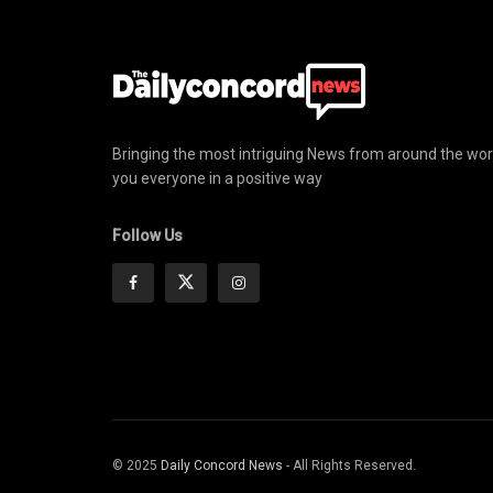
Bringing the most intriguing News from around the wor
you everyone in a positive way
Follow Us
© 2025
Daily Concord News
- All Rights Reserved.