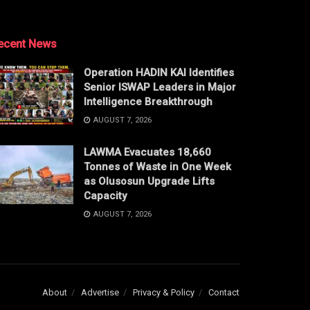
ecent News
Operation HADIN KAI Identifies
Senior ISWAP Leaders in Major
Intelligence Breakthrough
AUGUST 7, 2026
LAWMA Evacuates 18,660
Tonnes of Waste in One Week
as Olusosun Upgrade Lifts
Capacity
AUGUST 7, 2026
About
Advertise
Privacy & Policy
Contact