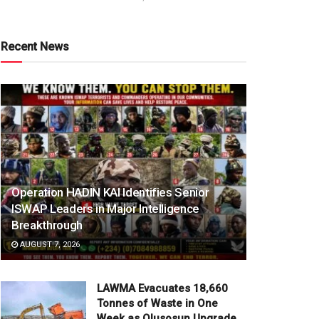
Recent News
Operation HADIN KAI Identifies Senior
ISWAP Leaders in Major Intelligence
Breakthrough
AUGUST 7, 2026
LAWMA Evacuates 18,660
Tonnes of Waste in One
Week as Olusosun Upgrade