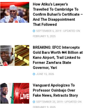
How Atiku’s Lawyer’s
Travelled To Cambridge To
Confirm Buhari’s Certificate –
And The Disappointment
That Followed
SEPTEMBER 6, 2019 - UPDATED ON
FEBRUARY 9, 2025
BREAKING: EFCC Intercepts
Gold Bars Worth ₦4 Billion at
Kano Airport, Trail Linked to
Former Zamfara State
Governor, Yari
JUNE 15, 2026
Vanguard Apologizes To
Professor Osinbajo Over
Fake News, Retracts Story
SEPTEMBER 25, 2019 - UPDATED ON
FEBRUARY 9, 2025