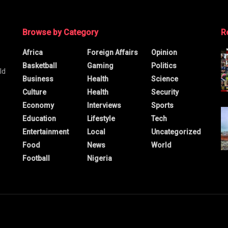
Browse by Category
R
Africa
Foreign Affairs
Opinion
Basketball
Gaming
Politics
ld
Business
Health
Science
Culture
Health
Security
Economy
Interviews
Sports
Education
Lifestyle
Tech
Entertainment
Local
Uncategorized
Food
News
World
Football
Nigeria