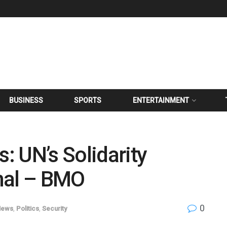
BUSINESS
SPORTS
ENTERTAINMENT
 UN’s Solidarity
nal – BMO
0
News
,
Politics
,
Security