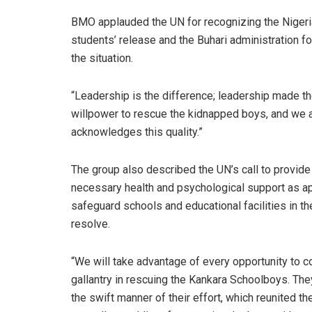
BMO applauded the UN for recognizing the Nigerian
students’ release and the Buhari administration f
the situation.
“Leadership is the difference; leadership made t
willpower to rescue the kidnapped boys, and we 
acknowledges this quality.”
The group also described the UN’s call to provide
necessary health and psychological support as appr
safeguard schools and educational facilities in th
resolve.
“We will take advantage of every opportunity to co
gallantry in rescuing the Kankara Schoolboys. T
the swift manner of their effort, which reunited the