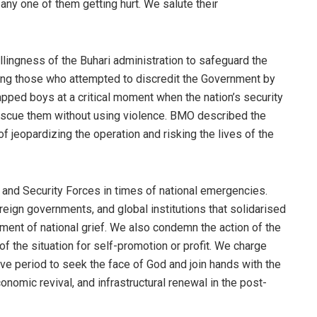
 any one of them getting hurt. We salute their
lingness of the Buhari administration to safeguard the
cing those who attempted to discredit the Government by
apped boys at a critical moment when the nation’s security
escue them without using violence. BMO described the
of jeopardizing the operation and risking the lives of the
t and Security Forces in times of national emergencies.
eign governments, and global institutions that solidarised
ment of national grief. We also condemn the action of the
f the situation for self-promotion or profit. We charge
ive period to seek the face of God and join hands with the
onomic revival, and infrastructural renewal in the post-