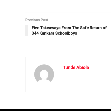
Previous Post
Five Takeaways From The Safe Return of
344 Kankara Schoolboys
Tunde Abiola