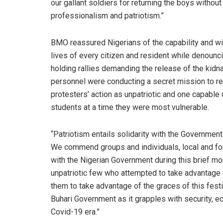
our gallant soldiers for returning the boys without
professionalism and patriotism.”
BMO reassured Nigerians of the capability and wil
lives of every citizen and resident while denoun
holding rallies demanding the release of the kidn
personnel were conducting a secret mission to r
protesters’ action as unpatriotic and one capable 
students at a time they were most vulnerable.
“Patriotism entails solidarity with the Governmen
We commend groups and individuals, local and for
with the Nigerian Government during this brief mo
unpatriotic few who attempted to take advantage o
them to take advantage of the graces of this fest
Buhari Government as it grapples with security, ec
Covid-19 era.”