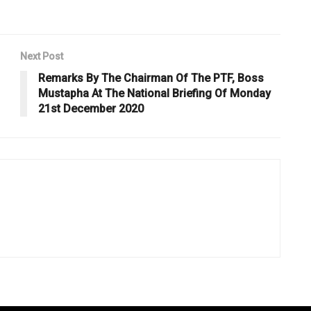
Next Post
Remarks By The Chairman Of The PTF, Boss
Mustapha At The National Briefing Of Monday
21st December 2020