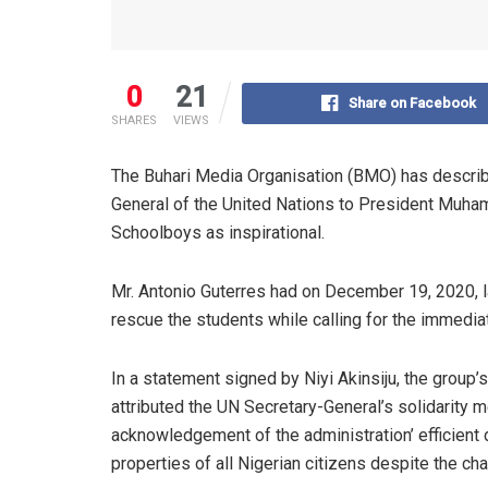
0
21
Share on Facebook
SHARES
VIEWS
The Buhari Media Organisation (BMO) has describ
General of the United Nations to President Muha
Schoolboys as inspirational.
Mr. Antonio Guterres had on December 19, 2020, l
rescue the students while calling for the immediate
In a statement signed by Niyi Akinsiju, the group
attributed the UN Secretary-General’s solidarity 
acknowledgement of the administration’ efficient
properties of all Nigerian citizens despite the ch