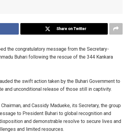
Share on Twitter
ed the congratulatory message from the Secretary-
mmadu Buhari following the rescue of the 344 Kankara
auded the swift action taken by the Buhari Government to
 and unconditional release of those still in captivity.
’s Chairman, and Cassidy Madueke, its Secretary, the group
message to President Buhari to global recognition and
 disposition and demonstrable resolve to secure lives and
allenges and limited resources.