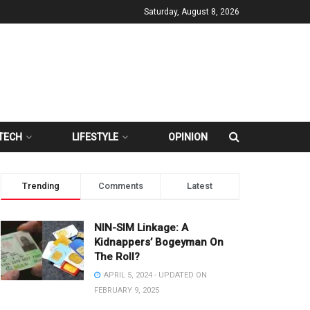
Saturday, August 8, 2026
TECH
LIFESTYLE
OPINION
Trending
Comments
Latest
NIN-SIM Linkage: A
Kidnappers’ Bogeyman On
The Roll?
APRIL 5, 2024 - UPDATED ON
FEBRUARY 9, 2025