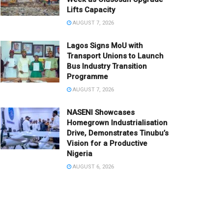
Lifts Capacity
AUGUST 7, 2026
Lagos Signs MoU with
Transport Unions to Launch
Bus Industry Transition
Programme
AUGUST 7, 2026
NASENI Showcases
Homegrown Industrialisation
Drive, Demonstrates Tinubu’s
Vision for a Productive
Nigeria
AUGUST 6, 2026