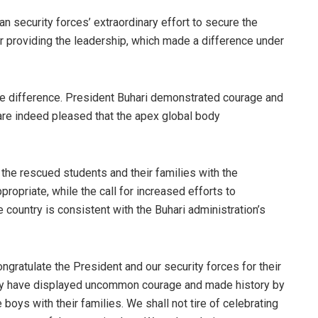
 security forces’ extraordinary effort to secure the
or providing the leadership, which made a difference under
he difference. President Buhari demonstrated courage and
are indeed pleased that the apex global body
 the rescued students and their families with the
opriate, while the call for increased efforts to
e country is consistent with the Buhari administration’s
ngratulate the President and our security forces for their
hey have displayed uncommon courage and made history by
 boys with their families. We shall not tire of celebrating