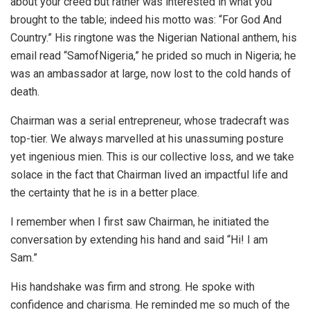
about your creed but rather was interested in what you
brought to the table; indeed his motto was: “For God And
Country.” His ringtone was the Nigerian National anthem, his
email read “SamofNigeria,” he prided so much in Nigeria; he
was an ambassador at large, now lost to the cold hands of
death.
Chairman was a serial entrepreneur, whose tradecraft was
top-tier. We always marvelled at his unassuming posture
yet ingenious mien. This is our collective loss, and we take
solace in the fact that Chairman lived an impactful life and
the certainty that he is in a better place.
I remember when I first saw Chairman, he initiated the
conversation by extending his hand and said “Hi! I am
Sam.”
His handshake was firm and strong. He spoke with
confidence and charisma. He reminded me so much of the