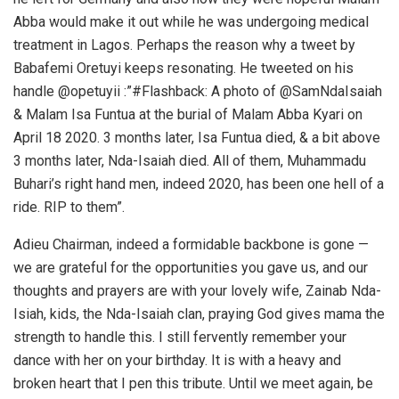
Abba would make it out while he was undergoing medical
treatment in Lagos. Perhaps the reason why a tweet by
Babafemi Oretuyi keeps resonating. He tweeted on his
handle @opetuyii :”#Flashback: A photo of @SamNdaIsaiah
& Malam Isa Funtua at the burial of Malam Abba Kyari on
April 18 2020. 3 months later, Isa Funtua died, & a bit above
3 months later, Nda-Isaiah died. All of them, Muhammadu
Buhari’s right hand men, indeed 2020, has been one hell of a
ride. RIP to them”.
Adieu Chairman, indeed a formidable backbone is gone —
we are grateful for the opportunities you gave us, and our
thoughts and prayers are with your lovely wife, Zainab Nda-
Isiah, kids, the Nda-Isaiah clan, praying God gives mama the
strength to handle this. I still fervently remember your
dance with her on your birthday. It is with a heavy and
broken heart that I pen this tribute. Until we meet again, be