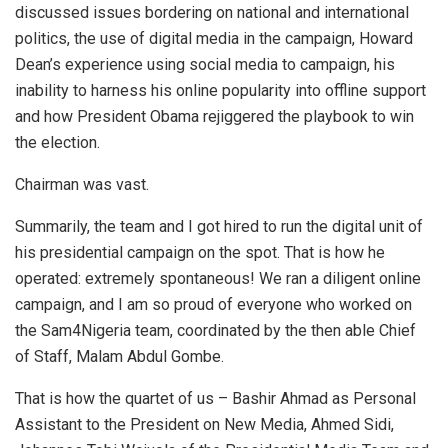
discussed issues bordering on national and international
politics, the use of digital media in the campaign, Howard
Dean’s experience using social media to campaign, his
inability to harness his online popularity into offline support
and how President Obama rejiggered the playbook to win
the election.
Chairman was vast.
Summarily, the team and I got hired to run the digital unit of
his presidential campaign on the spot. That is how he
operated: extremely spontaneous! We ran a diligent online
campaign, and I am so proud of everyone who worked on
the Sam4Nigeria team, coordinated by the then able Chief
of Staff, Malam Abdul Gombe.
That is how the quartet of us – Bashir Ahmad as Personal
Assistant to the President on New Media, Ahmed Sidi,