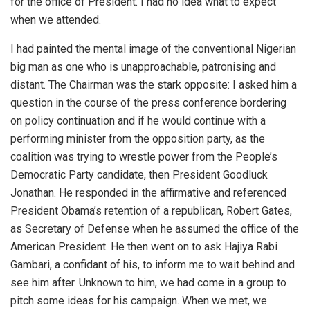
for the office of President. I had no idea what to expect
when we attended.
I had painted the mental image of the conventional Nigerian
big man as one who is unapproachable, patronising and
distant. The Chairman was the stark opposite: I asked him a
question in the course of the press conference bordering
on policy continuation and if he would continue with a
performing minister from the opposition party, as the
coalition was trying to wrestle power from the People’s
Democratic Party candidate, then President Goodluck
Jonathan. He responded in the affirmative and referenced
President Obama’s retention of a republican, Robert Gates,
as Secretary of Defense when he assumed the office of the
American President. He then went on to ask Hajiya Rabi
Gambari, a confidant of his, to inform me to wait behind and
see him after. Unknown to him, we had come in a group to
pitch some ideas for his campaign. When we met, we