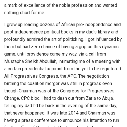
a mark of excellence of the noble profession and wanted
nothing short for me.
I grew up reading dozens of African pre-independence and
post-independence political books in my dad’s library and
profoundly admired the art of politicking. I got influenced by
them but had zero chance of having a grip on this dynamic
game, until providence came my way, via a call from
Mustapha Sheikh Abdullah, intimating me of a meeting with
a certain presidential aspirant from the yet to be registered
All Progressives Congress, the APC. The negotiation
birthing the coalition merger was still in progress even
though Chairman was of the Congress for Progressives
Change, CPC bloc. I had to dash out from Zaria to Abuja,
telling my dad I’d be back in the evening of the same day;
that never happened. It was late 2014 and Chairman was
having a press conference to announce his intention to run