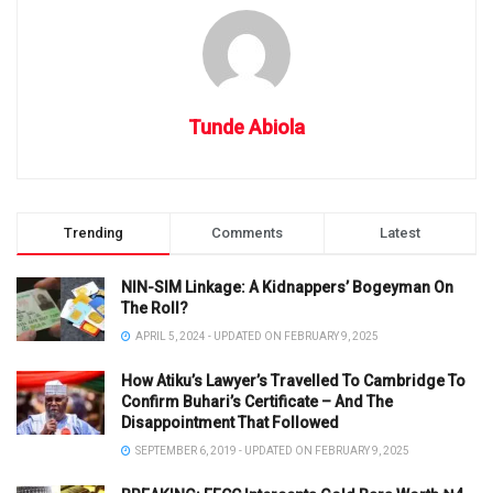
Tunde Abiola
Trending
Comments
Latest
NIN-SIM Linkage: A Kidnappers’ Bogeyman On
The Roll?
APRIL 5, 2024 - UPDATED ON FEBRUARY 9, 2025
How Atiku’s Lawyer’s Travelled To Cambridge To
Confirm Buhari’s Certificate – And The
Disappointment That Followed
SEPTEMBER 6, 2019 - UPDATED ON FEBRUARY 9, 2025