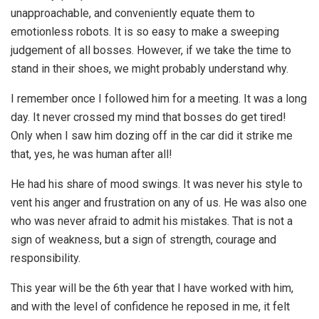
unapproachable, and conveniently equate them to
emotionless robots. It is so easy to make a sweeping
judgement of all bosses. However, if we take the time to
stand in their shoes, we might probably understand why.
I remember once I followed him for a meeting. It was a long
day. It never crossed my mind that bosses do get tired!
Only when I saw him dozing off in the car did it strike me
that, yes, he was human after all!
He had his share of mood swings. It was never his style to
vent his anger and frustration on any of us. He was also one
who was never afraid to admit his mistakes. That is not a
sign of weakness, but a sign of strength, courage and
responsibility.
This year will be the 6th year that I have worked with him,
and with the level of confidence he reposed in me, it felt