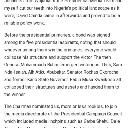
Johannes Tobi Wojuola of the Presidential Media Team and
myself cut our teeth into Nigeria’s political landscape as it
were, David Chinda came in afterwards and proved to be a
reliable policy wonk.
Before the presidential primaries, a bond was signed
among the five presidential aspirants, noting that should
whoever among them win the primaries, everyone would
collapse his structure and support the victor. The then
General Muhammadu Buhari emerged victorious. Thus, Sam
Nda-Isaiah, Alh Atiku Abubakar, Senator Rochas Okorocha
and former Kano State Governor, Rabiu Musa Kwankoso all
collapsed their structures and assets and handed them to
the winner.
The Chairman nominated us, more or less rookies, to join
the media directorate of the Presidential Campaign Council,
which included media linchpins such as Garba Shehu, Dele