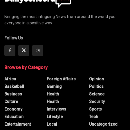
Bringing the most intriguing News from around the world you
everyone in a positive way
Follow Us
Browse by Category
Africa
Foreign Affairs
Opinion
Basketball
Gaming
Politics
Business
Health
Science
Culture
Health
Security
Economy
Interviews
Sports
Education
Lifestyle
Tech
Entertainment
Local
Uncategorized