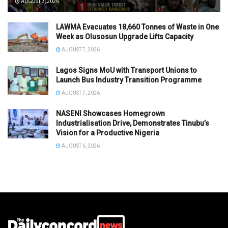
AUGUST 7, 2026
LAWMA Evacuates 18,660 Tonnes of Waste in One
Week as Olusosun Upgrade Lifts Capacity
AUGUST 7, 2026
Lagos Signs MoU with Transport Unions to
Launch Bus Industry Transition Programme
AUGUST 7, 2026
NASENI Showcases Homegrown
Industrialisation Drive, Demonstrates Tinubu’s
Vision for a Productive Nigeria
AUGUST 6, 2026