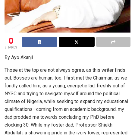
0
SHARES
By Ayo Akanji
Those at the top are not always ogres, as this writer finds
out. Bosses are human, too. I first met the Chairman, as we
fondly called him, as a young, energetic lad, freshly out of
NYSC and trying to navigate myself around the political
climate of Nigeria, while seeking to expand my educational
qualifications—coming from an academic background, my
dad prodded me towards concluding my PhD before
clocking 30. While my foster dad, Professor Shiekh
Abdullah, a showering pride in the ivory tower, represented