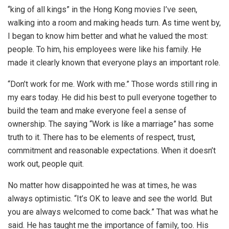
“king of all kings” in the Hong Kong movies I’ve seen,
walking into a room and making heads turn. As time went by,
I began to know him better and what he valued the most:
people. To him, his employees were like his family. He
made it clearly known that everyone plays an important role.
“Don’t work for me. Work with me.” Those words still ring in
my ears today. He did his best to pull everyone together to
build the team and make everyone feel a sense of
ownership. The saying “Work is like a marriage” has some
truth to it. There has to be elements of respect, trust,
commitment and reasonable expectations. When it doesn’t
work out, people quit.
No matter how disappointed he was at times, he was
always optimistic. “It’s OK to leave and see the world. But
you are always welcomed to come back.” That was what he
said. He has taught me the importance of family, too. His