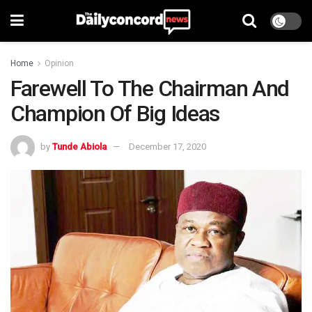
Home
Opinion
Farewell To The Chairman And
Champion Of Big Ideas
by
Tunde Abiola
December 17, 2020