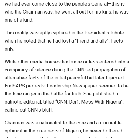
we had ever come close to the people’s General—this is
who the Chairman was, he went all out for his kins, he was
one of a kind.
This reality was aptly captured in the President’s tribute
when he noted that he had lost a “friend and ally”. Facts
only.
While other media houses had more or less entered into a
conspiracy of silence during the CNN-led propagation of
alternative facts of the initial peaceful but later hijacked
EndSARS protests, Leadership Newspaper seemed to be
the lone ranger in the battle for truth. She published a
patriotic editorial, titled “CNN, Don’t Mess With Nigeria”,
calling out CNN’s bluff.
Chairman was a nationalist to the core and an incurable
optimist in the greatness of Nigeria, he never bothered