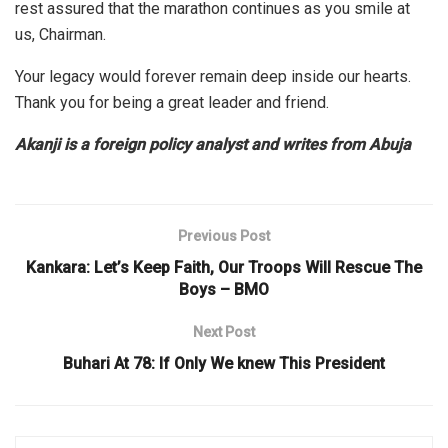
rest assured that the marathon continues as you smile at
us, Chairman.
Your legacy would forever remain deep inside our hearts.
Thank you for being a great leader and friend.
Akanji is a foreign policy analyst and writes from Abuja
Previous Post
Kankara: Let’s Keep Faith, Our Troops Will Rescue The
Boys – BMO
Next Post
Buhari At 78: If Only We knew This President