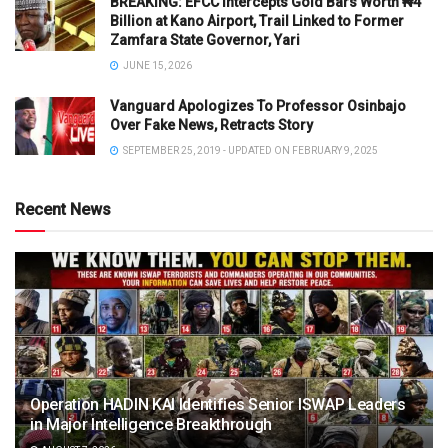
BREAKING: EFCC Intercepts Gold Bars Worth ₦4
Billion at Kano Airport, Trail Linked to Former
Zamfara State Governor, Yari
JUNE 15, 2026
Vanguard Apologizes To Professor Osinbajo
Over Fake News, Retracts Story
SEPTEMBER 25, 2019 - UPDATED ON FEBRUARY 9, 2025
Recent News
Operation HADIN KAI Identifies Senior ISWAP Leaders
in Major Intelligence Breakthrough