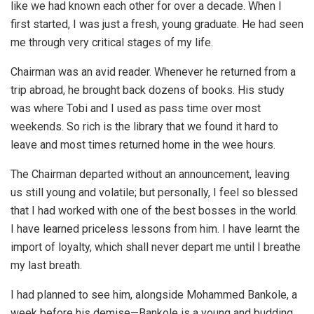
like we had known each other for over a decade. When I
first started, I was just a fresh, young graduate. He had seen
me through very critical stages of my life.
Chairman was an avid reader. Whenever he returned from a
trip abroad, he brought back dozens of books. His study
was where Tobi and I used as pass time over most
weekends. So rich is the library that we found it hard to
leave and most times returned home in the wee hours.
The Chairman departed without an announcement, leaving
us still young and volatile; but personally, I feel so blessed
that I had worked with one of the best bosses in the world.
I have learned priceless lessons from him. I have learnt the
import of loyalty, which shall never depart me until I breathe
my last breath.
I had planned to see him, alongside Mohammed Bankole, a
week before his demise—Bankole is a young and budding