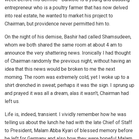
entrepreneur who is a poultry farmer that has now delved
into real estate, he wanted to market his project to
Chairman, but providence never permitted him to.
On the night of his demise, Bashir had called Shamsudeen,
whom we both shared the same room at about 4 am to
announce the very shattering news. Ironically I had thought
of Chairman randomly the previous night, without having an
idea that this news would be broken to me the next
morning. The room was extremely cold, yet I woke up to a
shirt drenched in sweat; perhaps it was the sign. I sprung up
and prayed it was all a dream, alas it wasn’t, Chairman had
left us.
Life is, indeed, transient. I vividly remember how he was
telling us about the lunch he had with the late Chief of Staff
to President, Malam Abba Kyari of blessed memory before
he left for Germany and also how they were hopeful Malam