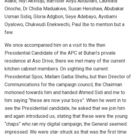
Alake, Niyi Akinsiju, Barrister Aliyu Abdullahi, Laureata
Onoche, Dr Chidia Maduakwe, Susan Henshaw, Abubakar
Usman Sidiq, Gloria Adgbon, Seye Adebayo, Ayobami
Oyalowo, Chukwudi Enekwechi, Paul Ibe to mention but a
few.
We once accompanied him on a visit to the then
Presidential Candidate of the APC at Buhari’s private
residence at Aso Drive; there we met many of the current
kitchen cabinet members. On sighting the current
Presidential Spox, Mallam Garba Shehu, but then Director of
Communications for the campaign council, the Chairman
motioned towards him and handed Ahmed Sidi and me to
him saying “these are now your boys”. When he went in to
see the Presidential candidate, he asked that we join him
and again introduced us, stating that these were the young
“chaps” who ran my digital campaign; the General seemed
impressed. We were star-struck as that was the first time