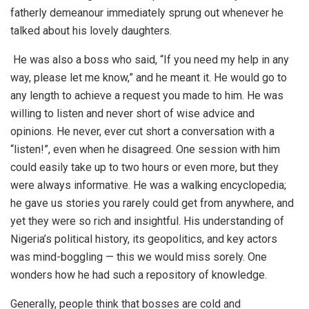
fatherly demeanour immediately sprung out whenever he
talked about his lovely daughters.
He was also a boss who said, “If you need my help in any
way, please let me know,” and he meant it. He would go to
any length to achieve a request you made to him. He was
willing to listen and never short of wise advice and
opinions. He never, ever cut short a conversation with a
“listen!”, even when he disagreed. One session with him
could easily take up to two hours or even more, but they
were always informative. He was a walking encyclopedia;
he gave us stories you rarely could get from anywhere, and
yet they were so rich and insightful. His understanding of
Nigeria’s political history, its geopolitics, and key actors
was mind-boggling — this we would miss sorely. One
wonders how he had such a repository of knowledge.
Generally, people think that bosses are cold and