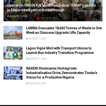
Operation HADIN KAI Identifies Senior ISWAP Leaders
in Major Intelligence Breakthrough
AUGUST 7, 2026
LAWMA Evacuates 18,660 Tonnes of Waste in One
Week as Olusosun Upgrade Lifts Capacity
AUGUST 7, 2026
Lagos Signs MoU with Transport Unions to
Launch Bus Industry Transition Programme
AUGUST 7, 2026
NASENI Showcases Homegrown
Industrialisation Drive, Demonstrates Tinubu’s
Vision for a Productive Nigeria
AUGUST 6, 2026