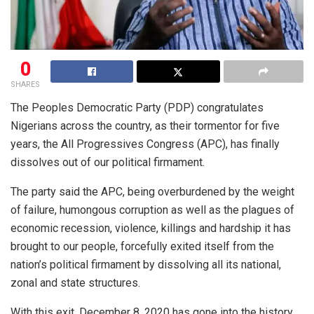
0
SHARES
The Peoples Democratic Party (PDP) congratulates
Nigerians across the country, as their tormentor for five
years, the All Progressives Congress (APC), has finally
dissolves out of our political firmament.
The party said the APC, being overburdened by the weight
of failure, humongous corruption as well as the plagues of
economic recession, violence, killings and hardship it has
brought to our people, forcefully exited itself from the
nation’s political firmament by dissolving all its national,
zonal and state structures.
With this exit, December 8, 2020 has gone into the history