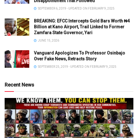
Disappointment That Followed
SEPTEMBER 6, 2019 - UPDATED ON FEBRUARY 9, 2025
BREAKING: EFCC Intercepts Gold Bars Worth ₦4
Billion at Kano Airport, Trail Linked to Former
Zamfara State Governor, Yari
JUNE 15, 2026
Vanguard Apologizes To Professor Osinbajo
Over Fake News, Retracts Story
SEPTEMBER 25, 2019 - UPDATED ON FEBRUARY 9, 2025
Recent News