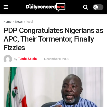
Home
News
local
PDP Congratulates Nigerians as
APC, Their Tormentor, Finally
Fizzles
by
Tunde Abiola
December 8, 2020