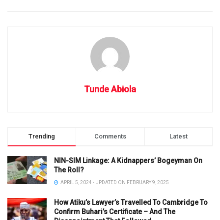
Tunde Abiola
Trending
Comments
Latest
NIN-SIM Linkage: A Kidnappers’ Bogeyman On
The Roll?
APRIL 5, 2024 - UPDATED ON FEBRUARY 9, 2025
How Atiku’s Lawyer’s Travelled To Cambridge To
Confirm Buhari’s Certificate – And The