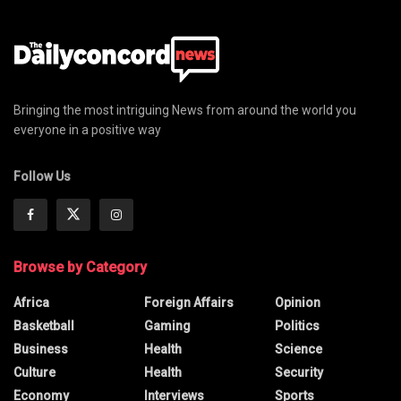
Bringing the most intriguing News from around the world you
everyone in a positive way
Follow Us
Browse by Category
Africa
Foreign Affairs
Opinion
Basketball
Gaming
Politics
Business
Health
Science
Culture
Health
Security
Economy
Interviews
Sports