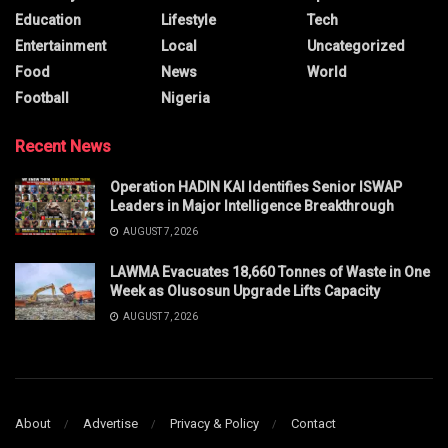
Education
Lifestyle
Tech
Entertainment
Local
Uncategorized
Food
News
World
Football
Nigeria
Recent News
Operation HADIN KAI Identifies Senior ISWAP
Leaders in Major Intelligence Breakthrough
AUGUST 7, 2026
LAWMA Evacuates 18,660 Tonnes of Waste in One
Week as Olusosun Upgrade Lifts Capacity
AUGUST 7, 2026
About
Advertise
Privacy & Policy
Contact