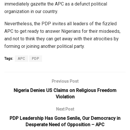
immediately gazette the APC as a defunct political
organization in our country.
Nevertheless, the PDP invites all leaders of the fizzled
APC to get ready to answer Nigerians for their misdeeds,
and not to think they can get away with their atrocities by
forming or joining another political party.
Tags:
APC
PDP
Previous Post
Nigeria Denies US Claims on Religious Freedom
Violation
Next Post
PDP Leadership Has Gone Senile, Our Democracy in
Desperate Need of Opposition – APC