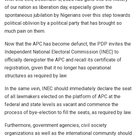
of our nation as liberation day, especially given the
spontaneous jubilation by Nigerians over this step towards
political oblivion by a political party that has brought so
much pain on them.
Now that the APC has become defunct, the PDP invites the
Independent National Electoral Commission (INEC) to
officially deregister the APC and recall its certificate of
registration, given that it no longer has operational
structures as required by law.
In the same vein, INEC should immediately declare the seat
of all lawmakers elected on the platform of APC at the
federal and state levels as vacant and commence the
process of bye-election to fill the seats, as required by law.
Furthermore, government agencies, civil society
organizations as well as the international community should