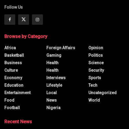
Follow Us
Browse by Category
Africa
Foreign Affairs
Opinion
Basketball
Gaming
Politics
Business
Health
Science
Culture
Health
Security
Economy
Interviews
Sports
Education
Lifestyle
Tech
Entertainment
Local
Uncategorized
Food
News
World
Football
Nigeria
Recent News