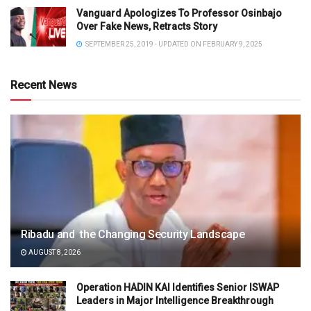
Vanguard Apologizes To Professor Osinbajo
Over Fake News, Retracts Story
SEPTEMBER 25, 2019 - UPDATED ON FEBRUARY 9, 2025
Recent News
Ribadu and the Changing Security Landscape
AUGUST 8, 2026
Operation HADIN KAI Identifies Senior ISWAP
Leaders in Major Intelligence Breakthrough