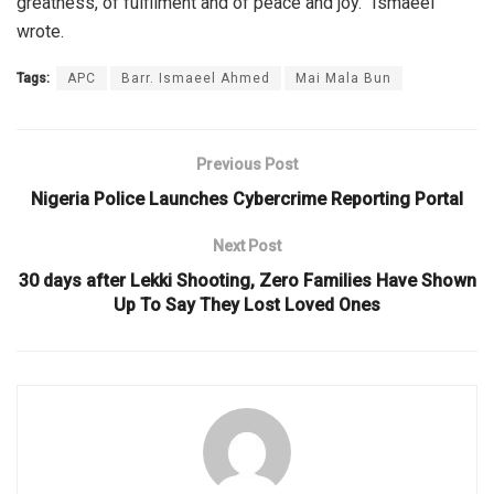
greatness, of fulfilment and of peace and joy.” Ismaeel
wrote.
Tags:
APC
Barr. Ismaeel Ahmed
Mai Mala Bun
Previous Post
Nigeria Police Launches Cybercrime Reporting Portal
Next Post
30 days after Lekki Shooting, Zero Families Have Shown
Up To Say They Lost Loved Ones