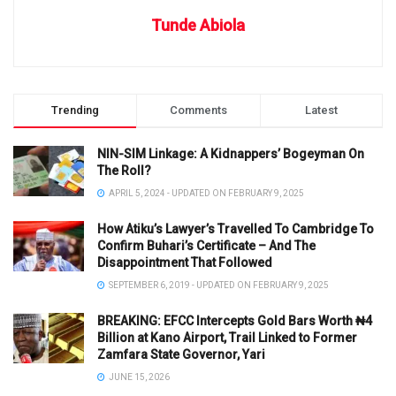
Tunde Abiola
Trending
Comments
Latest
NIN-SIM Linkage: A Kidnappers’ Bogeyman On
The Roll?
APRIL 5, 2024 - UPDATED ON FEBRUARY 9, 2025
How Atiku’s Lawyer’s Travelled To Cambridge To
Confirm Buhari’s Certificate – And The
Disappointment That Followed
SEPTEMBER 6, 2019 - UPDATED ON FEBRUARY 9, 2025
BREAKING: EFCC Intercepts Gold Bars Worth ₦4
Billion at Kano Airport, Trail Linked to Former
Zamfara State Governor, Yari
JUNE 15, 2026