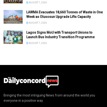
AUGUST 7, 2026
LAWMA Evacuates 18,660 Tonnes of Waste in One
Week as Olusosun Upgrade Lifts Capacity
AUGUST 7, 2026
Lagos Signs MoU with Transport Unions to
Launch Bus Industry Transition Programme
AUGUST 7, 2026
Bringing the most intriguing News from around the world you
everyone in a positive way