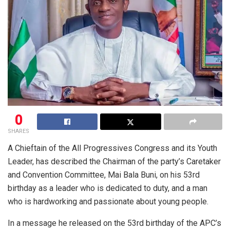
0
SHARES
A Chieftain of the All Progressives Congress and its Youth
Leader, has described the Chairman of the party’s Caretaker
and Convention Committee, Mai Bala Buni, on his 53rd
birthday as a leader who is dedicated to duty, and a man
who is hardworking and passionate about young people.
In a message he released on the 53rd birthday of the APC’s