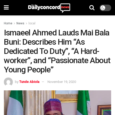
Home
News
local
Ismaeel Ahmed Lauds Mai Bala
Buni: Describes Him “As
Dedicated To Duty”, “A Hard-
worker”, and “Passionate About
Young People”
by
Tunde Abiola
November 19, 2020