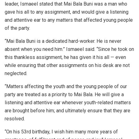
leader, Ismaeel stated that Mai Bala Buni was a man who
gave his all to any assignment, and would give a listening
and attentive ear to any matters that affected young people
of the party.
“Mai Bala Buni is a dedicated hard-worker. He is never
absent when you need him.” Ismaeel said. “Since he took on
this thankless assignment, he has given it his all — even
while ensuring that other assignments on his desk are not
neglected.
“Matters affecting the youth and the young people of our
party are treated as a priority to Mai Bala. He will give a
listening and attentive ear whenever youth-related matters
are brought before him; and ultimately ensure that they are
resolved.
“On his 53rd birthday, I wish him many more years of