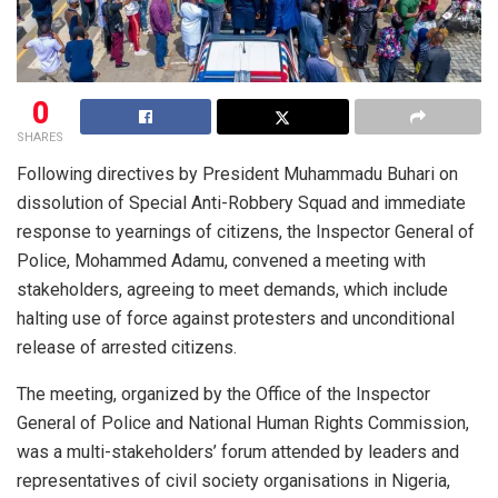
0
SHARES
Following directives by President Muhammadu Buhari on
dissolution of Special Anti-Robbery Squad and immediate
response to yearnings of citizens, the Inspector General of
Police, Mohammed Adamu, convened a meeting with
stakeholders, agreeing to meet demands, which include
halting use of force against protesters and unconditional
release of arrested citizens.
The meeting, organized by the Office of the Inspector
General of Police and National Human Rights Commission,
was a multi-stakeholders’ forum attended by leaders and
representatives of civil society organisations in Nigeria,