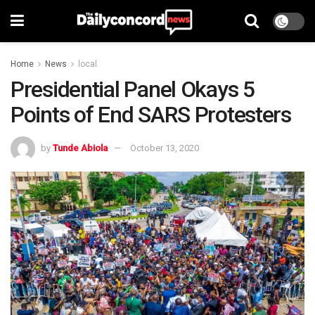
Home
News
local
Presidential Panel Okays 5
Points of End SARS Protesters
by
Tunde Abiola
October 13, 2020