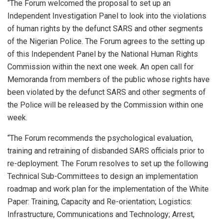
“The Forum welcomed the proposal to set up an
Independent Investigation Panel to look into the violations
of human rights by the defunct SARS and other segments
of the Nigerian Police. The Forum agrees to the setting up
of this Independent Panel by the National Human Rights
Commission within the next one week. An open call for
Memoranda from members of the public whose rights have
been violated by the defunct SARS and other segments of
the Police will be released by the Commission within one
week.
“The Forum recommends the psychological evaluation,
training and retraining of disbanded SARS officials prior to
re-deployment. The Forum resolves to set up the following
Technical Sub-Committees to design an implementation
roadmap and work plan for the implementation of the White
Paper: Training, Capacity and Re-orientation; Logistics:
Infrastructure, Communications and Technology; Arrest,