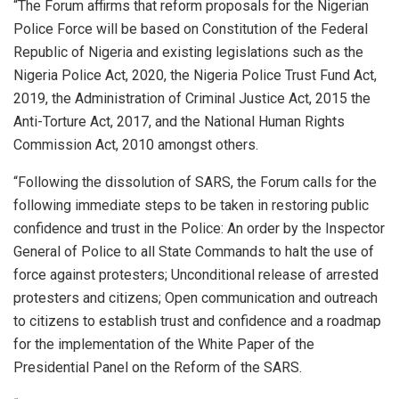
“The Forum affirms that reform proposals for the Nigerian
Police Force will be based on Constitution of the Federal
Republic of Nigeria and existing legislations such as the
Nigeria Police Act, 2020, the Nigeria Police Trust Fund Act,
2019, the Administration of Criminal Justice Act, 2015 the
Anti-Torture Act, 2017, and the National Human Rights
Commission Act, 2010 amongst others.
“Following the dissolution of SARS, the Forum calls for the
following immediate steps to be taken in restoring public
confidence and trust in the Police: An order by the Inspector
General of Police to all State Commands to halt the use of
force against protesters; Unconditional release of arrested
protesters and citizens; Open communication and outreach
to citizens to establish trust and confidence and a roadmap
for the implementation of the White Paper of the
Presidential Panel on the Reform of the SARS.