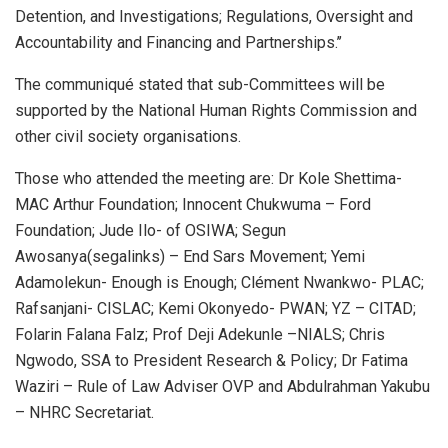
Detention, and Investigations; Regulations, Oversight and
Accountability and Financing and Partnerships.’’
The communiqué stated that sub-Committees will be
supported by the National Human Rights Commission and
other civil society organisations.
Those who attended the meeting are: Dr Kole Shettima-
MAC Arthur Foundation; Innocent Chukwuma – Ford
Foundation; Jude Ilo- of OSIWA; Segun
Awosanya(segalinks) – End Sars Movement; Yemi
Adamolekun- Enough is Enough; Clément Nwankwo- PLAC;
Rafsanjani- CISLAC; Kemi Okonyedo- PWAN; YZ – CITAD;
Folarin Falana Falz; Prof Deji Adekunle –NIALS; Chris
Ngwodo, SSA to President Research & Policy; Dr Fatima
Waziri – Rule of Law Adviser OVP and Abdulrahman Yakubu
– NHRC Secretariat.