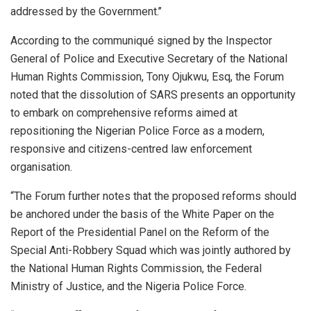
addressed by the Government.’’
According to the communiqué signed by the Inspector
General of Police and Executive Secretary of the National
Human Rights Commission, Tony Ojukwu, Esq, the Forum
noted that the dissolution of SARS presents an opportunity
to embark on comprehensive reforms aimed at
repositioning the Nigerian Police Force as a modern,
responsive and citizens-centred law enforcement
organisation.
“The Forum further notes that the proposed reforms should
be anchored under the basis of the White Paper on the
Report of the Presidential Panel on the Reform of the
Special Anti-Robbery Squad which was jointly authored by
the National Human Rights Commission, the Federal
Ministry of Justice, and the Nigeria Police Force.