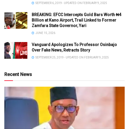
SEPTEMBER 6, 2019 - UPDATED ON FEBRUARY 9, 2025
BREAKING: EFCC Intercepts Gold Bars Worth ₦4
Billion at Kano Airport, Trail Linked to Former
Zamfara State Governor, Yari
JUNE 15, 2026
Vanguard Apologizes To Professor Osinbajo
Over Fake News, Retracts Story
SEPTEMBER 25, 2019 - UPDATED ON FEBRUARY 9, 2025
Recent News