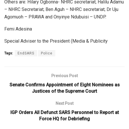
Others are: Hilary Ogbonna- NHRC secretariat; Halilu Adamu
– NHRC Secretariat; Ben Aguh – NHRC secretariat; Dr Uju
Agomuoh – PRAWA and Onyinye Ndubuisi – UNDP.
Femi Adesina
Special Adviser to the President (Media & Publicity
Tags:
EndSARS
Police
Previous Post
Senate Confirms Appointment of Eight Nominees as
Justices of the Supreme Court
Next Post
IGP Orders All Defunct SARS Personnel to Report at
Force HQ for Debriefing