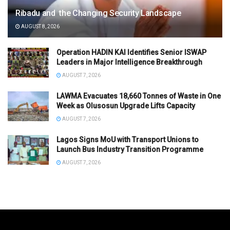
Ribadu and the Changing Security Landscape
AUGUST 8, 2026
Operation HADIN KAI Identifies Senior ISWAP
Leaders in Major Intelligence Breakthrough
AUGUST 7, 2026
LAWMA Evacuates 18,660 Tonnes of Waste in One
Week as Olusosun Upgrade Lifts Capacity
AUGUST 7, 2026
Lagos Signs MoU with Transport Unions to
Launch Bus Industry Transition Programme
AUGUST 7, 2026