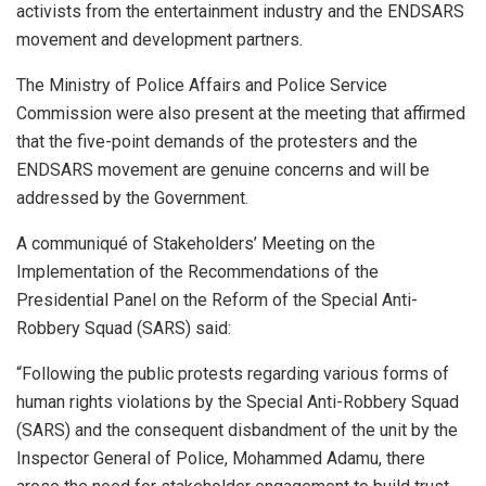
activists from the entertainment industry and the ENDSARS
movement and development partners.
The Ministry of Police Affairs and Police Service
Commission were also present at the meeting that affirmed
that the five-point demands of the protesters and the
ENDSARS movement are genuine concerns and will be
addressed by the Government.
A communiqué of Stakeholders’ Meeting on the
Implementation of the Recommendations of the
Presidential Panel on the Reform of the Special Anti-
Robbery Squad (SARS) said:
“Following the public protests regarding various forms of
human rights violations by the Special Anti-Robbery Squad
(SARS) and the consequent disbandment of the unit by the
Inspector General of Police, Mohammed Adamu, there