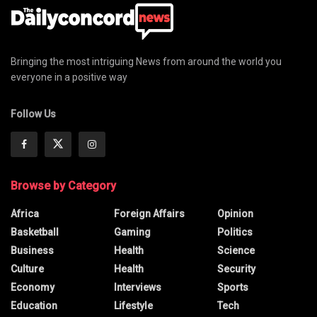
Bringing the most intriguing News from around the world you
everyone in a positive way
Follow Us
Browse by Category
Africa
Foreign Affairs
Opinion
Basketball
Gaming
Politics
Business
Health
Science
Culture
Health
Security
Economy
Interviews
Sports
Education
Lifestyle
Tech