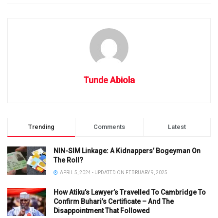
Tunde Abiola
Trending
Comments
Latest
NIN-SIM Linkage: A Kidnappers’ Bogeyman On
The Roll?
APRIL 5, 2024 - UPDATED ON FEBRUARY 9, 2025
How Atiku’s Lawyer’s Travelled To Cambridge To
Confirm Buhari’s Certificate – And The
Disappointment That Followed