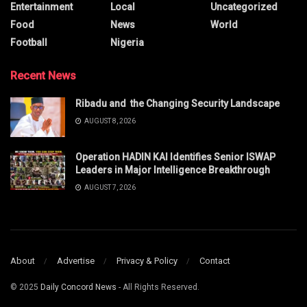
Entertainment
Local
Uncategorized
Food
News
World
Football
Nigeria
Recent News
Ribadu and the Changing Security Landscape
AUGUST 8, 2026
Operation HADIN KAI Identifies Senior ISWAP
Leaders in Major Intelligence Breakthrough
AUGUST 7, 2026
About
Advertise
Privacy & Policy
Contact
© 2025
Daily Concord News
- All Rights Reserved.