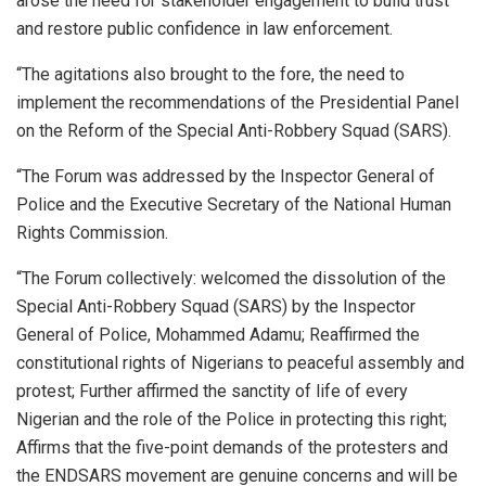
arose the need for stakeholder engagement to build trust
and restore public confidence in law enforcement.
“The agitations also brought to the fore, the need to
implement the recommendations of the Presidential Panel
on the Reform of the Special Anti-Robbery Squad (SARS).
“The Forum was addressed by the Inspector General of
Police and the Executive Secretary of the National Human
Rights Commission.
“The Forum collectively: welcomed the dissolution of the
Special Anti-Robbery Squad (SARS) by the Inspector
General of Police, Mohammed Adamu; Reaffirmed the
constitutional rights of Nigerians to peaceful assembly and
protest; Further affirmed the sanctity of life of every
Nigerian and the role of the Police in protecting this right;
Affirms that the five-point demands of the protesters and
the ENDSARS movement are genuine concerns and will be