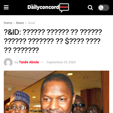
Home
News
local
?&ID: ?????? ?????? ?? ??????
?????? ??????? ?? $???? ????
?? ???????
by
Tunde Abiola
September 29, 2020