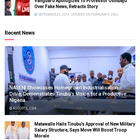
Vanguard Apologizes To Professor Osinbajo
Over Fake News, Retracts Story
SEPTEMBER 25, 2019 - UPDATED ON FEBRUARY 9, 2025
Recent News
NASENI Showcases Homegrown Industrialisation
Drive, Demonstrates Tinubu’s Vision for a Productive
Nigeria
AUGUST 6, 2026
Matawalle Hails Tinubu’s Approval of New Military
Salary Structure, Says Move Will Boost Troop
Morale