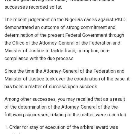
successes recorded so far.
The recent judgement on the Nigeria’s cases against P&ID
demonstrated an outcome of strong commitment and
determination of the present Federal Government through
the Office of the Attorney-General of the Federation and
Minister of Justice to tackle fraud, corruption, non-
compliance with the due process.
Since the time the Attorney-General of the Federation and
Minister of Justice took over the coordination of the case, it
has been a matter of success upon success.
Among other successes, you may recalled that as a result
of the determination of the Attorney-General of the the
following successes, relating to the matter, were recorded:
1. Order for stay of execution of the arbitral award was