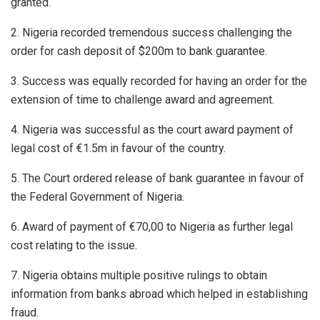
granted.
2. Nigeria recorded tremendous success challenging the
order for cash deposit of $200m to bank guarantee.
3. Success was equally recorded for having an order for the
extension of time to challenge award and agreement.
4. Nigeria was successful as the court award payment of
legal cost of €1.5m in favour of the country.
5. The Court ordered release of bank guarantee in favour of
the Federal Government of Nigeria.
6. Award of payment of €70,00 to Nigeria as further legal
cost relating to the issue.
7. Nigeria obtains multiple positive rulings to obtain
information from banks abroad which helped in establishing
fraud.