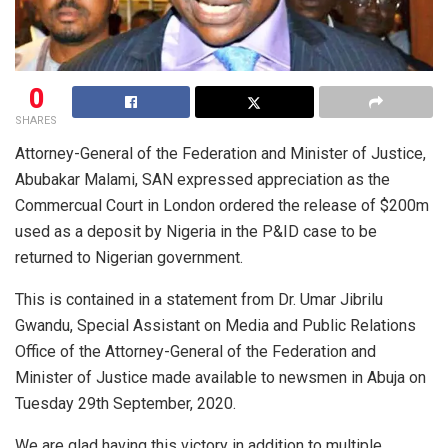
0
SHARES
Attorney-General of the Federation and Minister of Justice,
Abubakar Malami, SAN expressed appreciation as the
Commercual Court in London ordered the release of $200m
used as a deposit by Nigeria in the P&ID case to be
returned to Nigerian government.
This is contained in a statement from Dr. Umar Jibrilu
Gwandu, Special Assistant on Media and Public Relations
Office of the Attorney-General of the Federation and
Minister of Justice made available to newsmen in Abuja on
Tuesday 29th September, 2020.
We are glad having this victory in addition to multiple