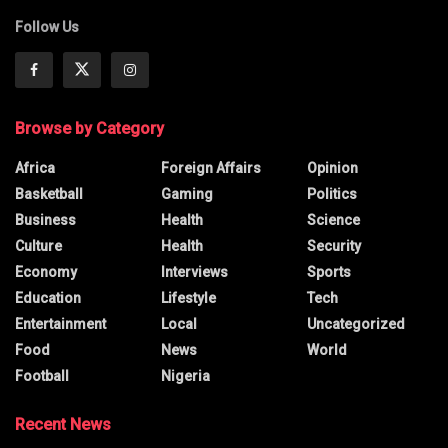
Follow Us
Browse by Category
Africa
Foreign Affairs
Opinion
Basketball
Gaming
Politics
Business
Health
Science
Culture
Health
Security
Economy
Interviews
Sports
Education
Lifestyle
Tech
Entertainment
Local
Uncategorized
Food
News
World
Football
Nigeria
Recent News