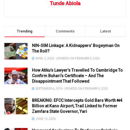
Tunde Abiola
Trending
Comments
Latest
NIN-SIM Linkage: A Kidnappers’ Bogeyman On
The Roll?
APRIL 5, 2024 - UPDATED ON FEBRUARY 9, 2025
How Atiku’s Lawyer’s Travelled To Cambridge To
Confirm Buhari’s Certificate – And The
Disappointment That Followed
SEPTEMBER 6, 2019 - UPDATED ON FEBRUARY 9, 2025
BREAKING: EFCC Intercepts Gold Bars Worth ₦4
Billion at Kano Airport, Trail Linked to Former
Zamfara State Governor, Yari
JUNE 15, 2026