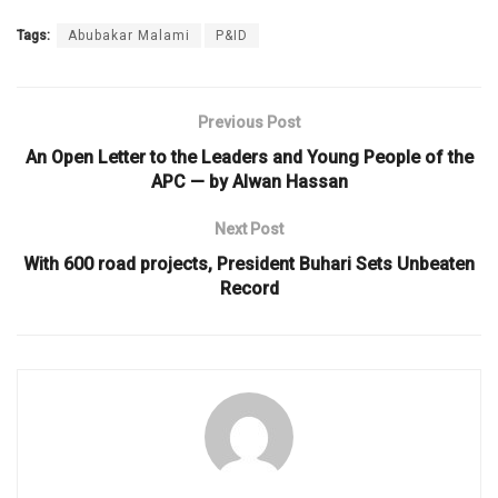
Tags:
Abubakar Malami
P&ID
Previous Post
An Open Letter to the Leaders and Young People of the
APC — by Alwan Hassan
Next Post
With 600 road projects, President Buhari Sets Unbeaten
Record