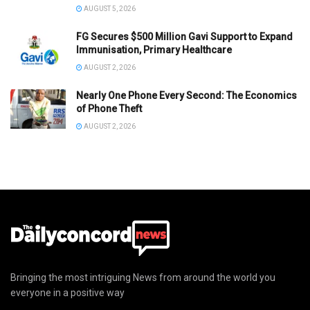
AUGUST 5, 2026
FG Secures $500 Million Gavi Support to Expand
Immunisation, Primary Healthcare
AUGUST 2, 2026
Nearly One Phone Every Second: The Economics
of Phone Theft
AUGUST 2, 2026
Bringing the most intriguing News from around the world you
everyone in a positive way