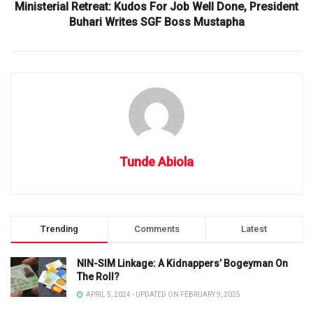
Ministerial Retreat: Kudos For Job Well Done, President
Buhari Writes SGF Boss Mustapha
Tunde Abiola
Trending
Comments
Latest
NIN-SIM Linkage: A Kidnappers’ Bogeyman On
The Roll?
APRIL 5, 2024 - UPDATED ON FEBRUARY 9, 2025