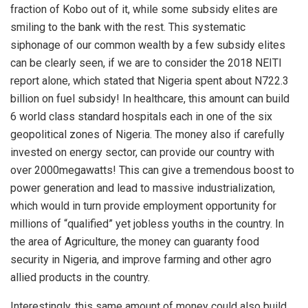
fraction of Kobo out of it, while some subsidy elites are
smiling to the bank with the rest. This systematic
siphonage of our common wealth by a few subsidy elites
can be clearly seen, if we are to consider the 2018 NEITI
report alone, which stated that Nigeria spent about N722.3
billion on fuel subsidy! In healthcare, this amount can build
6 world class standard hospitals each in one of the six
geopolitical zones of Nigeria. The money also if carefully
invested on energy sector, can provide our country with
over 2000megawatts! This can give a tremendous boost to
power generation and lead to massive industrialization,
which would in turn provide employment opportunity for
millions of “qualified” yet jobless youths in the country. In
the area of Agriculture, the money can guaranty food
security in Nigeria, and improve farming and other agro
allied products in the country.
Interestingly, this same amount of money could also build