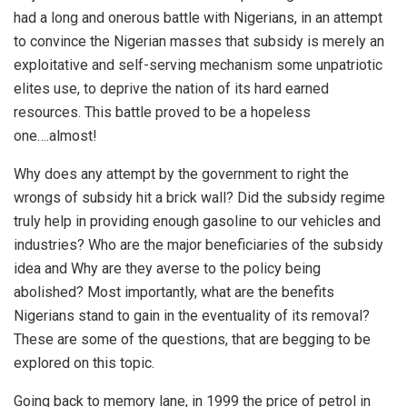
had a long and onerous battle with Nigerians, in an attempt
to convince the Nigerian masses that subsidy is merely an
exploitative and self-serving mechanism some unpatriotic
elites use, to deprive the nation of its hard earned
resources. This battle proved to be a hopeless
one….almost!
Why does any attempt by the government to right the
wrongs of subsidy hit a brick wall? Did the subsidy regime
truly help in providing enough gasoline to our vehicles and
industries? Who are the major beneficiaries of the subsidy
idea and Why are they averse to the policy being
abolished? Most importantly, what are the benefits
Nigerians stand to gain in the eventuality of its removal?
These are some of the questions, that are begging to be
explored on this topic.
Going back to memory lane, in 1999 the price of petrol in