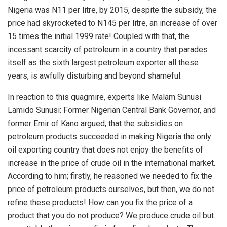
Nigeria was N11 per litre, by 2015, despite the subsidy, the
price had skyrocketed to N145 per litre, an increase of over
15 times the initial 1999 rate! Coupled with that, the
incessant scarcity of petroleum in a country that parades
itself as the sixth largest petroleum exporter all these
years, is awfully disturbing and beyond shameful.
In reaction to this quagmire, experts like Malam Sunusi
Lamido Sunusi: Former Nigerian Central Bank Governor, and
former Emir of Kano argued, that the subsidies on
petroleum products succeeded in making Nigeria the only
oil exporting country that does not enjoy the benefits of
increase in the price of crude oil in the international market.
According to him; firstly, he reasoned we needed to fix the
price of petroleum products ourselves, but then, we do not
refine these products! How can you fix the price of a
product that you do not produce? We produce crude oil but