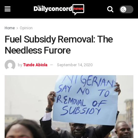
Home
Opinion
Fuel Subsidy Removal: The
Needless Furore
by
Tunde Abiola
September 14, 2020