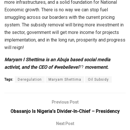
more infrastructures, and a solid foundation for National
Economic growth. There is no way we can stop fuel
smuggling across our boarders with the current pricing
system. The subsidy removal will bring more investment in
the sector, government will get more income for projects
implementation, and in the long run, prosperity and progress
will reign!
Maryam I Shettima is an Abuja based social media
activist, and the CEO of #webelieve!
??
movement.
Tags:
Deregulation
Maryam Shettima
Oil Subsidy
Previous Post
Obasanjo Is Nigeria’s Divider-In-Chief – Presidency
Next Post