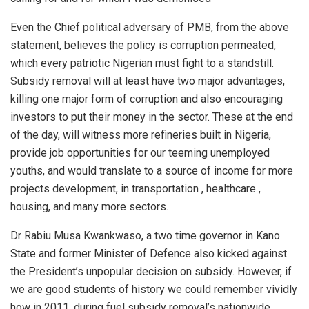
Even the Chief political adversary of PMB, from the above
statement, believes the policy is corruption permeated,
which every patriotic Nigerian must fight to a standstill.
Subsidy removal will at least have two major advantages,
killing one major form of corruption and also encouraging
investors to put their money in the sector. These at the end
of the day, will witness more refineries built in Nigeria,
provide job opportunities for our teeming unemployed
youths, and would translate to a source of income for more
projects development, in transportation , healthcare ,
housing, and many more sectors.
Dr Rabiu Musa Kwankwaso, a two time governor in Kano
State and former Minister of Defence also kicked against
the President’s unpopular decision on subsidy. However, if
we are good students of history we could remember vividly
how in 2011, during fuel subsidy removal’s nationwide