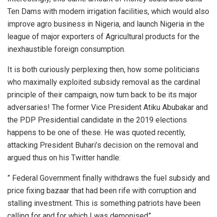
Ten Dams with modern irrigation facilities, which would also
improve agro business in Nigeria, and launch Nigeria in the
league of major exporters of Agricultural products for the
inexhaustible foreign consumption.
It is both curiously perplexing then, how some politicians
who maximally exploited subsidy removal as the cardinal
principle of their campaign, now turn back to be its major
adversaries! The former Vice President Atiku Abubakar and
the PDP Presidential candidate in the 2019 elections
happens to be one of these. He was quoted recently,
attacking President Buhari’s decision on the removal and
argued thus on his Twitter handle:
” Federal Government finally withdraws the fuel subsidy and
price fixing bazaar that had been rife with corruption and
stalling investment. This is something patriots have been
calling for and for which I was demonised”