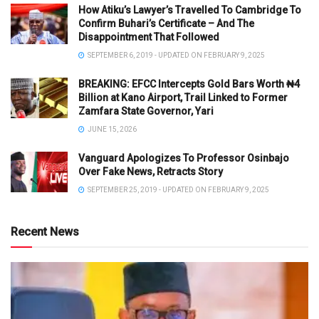
How Atiku’s Lawyer’s Travelled To Cambridge To
Confirm Buhari’s Certificate – And The
Disappointment That Followed
SEPTEMBER 6, 2019 - UPDATED ON FEBRUARY 9, 2025
BREAKING: EFCC Intercepts Gold Bars Worth ₦4
Billion at Kano Airport, Trail Linked to Former
Zamfara State Governor, Yari
JUNE 15, 2026
Vanguard Apologizes To Professor Osinbajo
Over Fake News, Retracts Story
SEPTEMBER 25, 2019 - UPDATED ON FEBRUARY 9, 2025
Recent News