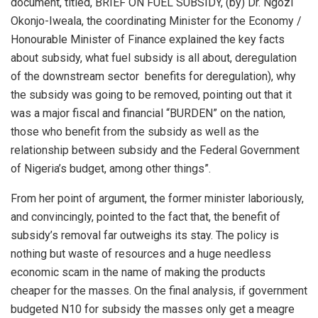
document, titled, BRIEF ON FUEL SUBSIDY, (by) Dr. Ngozi
Okonjo-Iweala, the coordinating Minister for the Economy /
Honourable Minister of Finance explained the key facts
about subsidy, what fuel subsidy is all about, deregulation
of the downstream sector benefits for deregulation), why
the subsidy was going to be removed, pointing out that it
was a major fiscal and financial “BURDEN” on the nation,
those who benefit from the subsidy as well as the
relationship between subsidy and the Federal Government
of Nigeria’s budget, among other things”.
From her point of argument, the former minister laboriously,
and convincingly, pointed to the fact that, the benefit of
subsidy’s removal far outweighs its stay. The policy is
nothing but waste of resources and a huge needless
economic scam in the name of making the products
cheaper for the masses. On the final analysis, if government
budgeted N10 for subsidy the masses only get a meagre