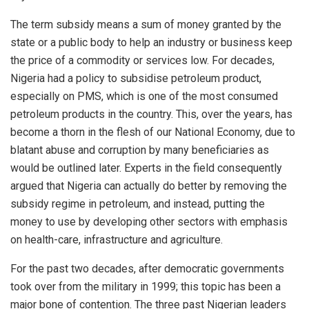
The term subsidy means a sum of money granted by the
state or a public body to help an industry or business keep
the price of a commodity or services low. For decades,
Nigeria had a policy to subsidise petroleum product,
especially on PMS, which is one of the most consumed
petroleum products in the country. This, over the years, has
become a thorn in the flesh of our National Economy, due to
blatant abuse and corruption by many beneficiaries as
would be outlined later. Experts in the field consequently
argued that Nigeria can actually do better by removing the
subsidy regime in petroleum, and instead, putting the
money to use by developing other sectors with emphasis
on health-care, infrastructure and agriculture.
For the past two decades, after democratic governments
took over from the military in 1999; this topic has been a
major bone of contention. The three past Nigerian leaders