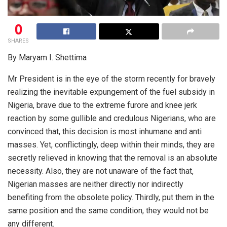
0
SHARES
By Maryam I. Shettima
Mr President is in the eye of the storm recently for bravely
realizing the inevitable expungement of the fuel subsidy in
Nigeria, brave due to the extreme furore and knee jerk
reaction by some gullible and credulous Nigerians, who are
convinced that, this decision is most inhumane and anti
masses. Yet, conflictingly, deep within their minds, they are
secretly relieved in knowing that the removal is an absolute
necessity. Also, they are not unaware of the fact that,
Nigerian masses are neither directly nor indirectly
benefiting from the obsolete policy. Thirdly, put them in the
same position and the same condition, they would not be
any different.