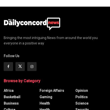
Bringing the most intriguing News from around the world you
everyone in a positive way
Follow Us
Browse by Category
Africa
Foreign Affairs
Opinion
Basketball
Gaming
Politics
Business
Health
Science
Culture
Health
Security