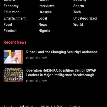
Economy
Interviews
Sports
Education
Lifestyle
Tech
Entertainment
Local
Uncategorized
Food
News
World
Football
Nigeria
Recent News
Ribadu and the Changing Security Landscape
AUGUST 8, 2026
Operation HADIN KAI Identifies Senior ISWAP
Leaders in Major Intelligence Breakthrough
AUGUST 7, 2026
About
Advertise
Privacy & Policy
Contact