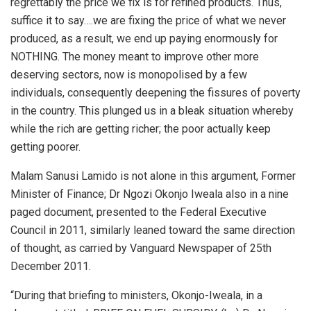
regrettably the price we fix is for refined products. Thus,
suffice it to say….we are fixing the price of what we never
produced, as a result, we end up paying enormously for
NOTHING. The money meant to improve other more
deserving sectors, now is monopolised by a few
individuals, consequently deepening the fissures of poverty
in the country. This plunged us in a bleak situation whereby
while the rich are getting richer; the poor actually keep
getting poorer.
Malam Sanusi Lamido is not alone in this argument, Former
Minister of Finance; Dr Ngozi Okonjo Iweala also in a nine
paged document, presented to the Federal Executive
Council in 2011, similarly leaned toward the same direction
of thought, as carried by Vanguard Newspaper of 25th
December 2011.
“During that briefing to ministers, Okonjo-Iweala, in a