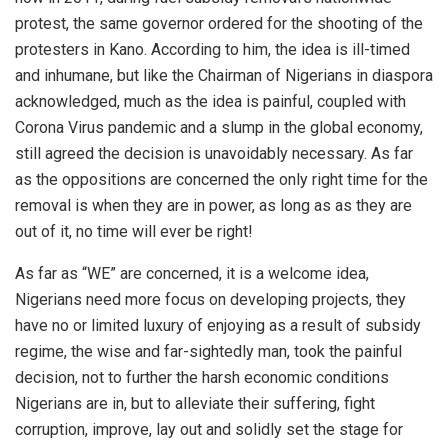
protest, the same governor ordered for the shooting of the
protesters in Kano. According to him, the idea is ill-timed
and inhumane, but like the Chairman of Nigerians in diaspora
acknowledged, much as the idea is painful, coupled with
Corona Virus pandemic and a slump in the global economy,
still agreed the decision is unavoidably necessary. As far
as the oppositions are concerned the only right time for the
removal is when they are in power, as long as as they are
out of it, no time will ever be right!
As far as “WE” are concerned, it is a welcome idea,
Nigerians need more focus on developing projects, they
have no or limited luxury of enjoying as a result of subsidy
regime, the wise and far-sightedly man, took the painful
decision, not to further the harsh economic conditions
Nigerians are in, but to alleviate their suffering, fight
corruption, improve, lay out and solidly set the stage for