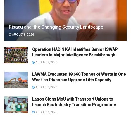
Ribadu and the Changing Security Landscape
AUGUST 8, 2026
Operation HADIN KAI Identifies Senior ISWAP
Leaders in Major Intelligence Breakthrough
AUGUST 7, 2026
LAWMA Evacuates 18,660 Tonnes of Waste in One
Week as Olusosun Upgrade Lifts Capacity
AUGUST 7, 2026
Lagos Signs MoU with Transport Unions to
Launch Bus Industry Transition Programme
AUGUST 7, 2026