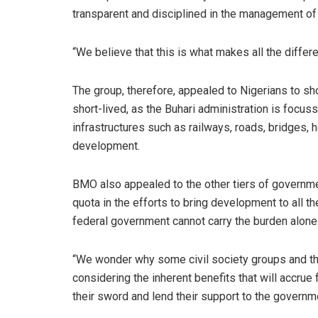
transparent and disciplined in the management of 
“We believe that this is what makes all the differ
The group, therefore, appealed to Nigerians to sh
short-lived, as the Buhari administration is focu
infrastructures such as railways, roads, bridges,
development.
BMO also appealed to the other tiers of governme
quota in the efforts to bring development to all th
federal government cannot carry the burden alone
“We wonder why some civil society groups and t
considering the inherent benefits that will accrue
their sword and lend their support to the governmen