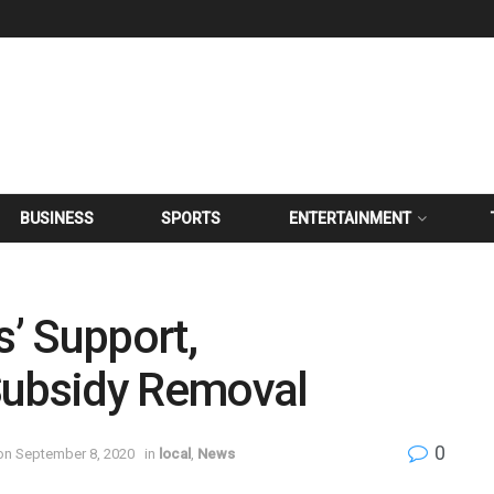
BUSINESS
SPORTS
ENTERTAINMENT
’ Support,
Subsidy Removal
0
on September 8, 2020
in
local
,
News