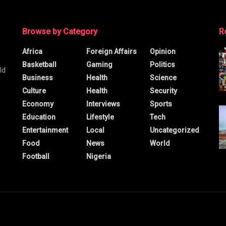
Browse by Category
R
Africa
Foreign Affairs
Opinion
Basketball
Gaming
Politics
ld
Business
Health
Science
Culture
Health
Security
Economy
Interviews
Sports
Education
Lifestyle
Tech
Entertainment
Local
Uncategorized
Food
News
World
Football
Nigeria