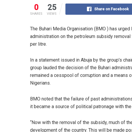
0
25
Share on Facebook
SHARES
VIEWS
The Buhari Media Organisation (BMO ) has urged
administration on the petroleum subsidy removal 
per litre.
In a statement issued in Abuja by the group’s cha
group lauded the decision of the Buhari administ
remained a cesspool of corruption and a means of
Nigerians.
BMO noted that the failure of past administrations 
it became a source of political patronage with th
“Now with the removal of the subsidy, much of the 
development of the country. This will be made pos