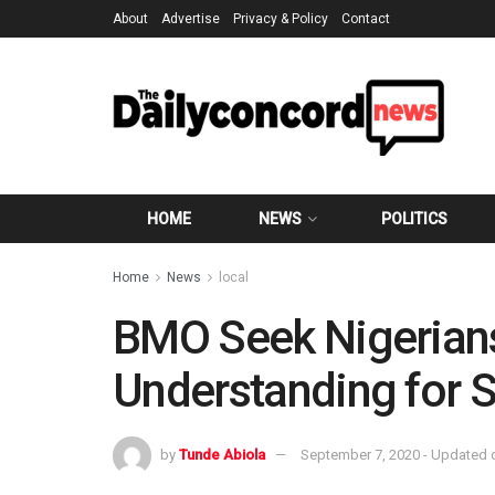
About
Advertise
Privacy & Policy
Contact
HOME
NEWS
POLITICS
Home
News
local
BMO Seek Nigerians
Understanding for 
by
Tunde Abiola
September 7, 2020 - Updated 