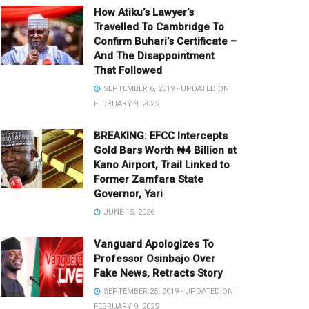
How Atiku’s Lawyer’s
Travelled To Cambridge To
Confirm Buhari’s Certificate –
And The Disappointment
That Followed
SEPTEMBER 6, 2019 - UPDATED ON
FEBRUARY 9, 2025
BREAKING: EFCC Intercepts
Gold Bars Worth ₦4 Billion at
Kano Airport, Trail Linked to
Former Zamfara State
Governor, Yari
JUNE 15, 2026
Vanguard Apologizes To
Professor Osinbajo Over
Fake News, Retracts Story
SEPTEMBER 25, 2019 - UPDATED ON
FEBRUARY 9, 2025