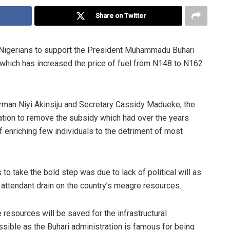
Share on Twitter
 Nigerians to support the President Muhammadu Buhari
which has increased the price of fuel from N148 to N162
irman Niyi Akinsiju and Secretary Cassidy Madueke, the
ration to remove the subsidy which had over the years
 enriching few individuals to the detriment of most
to take the bold step was due to lack of political will as
e attendant drain on the country’s meagre resources.
resources will be saved for the infrastructural
sible as the Buhari administration is famous for being