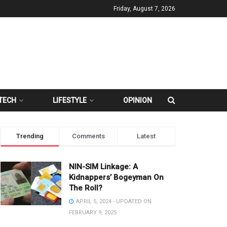
Friday, August 7, 2026
TECH
LIFESTYLE
OPINION
Trending
Comments
Latest
NIN-SIM Linkage: A
Kidnappers’ Bogeyman On
The Roll?
APRIL 5, 2024 - UPDATED ON
FEBRUARY 9, 2025