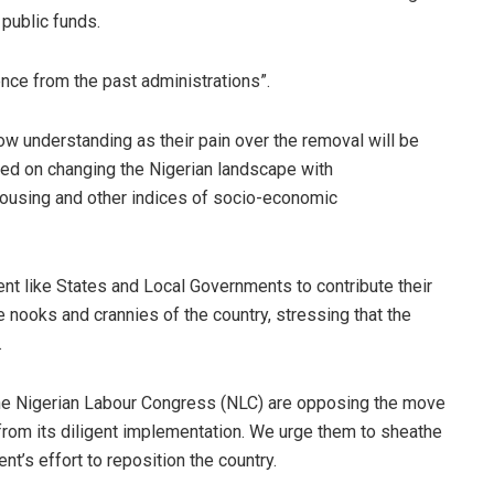
public funds.
ence from the past administrations”.
ow understanding as their pain over the removal will be
ssed on changing the Nigerian landscape with
 housing and other indices of socio-economic
nt like States and Local Governments to contribute their
e nooks and crannies of the country, stressing that the
.
he Nigerian Labour Congress (NLC) are opposing the move
 from its diligent implementation. We urge them to sheathe
t’s effort to reposition the country.