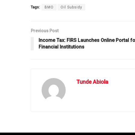
Tags:
BMO
Oil Subsidy
Previous Post
Income Tax: FIRS Launches Online Portal fo
Financial Institutions
Tunde Abiola