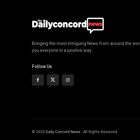
Bringing the most intriguing News from around the wor
you everyone in a positive way
Follow Us
© 2025
Daily Concord News
- All Rights Reserved.