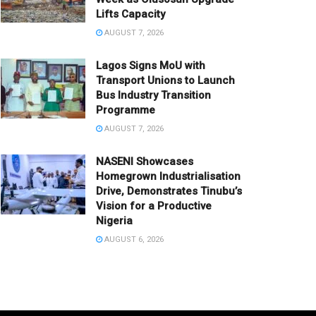
Lifts Capacity
AUGUST 7, 2026
Lagos Signs MoU with
Transport Unions to Launch
Bus Industry Transition
Programme
AUGUST 7, 2026
NASENI Showcases
Homegrown Industrialisation
Drive, Demonstrates Tinubu’s
Vision for a Productive
Nigeria
AUGUST 6, 2026