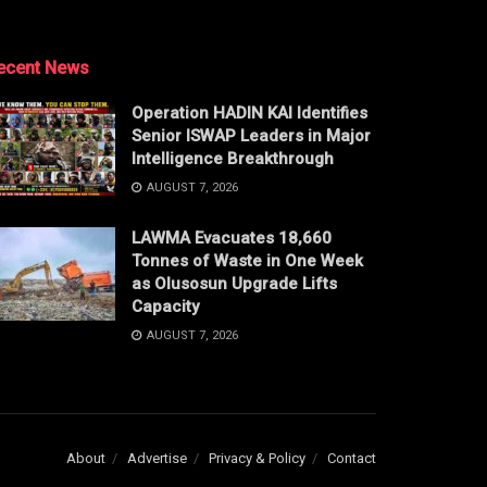
ecent News
Operation HADIN KAI Identifies
Senior ISWAP Leaders in Major
Intelligence Breakthrough
AUGUST 7, 2026
LAWMA Evacuates 18,660
Tonnes of Waste in One Week
as Olusosun Upgrade Lifts
Capacity
AUGUST 7, 2026
About
Advertise
Privacy & Policy
Contact