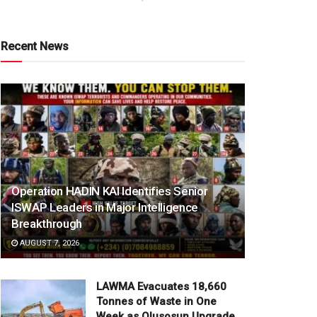
Recent News
Operation HADIN KAI Identifies Senior
ISWAP Leaders in Major Intelligence
Breakthrough
AUGUST 7, 2026
LAWMA Evacuates 18,660
Tonnes of Waste in One
Week as Olusosun Upgrade