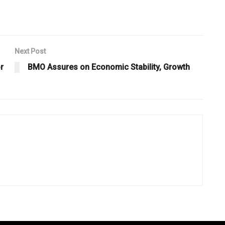
Next Post
r
BMO Assures on Economic Stability, Growth