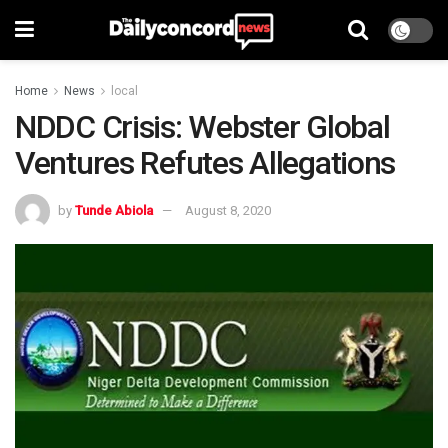
Home
News
local
NDDC Crisis: Webster Global
Ventures Refutes Allegations
by
Tunde Abiola
August 8, 2020