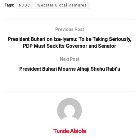
Tags:
NDDC
Webster Global Ventures
Previous Post
President Buhari on Ize-Iyamu: To be Taking Seriously,
PDP Must Sack Its Governor and Senator
Next Post
President Buhari Mourns Alhaji Shehu Rabi’u
Tunde Abiola