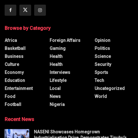
Browse by Category
Africa
Foreign Affairs
Opinion
Basketball
Gaming
Politics
Business
Health
Science
Culture
Health
Security
Economy
Interviews
Sports
Education
Lifestyle
Tech
Entertainment
Local
Uncategorized
Food
News
World
Football
Nigeria
Recent News
NASENI Showcases Homegrown
Industrialisation Drive, Demonstrates Tinubu’s