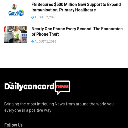
FG Secures $500 Million Gavi Support to Expand
Immunisation, Primary Healthcare
AUGUST 2, 2026
Nearly One Phone Every Second: The Economics
of Phone Theft
AUGUST 2, 2026
Bringing the most intriguing News from around the world you
everyone in a positive way
Follow Us