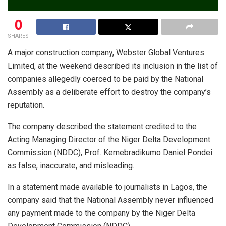
0
SHARES
A major construction company, Webster Global Ventures
Limited, at the weekend described its inclusion in the list of
companies allegedly coerced to be paid by the National
Assembly as a deliberate effort to destroy the company’s
reputation.
The company described the statement credited to the
Acting Managing Director of the Niger Delta Development
Commission (NDDC), Prof. Kemebradikumo Daniel Pondei
as false, inaccurate, and misleading.
In a statement made available to journalists in Lagos, the
company said that the National Assembly never influenced
any payment made to the company by the Niger Delta