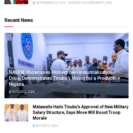
SEPTEMBER 25, 2019 - UPDATED ON FEBRUARY 9, 2025
Recent News
NASENI Showcases Homegrown Industrialisation
Drive, Demonstrates Tinubu’s Vision for a Productive
Nigeria
AUGUST 6, 2026
Matawalle Hails Tinubu’s Approval of New Military
Salary Structure, Says Move Will Boost Troop
Morale
AUGUST 5, 2026