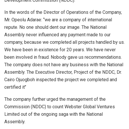
Development Commission (NDDC).
In the words of the Director of Operations of the Company,
Mr. Opeolu Adarae: ‘’we are a company of international
repute. No one should dent our image. The National
Assembly never influenced any payment made to our
company, because we completed all projects handled by us.
We have been in existence for 20 years. We have never
been involved in fraud. Nobody gave us recommendations.
The company does not have any business with the National
Assembly. The Executive Director, Project of the NDDC, Dr.
Cairo Ojuogboh inspected the project we completed and
certified it’’
The company further urged the management of the
Commission (NDDC) to count Webster Global Ventures
Limited out of the ongoing saga with the National
Assembly.