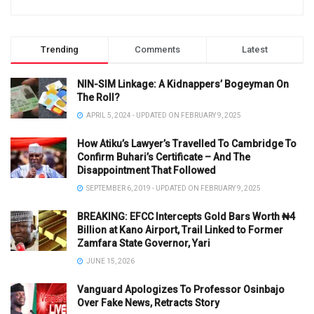
Trending
Comments
Latest
NIN-SIM Linkage: A Kidnappers’ Bogeyman On
The Roll?
APRIL 5, 2024 - UPDATED ON FEBRUARY 9, 2025
How Atiku’s Lawyer’s Travelled To Cambridge To
Confirm Buhari’s Certificate – And The
Disappointment That Followed
SEPTEMBER 6, 2019 - UPDATED ON FEBRUARY 9, 2025
BREAKING: EFCC Intercepts Gold Bars Worth ₦4
Billion at Kano Airport, Trail Linked to Former
Zamfara State Governor, Yari
JUNE 15, 2026
Vanguard Apologizes To Professor Osinbajo
Over Fake News, Retracts Story