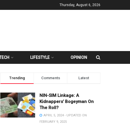
Thursday, August 6, 2026
TECH
LIFESTYLE
OPINION
Trending
Comments
Latest
NIN-SIM Linkage: A
Kidnappers’ Bogeyman On
The Roll?
APRIL 5, 2024 - UPDATED ON
FEBRUARY 9, 2025