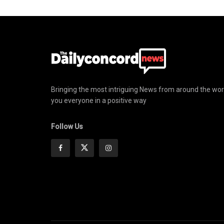
Bringing the most intriguing News from around the wor
you everyone in a positive way
Follow Us