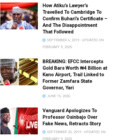
How Atiku’s Lawyer’s
Travelled To Cambridge To
Confirm Buhari’s Certificate –
And The Disappointment
That Followed
SEPTEMBER 6, 2019 - UPDATED ON
FEBRUARY 9, 2025
BREAKING: EFCC Intercepts
Gold Bars Worth ₦4 Billion at
Kano Airport, Trail Linked to
Former Zamfara State
Governor, Yari
JUNE 15, 2026
Vanguard Apologizes To
Professor Osinbajo Over
Fake News, Retracts Story
SEPTEMBER 25, 2019 - UPDATED ON
FEBRUARY 9, 2025