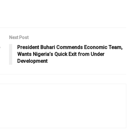
Next Post
President Buhari Commends Economic Team,
Wants Nigeria’s Quick Exit from Under
Development