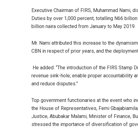
Executive Chairman of FIRS, Muhammad Nami, dis
Duties by over 1,000 percent, totalling N66 billio
billion naira collected from January to May 2019.
Mr. Nami attributed this increase to the dynami
CBN in respect of prior years, and the deployment
He added: “The introduction of the FIRS Stamp Du
revenue sink-hole; enable proper accountability a
and reduce disputes.”
Top government functionaries at the event who i
the House of Representatives, Femi Gbajabiamila,
Justice, Abubakar Malami, Minister of Finance, B
stressed the importance of diversification of go