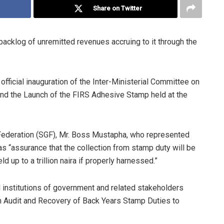
Share on Twitter
cklog of unremitted revenues accruing to it through the
fficial inauguration of the Inter-Ministerial Committee on
nd the Launch of the FIRS Adhesive Stamp held at the
 Federation (SGF), Mr. Boss Mustapha, who represented
 “assurance that the collection from stamp duty will be
ld up to a trillion naira if properly harnessed.”
l institutions of government and related stakeholders
n Audit and Recovery of Back Years Stamp Duties to