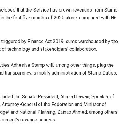
closed that the Service has grown revenues from Stamp
n in the first five months of 2020 alone, compared with N6
sm triggered by Finance Act 2019, sums warehoused by the
 of technology and stakeholders’ collaboration.
ties Adhesive Stamp will, among other things, plug the
nd transparency; simplify administration of Stamp Duties;
ncluded the Senate President, Ahmed Lawan, Speaker of
 Attorney-General of the Federation and Minister of
udget and National Planning, Zainab Ahmed, among others
vernment’s revenue sources.