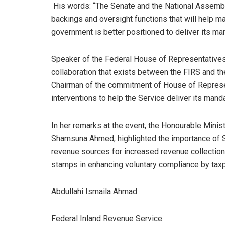
His words: “The Senate and the National Assembly
backings and oversight functions that will help 
government is better positioned to deliver its man
Speaker of the Federal House of Representatives
collaboration that exists between the FIRS and t
Chairman of the commitment of House of Represent
interventions to help the Service deliver its mand
In her remarks at the event, the Honourable Minis
Shamsuna Ahmed, highlighted the importance of St
revenue sources for increased revenue collection
stamps in enhancing voluntary compliance by tax
Abdullahi Ismaila Ahmad
Federal Inland Revenue Service