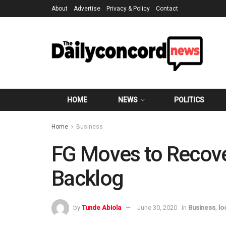
About
Advertise
Privacy & Policy
Contact
HOME
NEWS
POLITICS
Home
Business
FG Moves to Recove
Backlog
by
Tunde Abiola
June 30, 2020
in
Business
,
lo