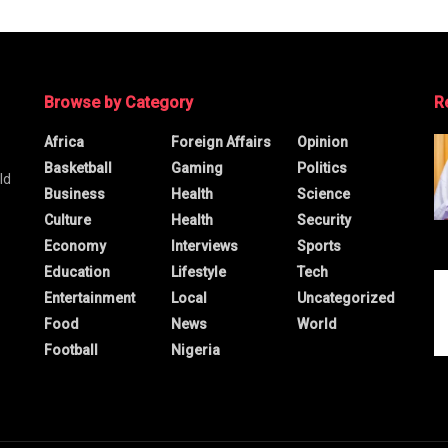
Browse by Category
R
Africa
Foreign Affairs
Opinion
Basketball
Gaming
Politics
ld
Business
Health
Science
Culture
Health
Security
Economy
Interviews
Sports
Education
Lifestyle
Tech
Entertainment
Local
Uncategorized
Food
News
World
Football
Nigeria