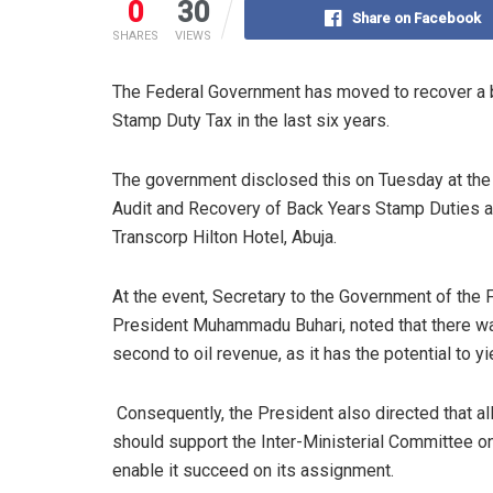
0
30
Share on Facebook
SHARES
VIEWS
The Federal Government has moved to recover a ba
Stamp Duty Tax in the last six years.
The government disclosed this on Tuesday at the o
Audit and Recovery of Back Years Stamp Duties a
Transcorp Hilton Hotel, Abuja.
At the event, Secretary to the Government of the
President Muhammadu Buhari, noted that there was
second to oil revenue, as it has the potential to yie
Consequently, the President also directed that al
should support the Inter-Ministerial Committee o
enable it succeed on its assignment.