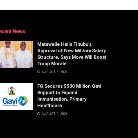
ecent News
Matawalle Hails Tinubu’s
Approval of New Military Salary
Structure, Says Move Will Boost
Troop Morale
AUGUST 5, 2026
FG Secures $500 Million Gavi
Support to Expand
Immunisation, Primary
Healthcare
AUGUST 2, 2026