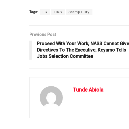
Tags:
FG
FIRS
Stamp Duty
Previous Post
Proceed With Your Work, NASS Cannot Give
Directives To The Executive, Keyamo Tells
Jobs Selection Committee
Tunde Abiola