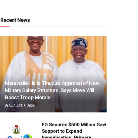
Recent News
Matawalle Hails Tinubu’s Approval of New
Military Salary Structure, Says Move Will
Boost Troop Morale
AUGUST 5, 2026
FG Secures $500 Million Gavi
Support to Expand
Immunisation, Primary