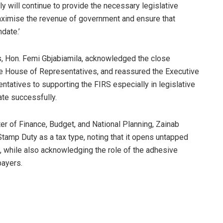
 will continue to provide the necessary legislative
maximise the revenue of government and ensure that
date.’
, Hon. Femi Gbjabiamila, acknowledged the close
he House of Representatives, and reassured the Executive
atives to supporting the FIRS especially in legislative
ate successfully.
ter of Finance, Budget, and National Planning, Zainab
amp Duty as a tax type, noting that it opens untapped
, while also acknowledging the role of the adhesive
payers.