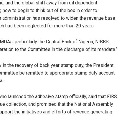
ue, and the global shift away from oil dependent
 now to begin to think out of the box in order to
his administration has resolved to widen the revenue base
ich has been neglected for more than 20 years.
 MDAs, particularly the Central Bank of Nigeria, NIBBS,
tion to the Committee in the discharge of its mandate.”
y in the recovery of back year stamp duty, the President
 Committee be remitted to appropriate stamp duty account
a.
ho launched the adhesive stamp officially, said that FIRS
e collection, and promised that the National Assembly
port the initiatives and efforts of revenue generating