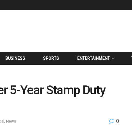
BUSINESS
SPORTS
ENTERTAINMENT
r 5-Year Stamp Duty
0
cal
,
News