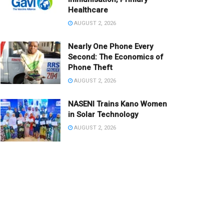
Healthcare
AUGUST 2, 2026
Nearly One Phone Every
Second: The Economics of
Phone Theft
AUGUST 2, 2026
NASENI Trains Kano Women
in Solar Technology
AUGUST 2, 2026