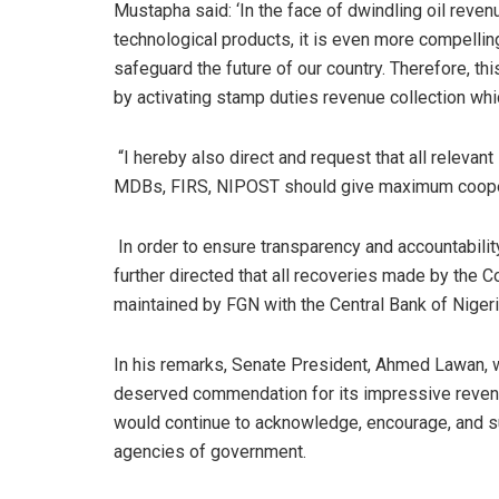
Mustapha said: ‘In the face of dwindling oil reven
technological products, it is even more compelling
safeguard the future of our country. Therefore, t
by activating stamp duties revenue collection wh
“I hereby also direct and request that all relevant
MDBs, FIRS, NIPOST should give maximum coopera
In order to ensure transparency and accountabilit
further directed that all recoveries made by the
maintained by FGN with the Central Bank of Nigeri
In his remarks, Senate President, Ahmed Lawan, w
deserved commendation for its impressive revenu
would continue to acknowledge, encourage, and sup
agencies of government.