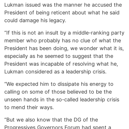
Lukman issued was the manner he accused the
President of being reticent about what he said
could damage his legacy.
“If this is not an insult by a middle-ranking party
member who probably has no clue of what the
President has been doing, we wonder what it is,
especially as he seemed to suggest that the
President was incapable of resolving what he,
Lukman considered as a leadership crisis.
“We expected him to dissipate his energy to
calling on some of those believed to be the
unseen hands in the so-called leadership crisis
to mend their ways.
“But we also know that the DG of the
Progressives Governors Forum had spent a