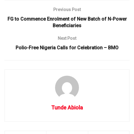
Previous Post
FG to Commence Enrolment of New Batch of N-Power
Beneficiaries
Next Post
Polio-Free Nigeria Calls for Celebration – BMO
Tunde Abiola