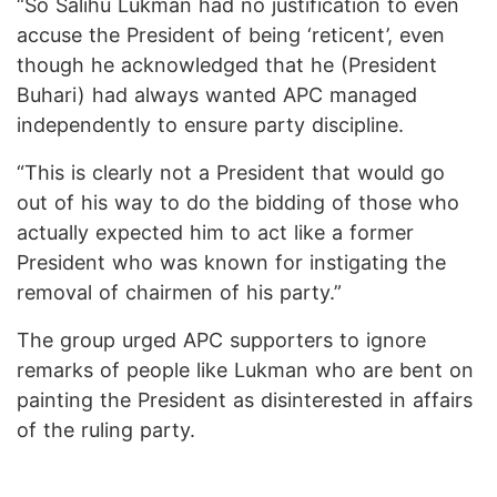
“So Salihu Lukman had no justification to even
accuse the President of being ‘reticent’, even
though he acknowledged that he (President
Buhari) had always wanted APC managed
independently to ensure party discipline.
“This is clearly not a President that would go
out of his way to do the bidding of those who
actually expected him to act like a former
President who was known for instigating the
removal of chairmen of his party.”
The group urged APC supporters to ignore
remarks of people like Lukman who are bent on
painting the President as disinterested in affairs
of the ruling party.