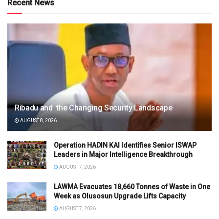
Recent News
Ribadu and the Changing Security Landscape
AUGUST 8, 2026
Operation HADIN KAI Identifies Senior ISWAP
Leaders in Major Intelligence Breakthrough
AUGUST 7, 2026
LAWMA Evacuates 18,660 Tonnes of Waste in One
Week as Olusosun Upgrade Lifts Capacity
AUGUST 7, 2026