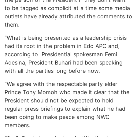
to be tagged as complicit at a time some media
outlets have already attributed the comments to
them.
“What is being presented as a leadership crisis
had its root in the problem in Edo APC and,
according to Presidential spokesman Femi
Adesina, President Buhari had been speaking
with all the parties long before now.
“We agree with the respectable party elder
Prince Tony Momoh who made it clear that the
President should not be expected to hold
regular press briefings to explain what he had
been doing to make peace among NWC
members.