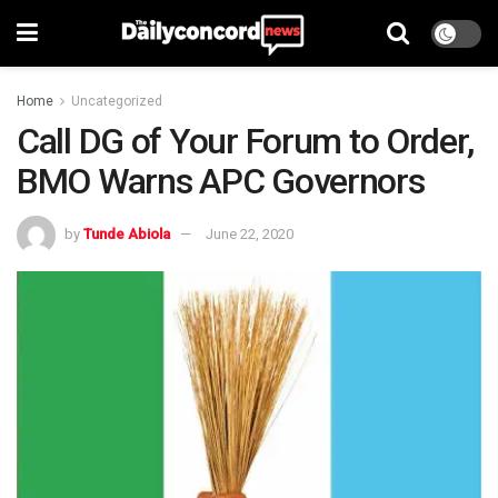
Home
Uncategorized
Call DG of Your Forum to Order,
BMO Warns APC Governors
by
Tunde Abiola
June 22, 2020