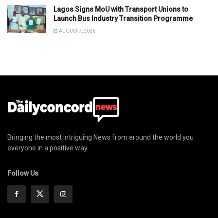
Lagos Signs MoU with Transport Unions to
Launch Bus Industry Transition Programme
AUGUST 7, 2026
Bringing the most intriguing News from around the world you
everyone in a positive way
Follow Us