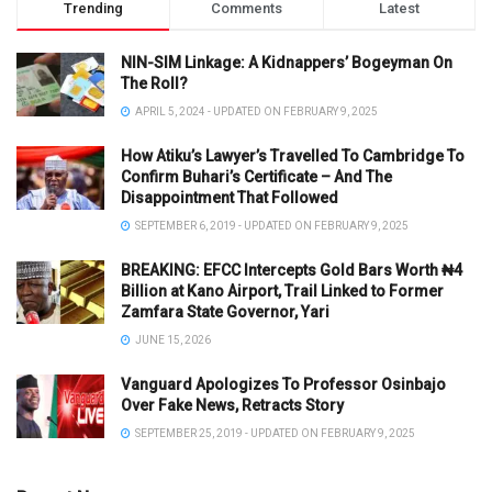
Trending
Comments
Latest
NIN-SIM Linkage: A Kidnappers’ Bogeyman On
The Roll?
APRIL 5, 2024 - UPDATED ON FEBRUARY 9, 2025
How Atiku’s Lawyer’s Travelled To Cambridge To
Confirm Buhari’s Certificate – And The
Disappointment That Followed
SEPTEMBER 6, 2019 - UPDATED ON FEBRUARY 9, 2025
BREAKING: EFCC Intercepts Gold Bars Worth ₦4
Billion at Kano Airport, Trail Linked to Former
Zamfara State Governor, Yari
JUNE 15, 2026
Vanguard Apologizes To Professor Osinbajo
Over Fake News, Retracts Story
SEPTEMBER 25, 2019 - UPDATED ON FEBRUARY 9, 2025