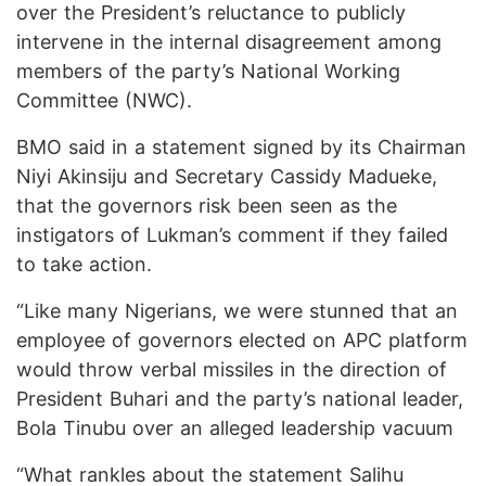
over the President’s reluctance to publicly
intervene in the internal disagreement among
members of the party’s National Working
Committee (NWC).
BMO said in a statement signed by its Chairman
Niyi Akinsiju and Secretary Cassidy Madueke,
that the governors risk been seen as the
instigators of Lukman’s comment if they failed
to take action.
“Like many Nigerians, we were stunned that an
employee of governors elected on APC platform
would throw verbal missiles in the direction of
President Buhari and the party’s national leader,
Bola Tinubu over an alleged leadership vacuum
“What rankles about the statement Salihu