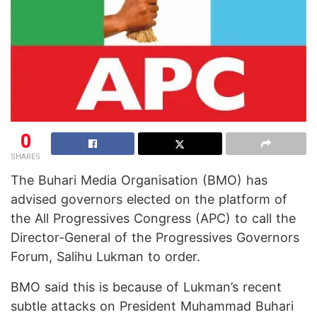
0
SHARES
The Buhari Media Organisation (BMO) has
advised governors elected on the platform of
the All Progressives Congress (APC) to call the
Director-General of the Progressives Governors
Forum, Salihu Lukman to order.
BMO said this is because of Lukman’s recent
subtle attacks on President Muhammad Buhari