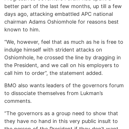
better part of the last few months, up till a few
days ago, attacking embattled APC national
chairman Adams Oshiomhole for reasons best
known to him.
“We, however, feel that as much as he is free to
indulge himself with strident attacks on
Oshiomhole, he crossed the line by dragging in
the President, and we call on his employers to
call him to order”, the statement added.
BMO also wants leaders of the governors forum
to dissociate themselves from Lukman’s
comments.
“The governors as a group need to show that
they have no hand in this very public insult to
the person of the President if they don’t want