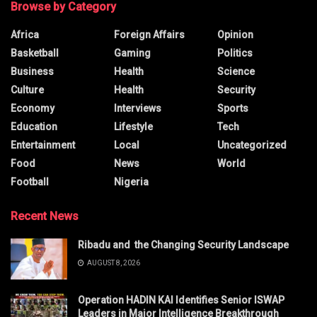
Browse by Category
Africa
Foreign Affairs
Opinion
Basketball
Gaming
Politics
Business
Health
Science
Culture
Health
Security
Economy
Interviews
Sports
Education
Lifestyle
Tech
Entertainment
Local
Uncategorized
Food
News
World
Football
Nigeria
Recent News
Ribadu and the Changing Security Landscape
AUGUST 8, 2026
Operation HADIN KAI Identifies Senior ISWAP
Leaders in Major Intelligence Breakthrough