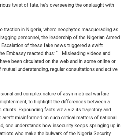
ious twist of fate, he’s overseeing the onslaught with
e traction in Nigeria, where neophytes masquerading as
ragging personnel, the leadership of the Nigerian Armed
Escalation of these fake news triggered a swift
 The Embassy reacted thus: “… Misleading videos and
 have been circulated on the web and in some online or
mutual understanding, regular consultations and active
ensional and complex nature of asymmetrical warfare
enlightenment, to highlight the differences between a
 stunts. Expounding facts viz a viz its trajectory and
aren’t misinformed on such critical matters of national
nd, one understands how insecurity keeps springing up in
atriots who make the bulwark of the Nigeria Security