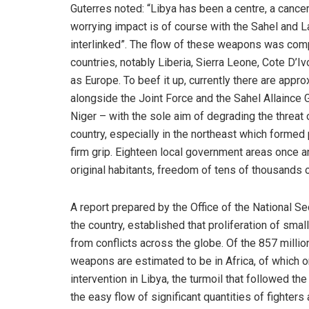
Guterres noted: “Libya has been a centre, a cance
worrying impact is of course with the Sahel and 
interlinked”. The flow of these weapons was comp
countries, notably Liberia, Sierra Leone, Cote D’I
as Europe. To beef it up, currently there are app
alongside the Joint Force and the Sahel Allaince G
Niger – with the sole aim of degrading the threat 
country, especially in the northeast which formed p
firm grip. Eighteen local government areas once a
original habitants, freedom of tens of thousands 
A report prepared by the Office of the National Se
the country, established that proliferation of sma
from conflicts across the globe. Of the 857 millio
weapons are estimated to be in Africa, of which o
intervention in Libya, the turmoil that followed t
the easy flow of significant quantities of fighte