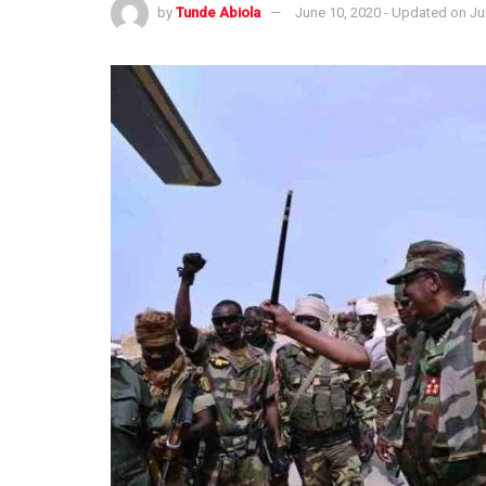
by
Tunde Abiola
June 10, 2020 - Updated on Ju