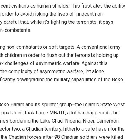
cent civilians as human shields. This frustrates the ability
 order to avoid risking the lives of innocent non-
areful that, while it’s fighting the terrorists, it pays
non-combatants.
ting non-combatants or soft targets. A conventional army
h children in order to flush out the terrorists holding up
ex challenges of asymmetric warfare. Against this
d the complexity of asymmetric warfare, let alone
icantly downgrading the military capabilities of the Boko
f Boko Haram and its splinter group–the Islamic State West
tional Joint Task Force MNJTF, a lot has happened. The
tries bordering the Lake Chad: Nigeria, Niger, Cameroon
tor two, a Chadian territory, hitherto a safe haven for the
 the Chadian forces after 98 Chadian soldiers were killed