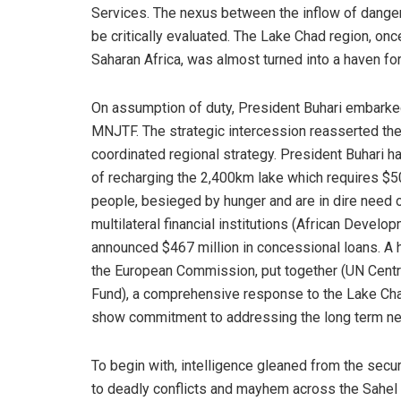
Services. The nexus between the inflow of dange
be critically evaluated. The Lake Chad region, o
Saharan Africa, was almost turned into a haven for
On assumption of duty, President Buhari embarke
MNJTF. The strategic intercession reasserted the 
coordinated regional strategy. President Buhari ha
of recharging the 2,400km lake which requires $50 
people, besieged by hunger and are in dire need o
multilateral financial institutions (African Deve
announced $467 million in concessional loans. A 
the European Commission, put together (UN Cen
Fund), a comprehensive response to the Lake Chad 
show commitment to addressing the long term need
To begin with, intelligence gleaned from the securi
to deadly conflicts and mayhem across the Sahel r