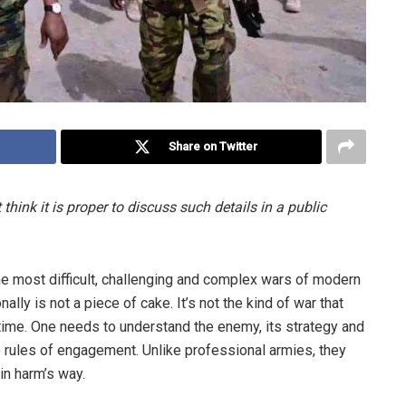
Share on Twitter
 think it is proper to discuss such details in a public
he most difficult, challenging and complex wars of modern
ly is not a piece of cake. It’s not the kind of war that
time. One needs to understand the enemy, its strategy and
 rules of engagement. Unlike professional armies, they
in harm’s way.