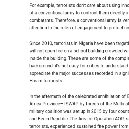
For example, terrorists don’t care about using inno
of a conventional army to confront them directly in
combatants. Therefore, a conventional army is very c
attention to the rules of engagement to protect 
Since 2010, terrorists in Nigeria have been targe
will not open fire on a school building crowded wit
inside the building. These are some of the compl
background, it’s not easy for critics to understan
appreciate the major successes recorded in signif
Haram terrorists.
In the aftermath of the celebrated annihilation o
Africa Province– ISWAP, by forces of the Multina
military coalition was set up in 2015 by four coun
and Benin Republic. The Area of Operation AOR, sec
terrorists, experienced sustained fire power from