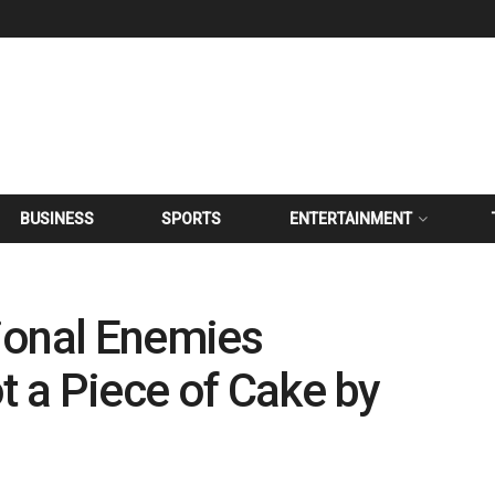
BUSINESS
SPORTS
ENTERTAINMENT
ional Enemies
t a Piece of Cake by