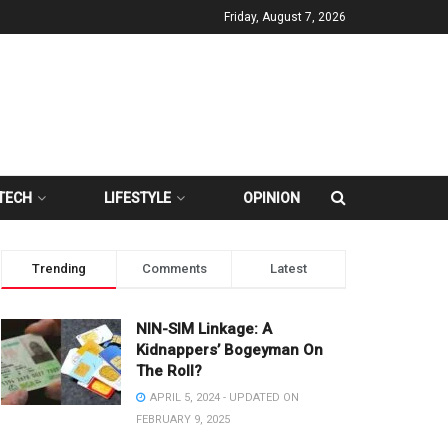
Friday, August 7, 2026
TECH
LIFESTYLE
OPINION
Trending
Comments
Latest
NIN-SIM Linkage: A
Kidnappers’ Bogeyman On
The Roll?
APRIL 5, 2024 - UPDATED ON
FEBRUARY 9, 2025