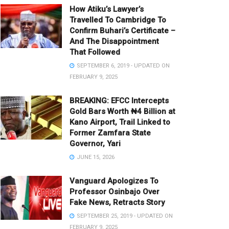
How Atiku’s Lawyer’s
Travelled To Cambridge To
Confirm Buhari’s Certificate –
And The Disappointment
That Followed
SEPTEMBER 6, 2019 - UPDATED ON
FEBRUARY 9, 2025
BREAKING: EFCC Intercepts
Gold Bars Worth ₦4 Billion at
Kano Airport, Trail Linked to
Former Zamfara State
Governor, Yari
JUNE 15, 2026
Vanguard Apologizes To
Professor Osinbajo Over
Fake News, Retracts Story
SEPTEMBER 25, 2019 - UPDATED ON
FEBRUARY 9, 2025