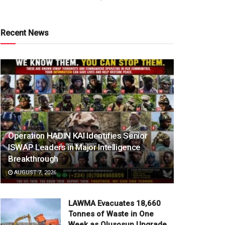
Recent News
Operation HADIN KAI Identifies Senior
ISWAP Leaders in Major Intelligence
Breakthrough
AUGUST 7, 2026
LAWMA Evacuates 18,660
Tonnes of Waste in One
Week as Olusosun Upgrade