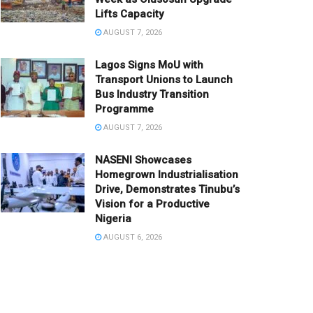
Lifts Capacity
AUGUST 7, 2026
Lagos Signs MoU with
Transport Unions to Launch
Bus Industry Transition
Programme
AUGUST 7, 2026
NASENI Showcases
Homegrown Industrialisation
Drive, Demonstrates Tinubu’s
Vision for a Productive
Nigeria
AUGUST 6, 2026