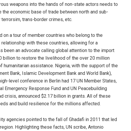
rous weapons into the hands of non-state actors needs to
nce the economic base of trade between north and sub-
 terrorsim, trans-border crimes, etc.
d on a tour of member countries who belong to the
relationship with these countries, allowing for a
s been an advocate calling global attention to the import
billion to restore the livelihood of the over 20 million
f humanitarian assistance. Nigeria, with the support of the
lopment Bank, Islamic Development Bank and World Bank),
high-level conference in Berlin had 17 UN Member States,
tral Emergency Response Fund and UN Peacebuilding
crisis, announced $2.17 billion in grants. All of these
s and build resilience for the millions affected.
ty agencies pointed to the fall of Ghadafi in 2011 that led
egion. Highlighting these facts, UN scribe, Antonio