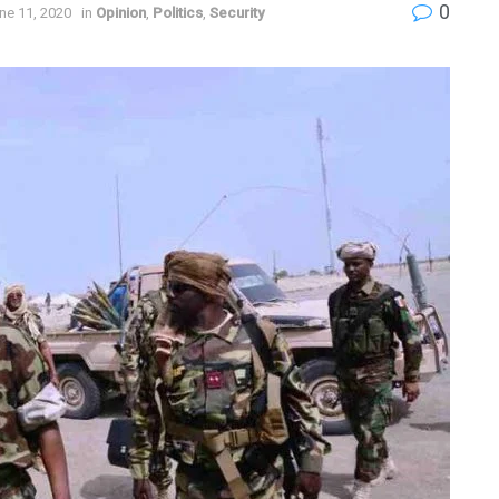
0
ne 11, 2020
in
Opinion
,
Politics
,
Security