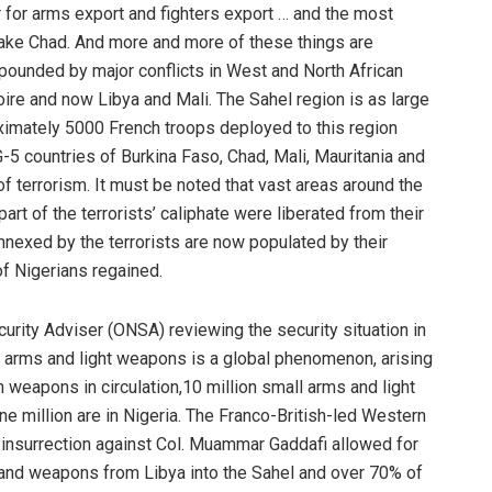
r for arms export and fighters export … and the most
Lake Chad. And more and more of these things are
ounded by major conflicts in West and North African
voire and now Libya and Mali. The Sahel region is as large
roximately 5000 French troops deployed to this region
-5 countries of Burkina Faso, Chad, Mali, Mauritania and
of terrorism. It must be noted that vast areas around the
art of the terrorists’ caliphate were liberated from their
nnexed by the terrorists are now populated by their
of Nigerians regained.
curity Adviser (ONSA) reviewing the security situation in
ll arms and light weapons is a global phenomenon, arising
n weapons in circulation,10 million small arms and light
ne million are in Nigeria. The Franco-British-led Western
he insurrection against Col. Muammar Gaddafi allowed for
rs and weapons from Libya into the Sahel and over 70% of