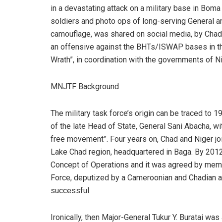
in a devastating attack on a military base in Bo
soldiers and photo ops of long-serving General an
camouflage, was shared on social media, by Chadi
an offensive against the BHTs/ISWAP bases in 
Wrath”, in coordination with the governments of N
MNJTF Background
The military task force’s origin can be traced to 
of the late Head of State, General Sani Abacha, wit
free movement”. Four years on, Chad and Niger jo
Lake Chad region, headquartered in Baga. By 2012
Concept of Operations and it was agreed by memb
Force, deputized by a Cameroonian and Chadian as 
successful.
Ironically, then Major-General Tukur Y. Buratai 