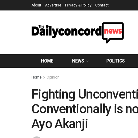
About
Advertise
Privacy & Policy
Contact
HOME
NEWS
POLITICS
Home
Opinion
Fighting Unconvent
Conventionally is no
Ayo Akanji