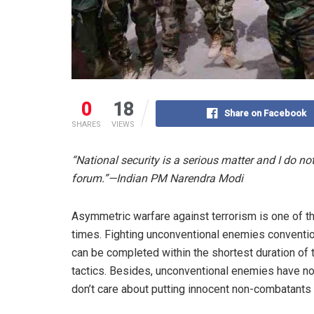
0
18
Share on Facebook
SHARES
VIEWS
“National security is a serious matter and I do not
forum.”—Indian PM Narendra Modi
Asymmetric warfare against terrorism is one of t
times. Fighting unconventional enemies conventional
can be completed within the shortest duration of 
tactics. Besides, unconventional enemies have no
don’t care about putting innocent non-combatants 