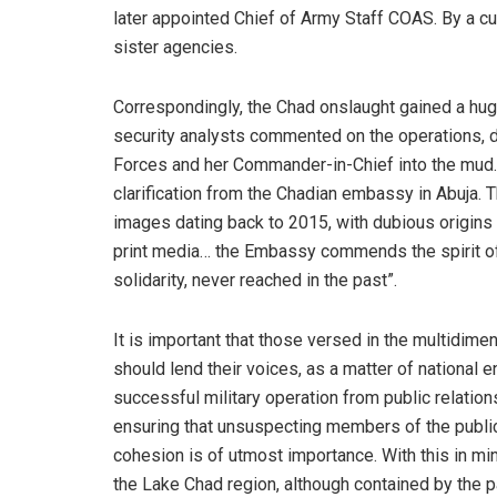
later appointed Chief of Army Staff COAS. By a cur
sister agencies.
Correspondingly, the Chad onslaught gained a hug
security analysts commented on the operations, d
Forces and her Commander-in-Chief into the mud. 
clarification from the Chadian embassy in Abuja.
images dating back to 2015, with dubious origins
print media… the Embassy commends the spirit of 
solidarity, never reached in the past”.
It is important that those versed in the multidim
should lend their voices, as a matter of national 
successful military operation from public relations
ensuring that unsuspecting members of the public 
cohesion is of utmost importance. With this in mi
the Lake Chad region, although contained by the p