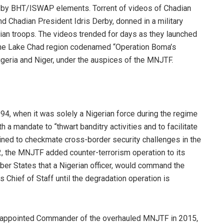
ma by BHT/ISWAP elements. Torrent of videos of Chadian
d Chadian President Idris Derby, donned in a military
an troops. The videos trended for days as they launched
the Lake Chad region codenamed “Operation Boma’s
igeria and Niger, under the auspices of the MNJTF.
1994, when it was solely a Nigerian force during the regime
h a mandate to “thwart banditry activities and to facilitate
ined to checkmate cross-border security challenges in the
, the MNJTF added counter-terrorism operation to its
er States that a Nigerian officer, would command the
Chief of Staff until the degradation operation is
was appointed Commander of the overhauled MNJTF in 2015,