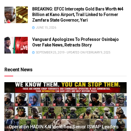
BREAKING: EFCC Intercepts Gold Bars Worth ₦4
Billion at Kano Airport, Trail Linked to Former
Zamfara State Governor, Yari
JUNE 15, 2026
Vanguard Apologizes To Professor Osinbajo
Over Fake News, Retracts Story
SEPTEMBER 25, 2019 - UPDATED ON FEBRUARY 9, 2025
Recent News
Operation HADIN KAI Identifies Senior ISWAP Leaders