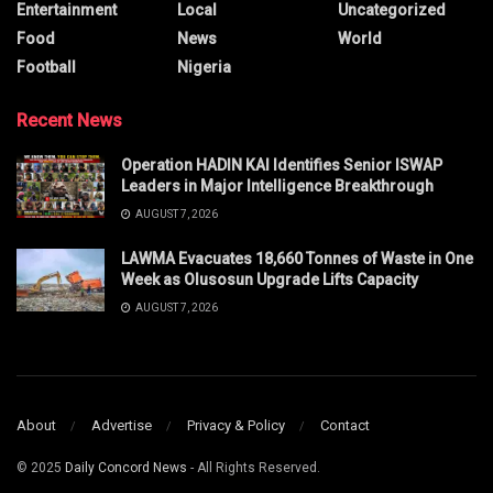
Entertainment
Local
Uncategorized
Food
News
World
Football
Nigeria
Recent News
Operation HADIN KAI Identifies Senior ISWAP
Leaders in Major Intelligence Breakthrough
AUGUST 7, 2026
LAWMA Evacuates 18,660 Tonnes of Waste in One
Week as Olusosun Upgrade Lifts Capacity
AUGUST 7, 2026
About
Advertise
Privacy & Policy
Contact
© 2025
Daily Concord News
- All Rights Reserved.