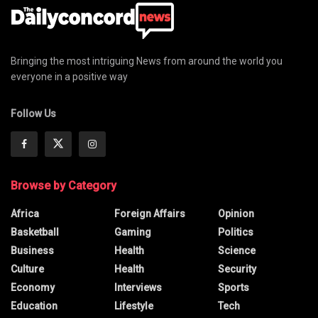
Bringing the most intriguing News from around the world you
everyone in a positive way
Follow Us
Browse by Category
Africa
Foreign Affairs
Opinion
Basketball
Gaming
Politics
Business
Health
Science
Culture
Health
Security
Economy
Interviews
Sports
Education
Lifestyle
Tech