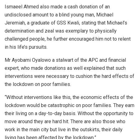
Ismaeel Ahmed also made a cash donation of an
undisclosed amount to a blind young man, Michael
Jeremiah, a graduate of GSS Kwali, stating that Michael’s
determination and zeal was exemplary to physically
challenged people, he further encouraged him not to relent
in his life’s pursuits.
Mr Ayobami Oyalowo a stalwart of the APC and financial
expert, who made donations as well explained that such
interventions were necessary to cushion the hard effects of
the lockdown on poor families.
“Without interventions like this, the economic effects of the
lockdown would be catastrophic on poor families. They earn
their living on a day-to-day basis. Without the opportunity to
move around they are hard hit. There are also those who
work in the main city but live in the outskirts, their daily
living has been affected by the lockdown.”