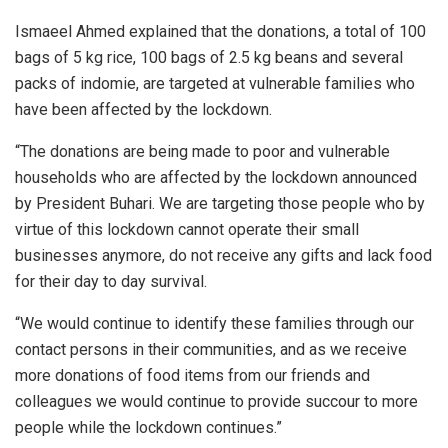
Ismaeel Ahmed explained that the donations, a total of 100
bags of 5 kg rice, 100 bags of 2.5 kg beans and several
packs of indomie, are targeted at vulnerable families who
have been affected by the lockdown.
“The donations are being made to poor and vulnerable
households who are affected by the lockdown announced
by President Buhari. We are targeting those people who by
virtue of this lockdown cannot operate their small
businesses anymore, do not receive any gifts and lack food
for their day to day survival.
“We would continue to identify these families through our
contact persons in their communities, and as we receive
more donations of food items from our friends and
colleagues we would continue to provide succour to more
people while the lockdown continues.”