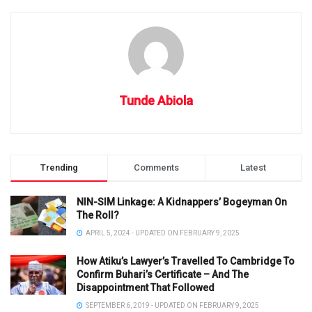
Tunde Abiola
Trending
Comments
Latest
NIN-SIM Linkage: A Kidnappers’ Bogeyman On
The Roll?
APRIL 5, 2024 - UPDATED ON FEBRUARY 9, 2025
How Atiku’s Lawyer’s Travelled To Cambridge To
Confirm Buhari’s Certificate – And The
Disappointment That Followed
SEPTEMBER 6, 2019 - UPDATED ON FEBRUARY 9, 2025