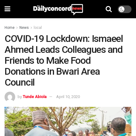
Home
News
local
COVID-19 Lockdown: Ismaeel
Ahmed Leads Colleagues and
Friends to Make Food
Donations in Bwari Area
Council
by
Tunde Abiola
April 10, 2020