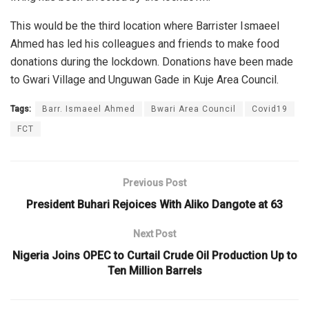
This would be the third location where Barrister Ismaeel
Ahmed has led his colleagues and friends to make food
donations during the lockdown. Donations have been made
to Gwari Village and Unguwan Gade in Kuje Area Council.
Tags:
Barr. Ismaeel Ahmed
Bwari Area Council
Covid19
FCT
Previous Post
President Buhari Rejoices With Aliko Dangote at 63
Next Post
Nigeria Joins OPEC to Curtail Crude Oil Production Up to
Ten Million Barrels