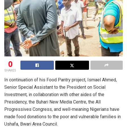
0
SHARES
In continuation of his Food Pantry project, Ismael Ahmed,
Senior Special Assistant to the President on Social
Investment, in collaboration with other aides of the
Presidency, the Buhari New Media Centre, the All
Progressives Congress, and well-meaning Nigerians have
made food donations to the poor and vulnerable families in
Ushafa, Bwari Area Council.