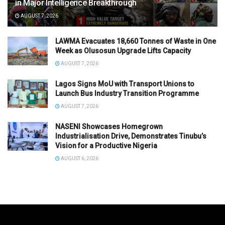
in Major Intelligence Breakthrough
AUGUST 7, 2026
LAWMA Evacuates 18,660 Tonnes of Waste in One
Week as Olusosun Upgrade Lifts Capacity
AUGUST 7, 2026
Lagos Signs MoU with Transport Unions to
Launch Bus Industry Transition Programme
AUGUST 7, 2026
NASENI Showcases Homegrown
Industrialisation Drive, Demonstrates Tinubu’s
Vision for a Productive Nigeria
AUGUST 6, 2026