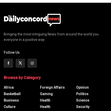
Bringing the most intriguing News from around the world you
everyone in a positive way
Follow Us
Browse by Category
Africa
Foreign Affairs
Opinion
Basketball
Gaming
Politics
Business
Health
Science
Culture
Health
Security