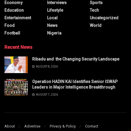
Economy
Interviews
Sports
Education
Lifestyle
Tech
Entertainment
Local
Uncategorized
Food
News
World
Football
Nigeria
Recent News
Ribadu and the Changing Security Landscape
AUGUST 8, 2026
Operation HADIN KAI Identifies Senior ISWAP
Leaders in Major Intelligence Breakthrough
AUGUST 7, 2026
About
Advertise
Privacy & Policy
Contact