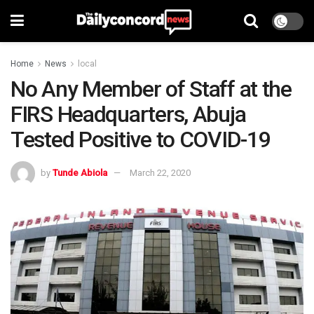
Home
News
local
No Any Member of Staff at the
FIRS Headquarters, Abuja
Tested Positive to COVID-19
by
Tunde Abiola
March 22, 2020