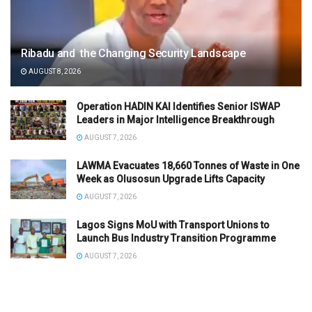
Ribadu and the Changing Security Landscape
AUGUST 8, 2026
Operation HADIN KAI Identifies Senior ISWAP
Leaders in Major Intelligence Breakthrough
AUGUST 7, 2026
LAWMA Evacuates 18,660 Tonnes of Waste in One
Week as Olusosun Upgrade Lifts Capacity
AUGUST 7, 2026
Lagos Signs MoU with Transport Unions to
Launch Bus Industry Transition Programme
AUGUST 7, 2026