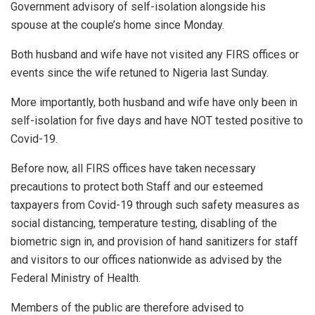
Government advisory of self-isolation alongside his
spouse at the couple’s home since Monday.
Both husband and wife have not visited any FIRS offices or
events since the wife retuned to Nigeria last Sunday.
More importantly, both husband and wife have only been in
self-isolation for five days and have NOT tested positive to
Covid-19.
Before now, all FIRS offices have taken necessary
precautions to protect both Staff and our esteemed
taxpayers from Covid-19 through such safety measures as
social distancing, temperature testing, disabling of the
biometric sign in, and provision of hand sanitizers for staff
and visitors to our offices nationwide as advised by the
Federal Ministry of Health.
Members of the public are therefore advised to