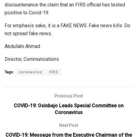
discountenance the claim that an FIRS official has tested
positive to Covid-19.
For emphasis sake, it is a FAKE NEWS. Fake news kills. Do
not spread fake news.
Abdullahi Ahmad
Director, Communications
Tags:
coronavirus
FIRS
Previous Post
COVID-19: Osinbajo Leads Special Committee on
Coronavirus
Next Post
COVID-19: Message from the Executive Chairman of the