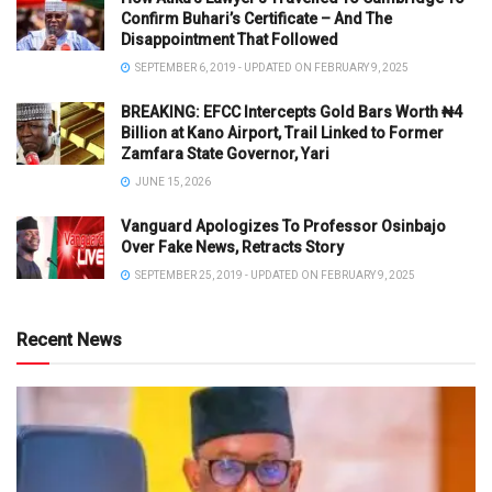
Confirm Buhari’s Certificate – And The
Disappointment That Followed
SEPTEMBER 6, 2019 - UPDATED ON FEBRUARY 9, 2025
BREAKING: EFCC Intercepts Gold Bars Worth ₦4
Billion at Kano Airport, Trail Linked to Former
Zamfara State Governor, Yari
JUNE 15, 2026
Vanguard Apologizes To Professor Osinbajo
Over Fake News, Retracts Story
SEPTEMBER 25, 2019 - UPDATED ON FEBRUARY 9, 2025
Recent News