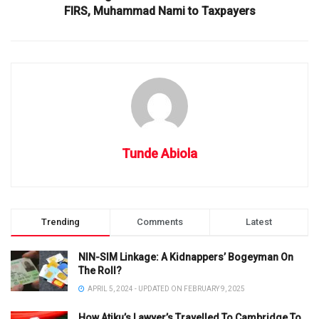
FIRS, Muhammad Nami to Taxpayers
Tunde Abiola
Trending
Comments
Latest
NIN-SIM Linkage: A Kidnappers’ Bogeyman On
The Roll?
APRIL 5, 2024 - UPDATED ON FEBRUARY 9, 2025
How Atiku’s Lawyer’s Travelled To Cambridge To