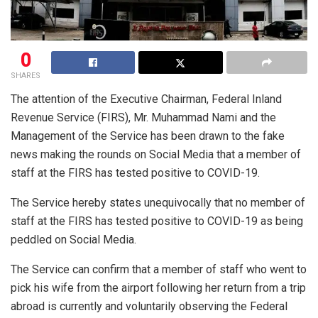
0
SHARES
The attention of the Executive Chairman, Federal Inland
Revenue Service (FIRS), Mr. Muhammad Nami and the
Management of the Service has been drawn to the fake
news making the rounds on Social Media that a member of
staff at the FIRS has tested positive to COVID-19.
The Service hereby states unequivocally that no member of
staff at the FIRS has tested positive to COVID-19 as being
peddled on Social Media.
The Service can confirm that a member of staff who went to
pick his wife from the airport following her return from a trip
abroad is currently and voluntarily observing the Federal