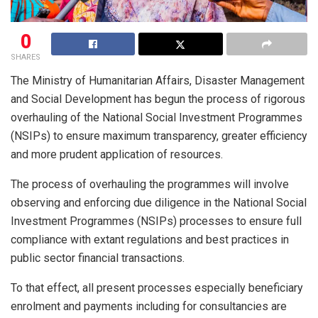
0
SHARES
The Ministry of Humanitarian Affairs, Disaster Management
and Social Development has begun the process of rigorous
overhauling of the National Social Investment Programmes
(NSIPs) to ensure maximum transparency, greater efficiency
and more prudent application of resources.
The process of overhauling the programmes will involve
observing and enforcing due diligence in the National Social
Investment Programmes (NSIPs) processes to ensure full
compliance with extant regulations and best practices in
public sector financial transactions.
To that effect, all present processes especially beneficiary
enrolment and payments including for consultancies are