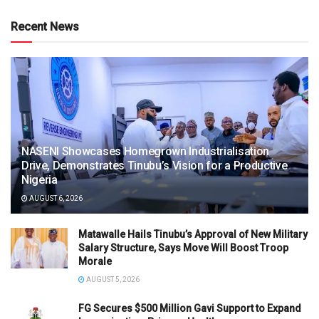
Recent News
NASENI Showcases Homegrown Industrialisation
Drive, Demonstrates Tinubu’s Vision for a Productive
Nigeria
AUGUST 6, 2026
Matawalle Hails Tinubu’s Approval of New Military
Salary Structure, Says Move Will Boost Troop
Morale
AUGUST 5, 2026
FG Secures $500 Million Gavi Support to Expand