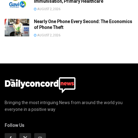
Immunisation, Primary Healthcare
AUGUST 2, 2026
Nearly One Phone Every Second: The Economics
of Phone Theft
AUGUST 2, 2026
Bringing the most intriguing News from around the world you
everyone in a positive way
Follow Us