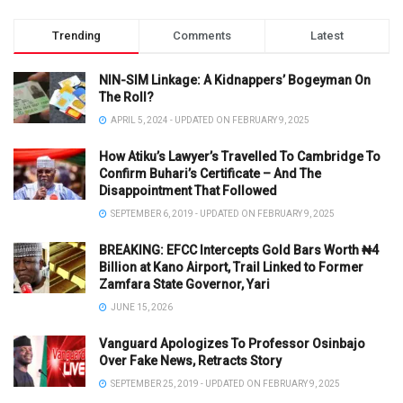
Trending
Comments
Latest
NIN-SIM Linkage: A Kidnappers’ Bogeyman On
The Roll?
APRIL 5, 2024 - UPDATED ON FEBRUARY 9, 2025
How Atiku’s Lawyer’s Travelled To Cambridge To
Confirm Buhari’s Certificate – And The
Disappointment That Followed
SEPTEMBER 6, 2019 - UPDATED ON FEBRUARY 9, 2025
BREAKING: EFCC Intercepts Gold Bars Worth ₦4
Billion at Kano Airport, Trail Linked to Former
Zamfara State Governor, Yari
JUNE 15, 2026
Vanguard Apologizes To Professor Osinbajo
Over Fake News, Retracts Story
SEPTEMBER 25, 2019 - UPDATED ON FEBRUARY 9, 2025