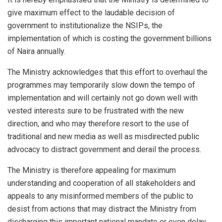
give maximum effect to the laudable decision of
government to institutionalize the NSIPs, the
implementation of which is costing the government billions
of Naira annually.
The Ministry acknowledges that this effort to overhaul the
programmes may temporarily slow down the tempo of
implementation and will certainly not go down well with
vested interests sure to be frustrated with the new
direction, and who may therefore resort to the use of
traditional and new media as well as misdirected public
advocacy to distract government and derail the process.
The Ministry is therefore appealing for maximum
understanding and cooperation of all stakeholders and
appeals to any misinformed members of the public to
desist from actions that may distract the Ministry from
discharging this important national mandate or even delay