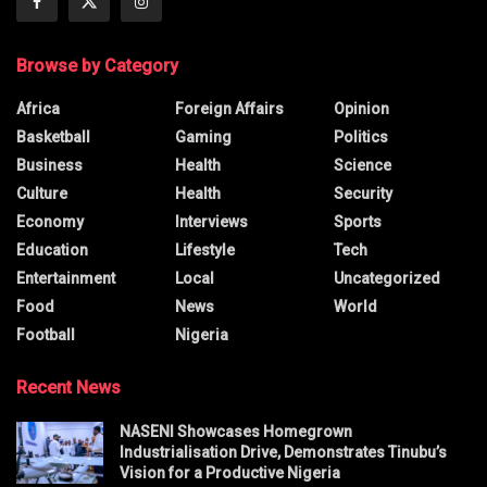
Browse by Category
Africa
Foreign Affairs
Opinion
Basketball
Gaming
Politics
Business
Health
Science
Culture
Health
Security
Economy
Interviews
Sports
Education
Lifestyle
Tech
Entertainment
Local
Uncategorized
Food
News
World
Football
Nigeria
Recent News
NASENI Showcases Homegrown
Industrialisation Drive, Demonstrates Tinubu’s
Vision for a Productive Nigeria