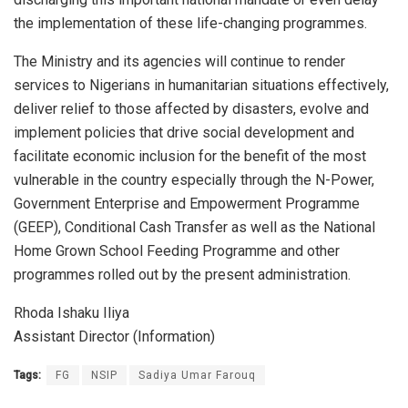
the implementation of these life-changing programmes.
The Ministry and its agencies will continue to render
services to Nigerians in humanitarian situations effectively,
deliver relief to those affected by disasters, evolve and
implement policies that drive social development and
facilitate economic inclusion for the benefit of the most
vulnerable in the country especially through the N-Power,
Government Enterprise and Empowerment Programme
(GEEP), Conditional Cash Transfer as well as the National
Home Grown School Feeding Programme and other
programmes rolled out by the present administration.
Rhoda Ishaku Iliya
Assistant Director (Information)
Tags:
FG
NSIP
Sadiya Umar Farouq