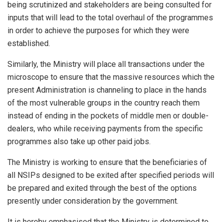
being scrutinized and stakeholders are being consulted for
inputs that will lead to the total overhaul of the programmes
in order to achieve the purposes for which they were
established.
Similarly, the Ministry will place all transactions under the
microscope to ensure that the massive resources which the
present Administration is channeling to place in the hands
of the most vulnerable groups in the country reach them
instead of ending in the pockets of middle men or double-
dealers, who while receiving payments from the specific
programmes also take up other paid jobs.
The Ministry is working to ensure that the beneficiaries of
all NSIPs designed to be exited after specified periods will
be prepared and exited through the best of the options
presently under consideration by the government.
It is hereby emphasised that the Ministry is determined to