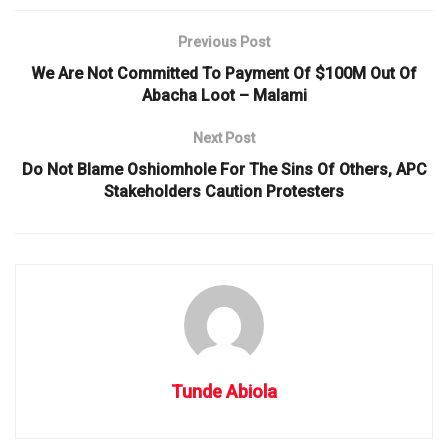
Previous Post
We Are Not Committed To Payment Of $100M Out Of
Abacha Loot – Malami
Next Post
Do Not Blame Oshiomhole For The Sins Of Others, APC
Stakeholders Caution Protesters
Tunde Abiola