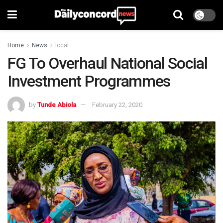
Home
News
local
FG To Overhaul National Social
Investment Programmes
by
Tunde Abiola
February 22, 2020