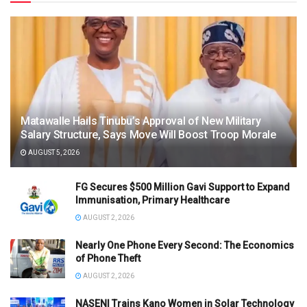
Matawalle Hails Tinubu’s Approval of New Military
Salary Structure, Says Move Will Boost Troop Morale
AUGUST 5, 2026
FG Secures $500 Million Gavi Support to Expand
Immunisation, Primary Healthcare
AUGUST 2, 2026
Nearly One Phone Every Second: The Economics
of Phone Theft
AUGUST 2, 2026
NASENI Trains Kano Women in Solar Technology