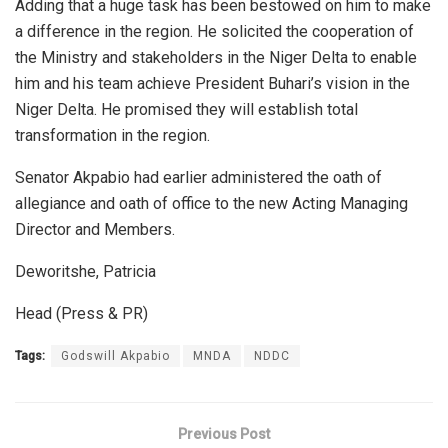
Adding that a huge task has been bestowed on him to make
a difference in the region. He solicited the cooperation of
the Ministry and stakeholders in the Niger Delta to enable
him and his team achieve President Buhari’s vision in the
Niger Delta. He promised they will establish total
transformation in the region.
Senator Akpabio had earlier administered the oath of
allegiance and oath of office to the new Acting Managing
Director and Members.
Deworitshe, Patricia
Head (Press & PR)
Tags:
Godswill Akpabio
MNDA
NDDC
Previous Post