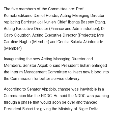
The five members of the Committee are: Prof
Kemebradikumo Daniel Pondei, Acting Managing Director
replacing Barrister Joi Nunieh; Chief Ibanga Bassey Etang,
Acting Executive Director (Finance and Administration); Dr
Cairo Ojougboh, Acting Executive Director (Projects); Mrs
Caroline Nagbo (Member) and Cecilia Bukola Akintomide
(Member.)
Inaugurating the new Acting Managing Director and
Members, Senator Akpabio said President Buhari enlarged
the Interim Management Committee to inject new blood into
the Commission for better service delivery.
According to Senator Akpabio, change was inevitable in a
Commission like the NDDC. He said the NDDC was passing
through a phase that would soon be over and thanked
President Buhari for giving the Ministry of Niger Delta