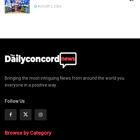
AUGUST 2, 2026
Bringing the most intriguing News from around the world you
everyone in a positive way
Follow Us
Browse by Category