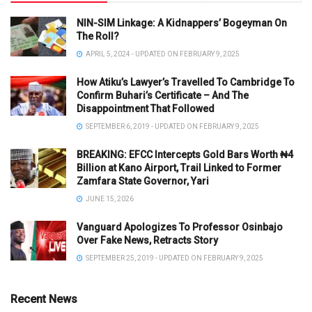
NIN-SIM Linkage: A Kidnappers’ Bogeyman On
The Roll?
APRIL 5, 2024 - UPDATED ON FEBRUARY 9, 2025
How Atiku’s Lawyer’s Travelled To Cambridge To
Confirm Buhari’s Certificate – And The
Disappointment That Followed
SEPTEMBER 6, 2019 - UPDATED ON FEBRUARY 9, 2025
BREAKING: EFCC Intercepts Gold Bars Worth ₦4
Billion at Kano Airport, Trail Linked to Former
Zamfara State Governor, Yari
JUNE 15, 2026
Vanguard Apologizes To Professor Osinbajo
Over Fake News, Retracts Story
SEPTEMBER 25, 2019 - UPDATED ON FEBRUARY 9, 2025
Recent News