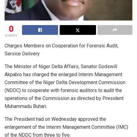
0
SHARES
Charges Members on Cooperation for Forensic Audit,
Service Delivery
The Minister of Niger Delta Affairs, Senator Godswill
Akpabio has charged the enlarged Interim Management
Committee of the Niger Delta Development Commission
(NDDC) to cooperate with forensic auditors to audit the
operations of the Commission as directed by President
Muhammadu Buhari.
The President had on Wednesday approved the
enlargement of the Interim Management Committee (IMC)
of the NDDC from three to five.