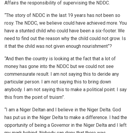
Affairs the responsibility of supervising the NDDC.
“The story of NDDC in the last 19 years has not been so
rosy. The NDDC, we believe could have achieved more. You
have a stunted child who could have been a six-footer. We
need to find out the reason why the child could not grow. Is
it that the child was not given enough nourishment”?
“And then the country is looking at the fact that a lot of
money has gone into the NDDC but we could not see
commensurate result. I am not saying this to deride any
particular person. I am not saying this to bring down
anybody. I am not saying this to make a political point. I say
this from the point of truism”.
“I am a Niger Deltan and I believe in the Niger Delta. God
has put us in the Niger Delta to make a difference. I had the
opportunity of being a Governor in the Niger Delta and I left
my mark behind. Nobody can deny that there was