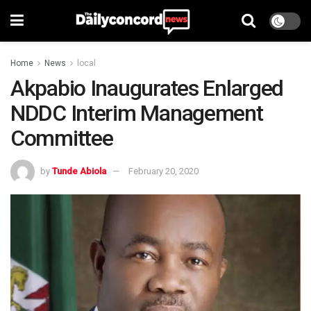
Home
News
local
Akpabio Inaugurates Enlarged
NDDC Interim Management
Committee
by
Tunde Abiola
February 20, 2020