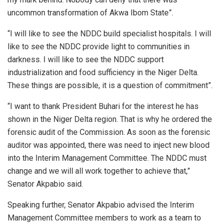
uncommon transformation of Akwa Ibom State”.
“I will like to see the NDDC build specialist hospitals. I will
like to see the NDDC provide light to communities in
darkness. I will like to see the NDDC support
industrialization and food sufficiency in the Niger Delta.
These things are possible, it is a question of commitment”.
“I want to thank President Buhari for the interest he has
shown in the Niger Delta region. That is why he ordered the
forensic audit of the Commission. As soon as the forensic
auditor was appointed, there was need to inject new blood
into the Interim Management Committee. The NDDC must
change and we will all work together to achieve that,”
Senator Akpabio said.
Speaking further, Senator Akpabio advised the Interim
Management Committee members to work as a team to