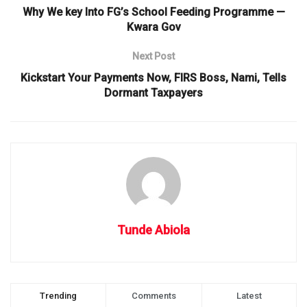
Why We key Into FG’s School Feeding Programme —
Kwara Gov
Next Post
Kickstart Your Payments Now, FIRS Boss, Nami, Tells
Dormant Taxpayers
Tunde Abiola
Trending
Comments
Latest