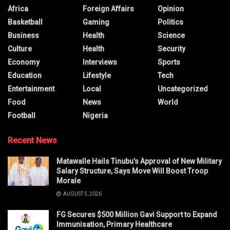
Africa
Foreign Affairs
Opinion
Basketball
Gaming
Politics
Business
Health
Science
Culture
Health
Security
Economy
Interviews
Sports
Education
Lifestyle
Tech
Entertainment
Local
Uncategorized
Food
News
World
Football
Nigeria
Recent News
Matawalle Hails Tinubu’s Approval of New Military
Salary Structure, Says Move Will Boost Troop
Morale
AUGUST 5, 2026
FG Secures $500 Million Gavi Support to Expand
Immunisation, Primary Healthcare