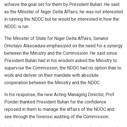
achieve the goal set for them by President Buhari. He said
as the Minister of Niger Delta Affairs, he was not interested
in running the NDDC but he would be interested in how the
NDDC is run.
The Minister of State for Niger Delta Affairs, Senator
Omotayo Alasoadura emphasized on the need for a synergy
between the Ministry and the Commission. He said since
President Buhari had in his wisdom asked the Ministry to
supervise the Commission, the NDDC had no option than to
work and deliver on their mandate with absolute
cooperation between the Ministry and the NDDC.
In his response, the new Acting Managing Director, Prof
Pondei thanked President Buhari for the confidence
reposed in them to manage the affairs of the NDDC and
see through the forensic auditing of the Commission.