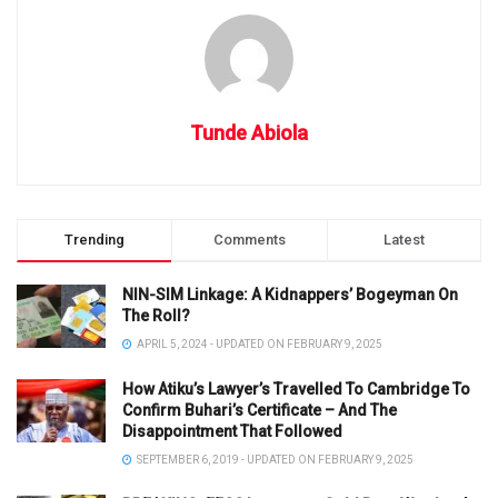
Tunde Abiola
Trending
Comments
Latest
NIN-SIM Linkage: A Kidnappers’ Bogeyman On
The Roll?
APRIL 5, 2024 - UPDATED ON FEBRUARY 9, 2025
How Atiku’s Lawyer’s Travelled To Cambridge To
Confirm Buhari’s Certificate – And The
Disappointment That Followed
SEPTEMBER 6, 2019 - UPDATED ON FEBRUARY 9, 2025