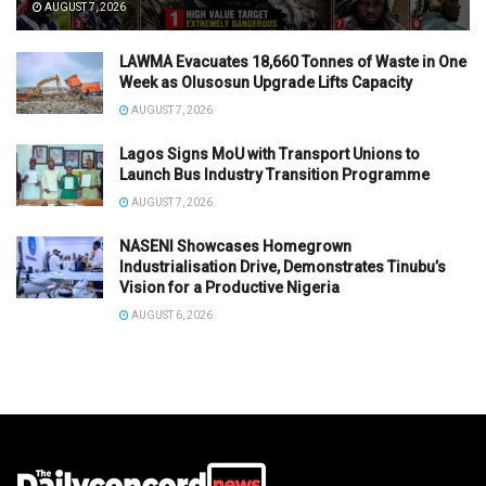
AUGUST 7, 2026
LAWMA Evacuates 18,660 Tonnes of Waste in One
Week as Olusosun Upgrade Lifts Capacity
AUGUST 7, 2026
Lagos Signs MoU with Transport Unions to
Launch Bus Industry Transition Programme
AUGUST 7, 2026
NASENI Showcases Homegrown
Industrialisation Drive, Demonstrates Tinubu’s
Vision for a Productive Nigeria
AUGUST 6, 2026