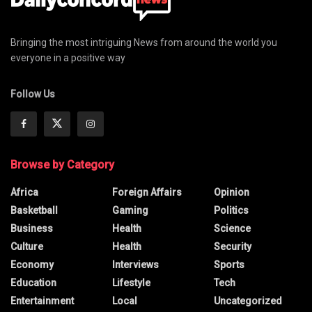
Bringing the most intriguing News from around the world you
everyone in a positive way
Follow Us
Browse by Category
Africa
Foreign Affairs
Opinion
Basketball
Gaming
Politics
Business
Health
Science
Culture
Health
Security
Economy
Interviews
Sports
Education
Lifestyle
Tech
Entertainment
Local
Uncategorized