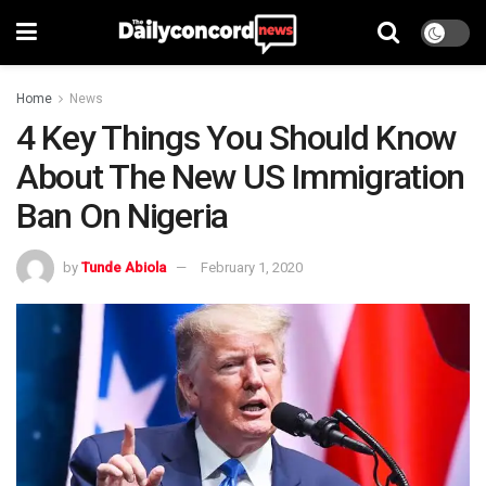
Home
News
4 Key Things You Should Know
About The New US Immigration
Ban On Nigeria
by
Tunde Abiola
February 1, 2020