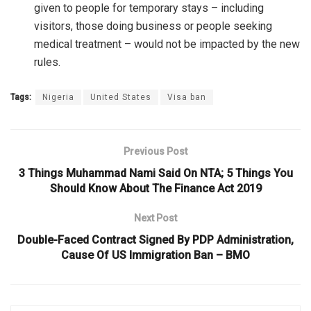
given to people for temporary stays – including
visitors, those doing business or people seeking
medical treatment – would not be impacted by the new
rules.
Tags:
Nigeria
United States
Visa ban
Previous Post
3 Things Muhammad Nami Said On NTA; 5 Things You
Should Know About The Finance Act 2019
Next Post
Double-Faced Contract Signed By PDP Administration,
Cause Of US Immigration Ban – BMO