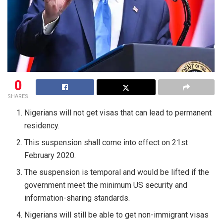
0
SHARES
Nigerians will not get visas that can lead to permanent
residency.
This suspension shall come into effect on 21st
February 2020.
The suspension is temporal and would be lifted if the
government meet the minimum US security and
information-sharing standards.
Nigerians will still be able to get non-immigrant visas