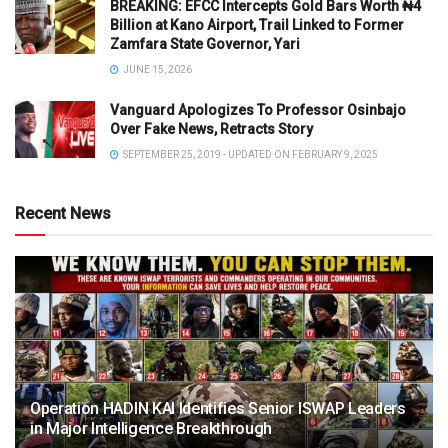
BREAKING: EFCC Intercepts Gold Bars Worth ₦4
Billion at Kano Airport, Trail Linked to Former
Zamfara State Governor, Yari
JUNE 15, 2026
Vanguard Apologizes To Professor Osinbajo
Over Fake News, Retracts Story
SEPTEMBER 25, 2019 - UPDATED ON FEBRUARY 9, 2025
Recent News
Operation HADIN KAI Identifies Senior ISWAP Leaders
in Major Intelligence Breakthrough