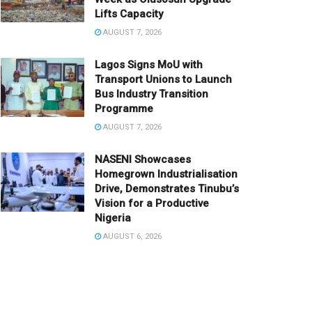
Lifts Capacity
AUGUST 7, 2026
Lagos Signs MoU with
Transport Unions to Launch
Bus Industry Transition
Programme
AUGUST 7, 2026
NASENI Showcases
Homegrown Industrialisation
Drive, Demonstrates Tinubu’s
Vision for a Productive
Nigeria
AUGUST 6, 2026