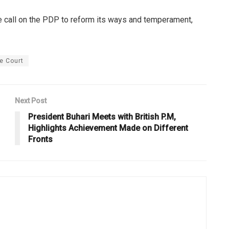
we call on the PDP to reform its ways and temperament,
e Court
Next Post
President Buhari Meets with British P.M,
Highlights Achievement Made on Different
Fronts