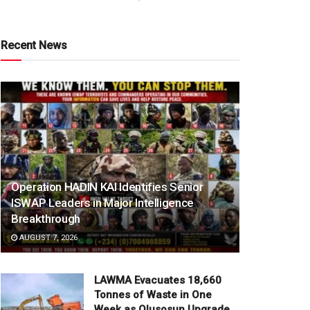
Recent News
Operation HADIN KAI Identifies Senior
ISWAP Leaders in Major Intelligence
Breakthrough
AUGUST 7, 2026
LAWMA Evacuates 18,660
Tonnes of Waste in One
Week as Olusosun Upgrade