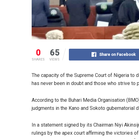
0
65
Share on Facebook
SHARES
VIEWS
The capacity of the Supreme Court of Nigeria to d
has never been in doubt and those who strive to put
According to the Buhari Media Organisation (BMO) t
judgments in the Kano and Sokoto gubernatorial d
In a statement signed by its Chairman Niyi Akins
rulings by the apex court affirming the victories 