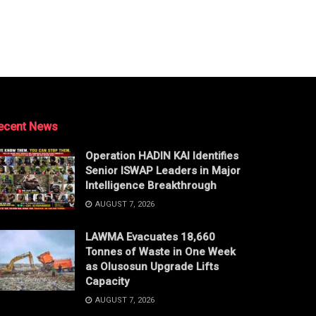
ecent News
Operation HADIN KAI Identifies
Senior ISWAP Leaders in Major
Intelligence Breakthrough
AUGUST 7, 2026
LAWMA Evacuates 18,660
Tonnes of Waste in One Week
as Olusosun Upgrade Lifts
Capacity
AUGUST 7, 2026