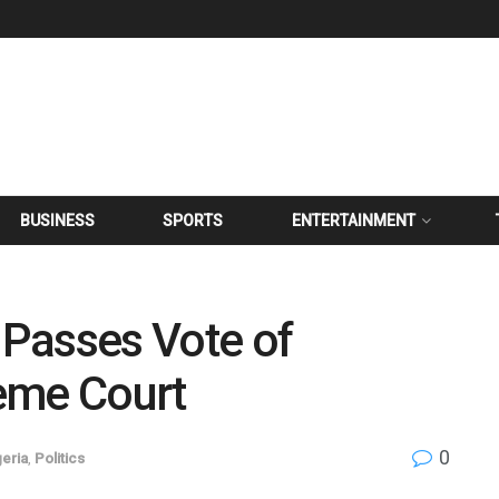
BUSINESS
SPORTS
ENTERTAINMENT
Passes Vote of
eme Court
0
geria
,
Politics