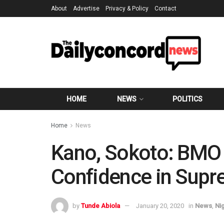
About
Advertise
Privacy & Policy
Contact
HOME
NEWS
POLITICS
Home
News
Kano, Sokoto: BMO 
Confidence in Supr
by
Tunde Abiola
January 20, 2020
in
News
,
Ni