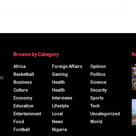
Browse by Category
R
Africa
Foreign Affairs
Opinion
Basketball
Gaming
Politics
ld
Business
Health
Science
Culture
Health
Security
Economy
Interviews
Sports
Education
Lifestyle
Tech
Entertainment
Local
Uncategorized
Food
News
World
Football
Nigeria