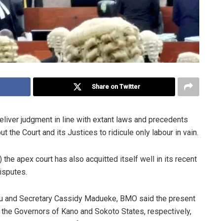
Share on Twitter
eliver judgment in line with extant laws and precedents
 the Court and its Justices to ridicule only labour in vain.
he apex court has also acquitted itself well in its recent
isputes.
iju and Secretary Cassidy Madueke, BMO said the present
of the Governors of Kano and Sokoto States, respectively,