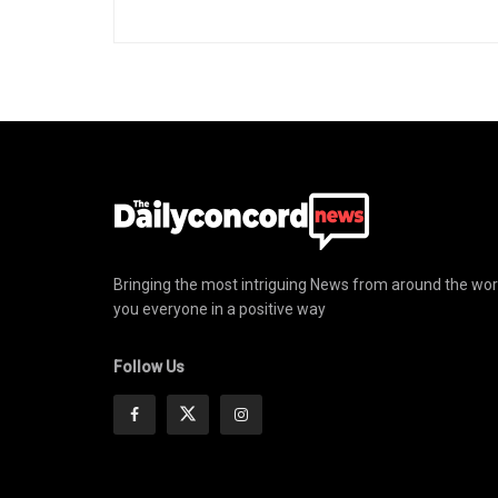
Bringing the most intriguing News from around the wor
you everyone in a positive way
Follow Us