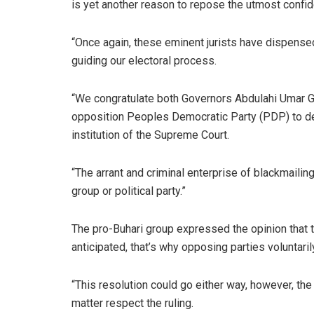
is yet another reason to repose the utmost confid
“Once again, these eminent jurists have dispensed
guiding our electoral process.
“We congratulate both Governors Abdulahi Umar 
opposition Peoples Democratic Party (PDP) to desi
institution of the Supreme Court.
“The arrant and criminal enterprise of blackmaili
group or political party.”
The pro-Buhari group expressed the opinion that t
anticipated, that’s why opposing parties voluntaril
“This resolution could go either way, however, the 
matter respect the ruling.