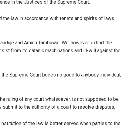
ence in the Justices of the Supreme Court.
 the law in accordance with tenets and spirits of laws
Ganduje and Aminu Tambuwal. We, however, exhort the
st from its satanic machinations and ill-will against the
ng the Supreme Court bodes no good to anybody individual,
he ruling of any court whatsoever, is not supposed to be
y submit to the authority of a court to resolve disputes.
institution of the law is better served when parties to the