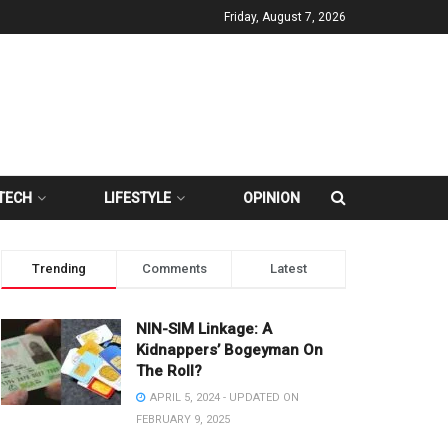
Friday, August 7, 2026
TECH
LIFESTYLE
OPINION
Trending
Comments
Latest
NIN-SIM Linkage: A
Kidnappers’ Bogeyman On
The Roll?
APRIL 5, 2024 - UPDATED ON
FEBRUARY 9, 2025