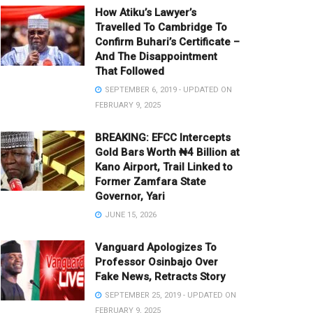
How Atiku’s Lawyer’s
Travelled To Cambridge To
Confirm Buhari’s Certificate –
And The Disappointment
That Followed
SEPTEMBER 6, 2019 - UPDATED ON
FEBRUARY 9, 2025
BREAKING: EFCC Intercepts
Gold Bars Worth ₦4 Billion at
Kano Airport, Trail Linked to
Former Zamfara State
Governor, Yari
JUNE 15, 2026
Vanguard Apologizes To
Professor Osinbajo Over
Fake News, Retracts Story
SEPTEMBER 25, 2019 - UPDATED ON
FEBRUARY 9, 2025