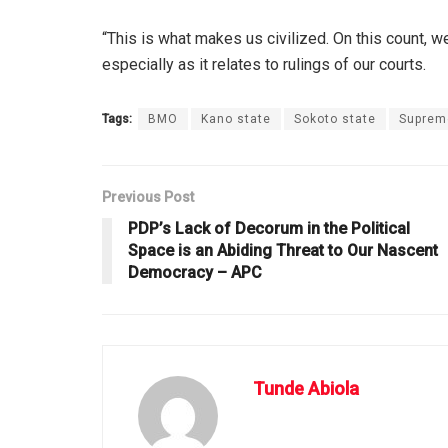
“This is what makes us civilized. On this count, 
especially as it relates to rulings of our courts.
Tags:
BMO
Kano state
Sokoto state
Suprem
Previous Post
PDP’s Lack of Decorum in the Political
Space is an Abiding Threat to Our Nascent
Democracy – APC
Tunde Abiola