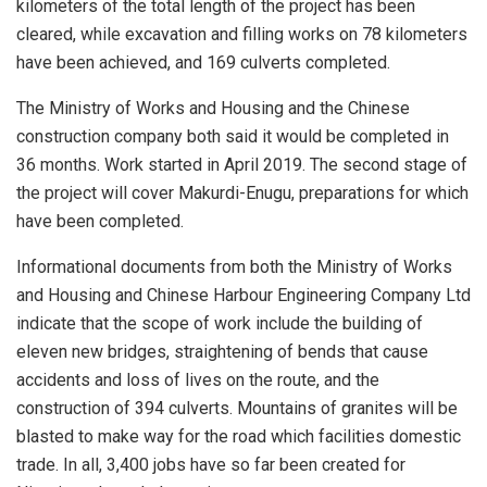
kilometers of the total length of the project has been
cleared, while excavation and filling works on 78 kilometers
have been achieved, and 169 culverts completed.
The Ministry of Works and Housing and the Chinese
construction company both said it would be completed in
36 months. Work started in April 2019. The second stage of
the project will cover Makurdi-Enugu, preparations for which
have been completed.
Informational documents from both the Ministry of Works
and Housing and Chinese Harbour Engineering Company Ltd
indicate that the scope of work include the building of
eleven new bridges, straightening of bends that cause
accidents and loss of lives on the route, and the
construction of 394 culverts. Mountains of granites will be
blasted to make way for the road which facilities domestic
trade. In all, 3,400 jobs have so far been created for