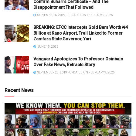
Confirm Buhari’s Certificate – And The
Disappointment That Followed
SEPTEMBER 6, 2019 - UPDATED ON FEBRUARY 9, 2025
BREAKING: EFCC Intercepts Gold Bars Worth ₦4
Billion at Kano Airport, Trail Linked to Former
Zamfara State Governor, Yari
JUNE 15, 2026
Vanguard Apologizes To Professor Osinbajo
Over Fake News, Retracts Story
SEPTEMBER 25, 2019 - UPDATED ON FEBRUARY 9, 2025
Recent News