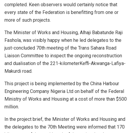
completed. Keen observers would certainly notice that
every state of the Federation is benefitting from one or
more of such projects.
The Minister of Works and Housing, Alhaji Babatunde Raji
Fashola, was visibly happy when he led delegates to the
just-concluded 70th meeting of the Trans Sahara Road
Liaison Committee to inspect the ongoing reconstruction
and dualisation of the 221-kilometerKeffi-Akwanga-Lafiya-
Makurdi road.
This project is being implemented by the China Harbour
Engineering Company Nigeria Ltd on behalf of the Federal
Ministry of Works and Housing at a cost of more than $500
million.
In the project brief, the Minister of Works and Housing and
the delegates to the 70th Meeting were informed that 170