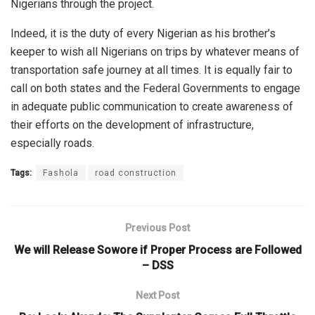
Nigerians through the project.
Indeed, it is the duty of every Nigerian as his brother’s
keeper to wish all Nigerians on trips by whatever means of
transportation safe journey at all times. It is equally fair to
call on both states and the Federal Governments to engage
in adequate public communication to create awareness of
their efforts on the development of infrastructure,
especially roads.
Tags:
Fashola
road construction
Previous Post
We will Release Sowore if Proper Process are Followed
– DSS
Next Post