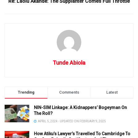
Re: Laolu Akande: The Supplanter Comes Full Throttle
Tunde Abiola
Trending
Comments
Latest
NIN-SIM Linkage: A Kidnappers’ Bogeyman On
The Roll?
APRIL 5, 2024 - UPDATED ON FEBRUARY 9, 2025
How Atiku’s Lawyer’s Travelled To Cambridge To