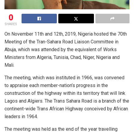
0
SHARES
On November 11th and 12th, 2019, Nigeria hosted the 70th
Meeting of the Tran-Sahara Road Liaison Committee in
Abuja, which was attended by the equivalent of Works
Ministers from Algeria, Tunisia, Chad, Niger, Nigeria and
Mali.
The meeting, which was instituted in 1966, was convened
to appraise each member-nation’s progress in the
construction of the highway within its territory that will link
Lagos and Algiers. The Trans Sahara Road is a branch of the
continent-wide Trans African Highway conceived by African
leaders in 1964.
The meeting was held as the end of the year travelling