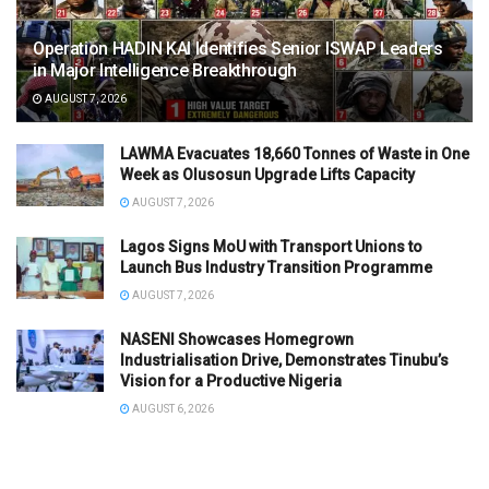
Operation HADIN KAI Identifies Senior ISWAP Leaders
in Major Intelligence Breakthrough
AUGUST 7, 2026
LAWMA Evacuates 18,660 Tonnes of Waste in One
Week as Olusosun Upgrade Lifts Capacity
AUGUST 7, 2026
Lagos Signs MoU with Transport Unions to
Launch Bus Industry Transition Programme
AUGUST 7, 2026
NASENI Showcases Homegrown
Industrialisation Drive, Demonstrates Tinubu’s
Vision for a Productive Nigeria
AUGUST 6, 2026