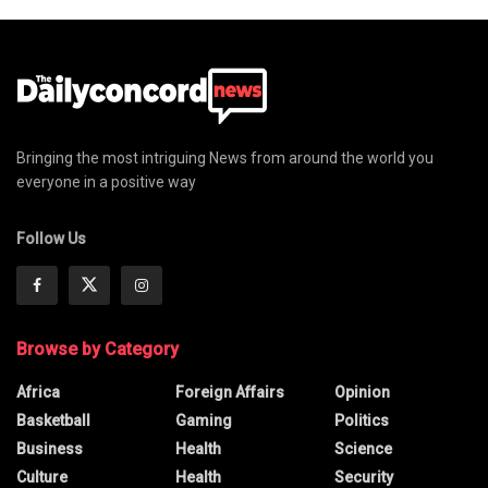
Bringing the most intriguing News from around the world you
everyone in a positive way
Follow Us
Browse by Category
Africa
Foreign Affairs
Opinion
Basketball
Gaming
Politics
Business
Health
Science
Culture
Health
Security