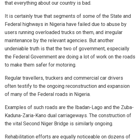
that everything about our country is bad.
It is certainly true that segments of some of the State and
Federal highways in Nigeria have failed due to abuse by
users running overloaded trucks on them, and irregular
maintenance by the relevant agencies. But another
undeniable truth is that the two of government, especially
the Federal Government are doing a lot of work on the roads
to make them safer for motoring.
Regular travellers, truckers and commercial car drivers
often testify to the ongoing reconstruction and expansion
of many of the Federal roads in Nigeria.
Examples of such roads are the Ibadan-Lago and the Zuba-
Kaduna-Zaria-Kano dual carriageways. The construction of
the vital Second Niger Bridge is similarly ongoing.
Rehabilitation efforts are equally noticeable on dozens of