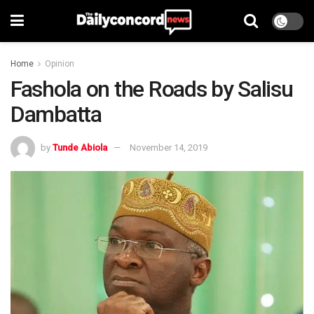
Home
Opinion
Fashola on the Roads by Salisu
Dambatta
by
Tunde Abiola
November 14, 2019