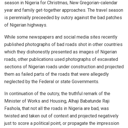
season in Nigeria for Christmas, New Gregorian-calendar
year and family get-together approaches. The travel season
is perennially preceeded by outcry against the bad patches
of Nigerian highways.
While some newspapers and social media sites recently
published photographs of bad roads shot in other countries
which they dishonestly presented as images of Nigerian
roads, other publications used photographs of excavated
sections of Nigerian roads under construction and projected
them as failed parts of the roads that were allegedly
neglected by the Federal or state Governments.
In continuation of the outcry, the truthful remark of the
Minister of Works and Housing, Alhaji Babatunde Raji
Fashola, that not all the roads in Nigeria are bad, was
twisted and taken out of context and projected negatively
just to score a political point, or propagate the impression