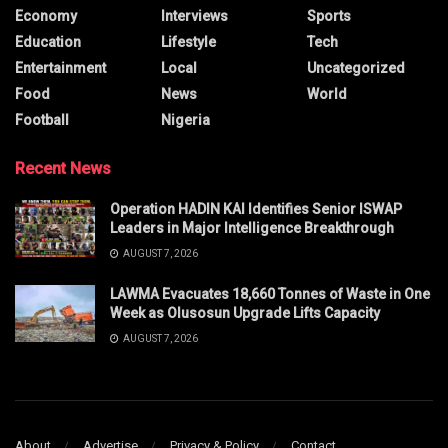
Economy
Interviews
Sports
Education
Lifestyle
Tech
Entertainment
Local
Uncategorized
Food
News
World
Football
Nigeria
Recent News
Operation HADIN KAI Identifies Senior ISWAP
Leaders in Major Intelligence Breakthrough
AUGUST 7, 2026
LAWMA Evacuates 18,660 Tonnes of Waste in One
Week as Olusosun Upgrade Lifts Capacity
AUGUST 7, 2026
About
Advertise
Privacy & Policy
Contact