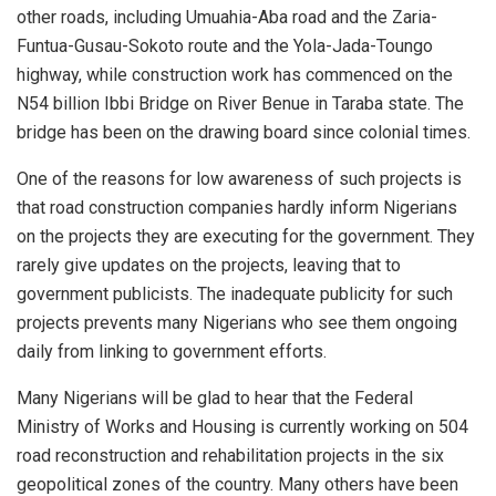
other roads, including Umuahia-Aba road and the Zaria-
Funtua-Gusau-Sokoto route and the Yola-Jada-Toungo
highway, while construction work has commenced on the
N54 billion Ibbi Bridge on River Benue in Taraba state. The
bridge has been on the drawing board since colonial times.
One of the reasons for low awareness of such projects is
that road construction companies hardly inform Nigerians
on the projects they are executing for the government. They
rarely give updates on the projects, leaving that to
government publicists. The inadequate publicity for such
projects prevents many Nigerians who see them ongoing
daily from linking to government efforts.
Many Nigerians will be glad to hear that the Federal
Ministry of Works and Housing is currently working on 504
road reconstruction and rehabilitation projects in the six
geopolitical zones of the country. Many others have been