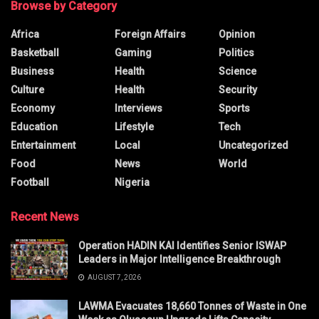
Browse by Category
Africa
Foreign Affairs
Opinion
Basketball
Gaming
Politics
Business
Health
Science
Culture
Health
Security
Economy
Interviews
Sports
Education
Lifestyle
Tech
Entertainment
Local
Uncategorized
Food
News
World
Football
Nigeria
Recent News
Operation HADIN KAI Identifies Senior ISWAP
Leaders in Major Intelligence Breakthrough
AUGUST 7, 2026
LAWMA Evacuates 18,660 Tonnes of Waste in One