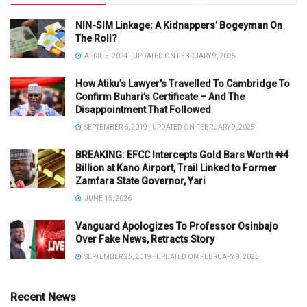
NIN-SIM Linkage: A Kidnappers’ Bogeyman On
The Roll?
APRIL 5, 2024 - UPDATED ON FEBRUARY 9, 2025
How Atiku’s Lawyer’s Travelled To Cambridge To
Confirm Buhari’s Certificate – And The
Disappointment That Followed
SEPTEMBER 6, 2019 - UPDATED ON FEBRUARY 9, 2025
BREAKING: EFCC Intercepts Gold Bars Worth ₦4
Billion at Kano Airport, Trail Linked to Former
Zamfara State Governor, Yari
JUNE 15, 2026
Vanguard Apologizes To Professor Osinbajo
Over Fake News, Retracts Story
SEPTEMBER 25, 2019 - UPDATED ON FEBRUARY 9, 2025
Recent News