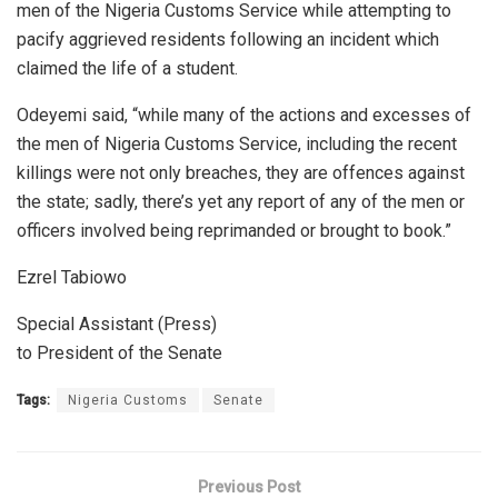
men of the Nigeria Customs Service while attempting to
pacify aggrieved residents following an incident which
claimed the life of a student.
Odeyemi said, “while many of the actions and excesses of
the men of Nigeria Customs Service, including the recent
killings were not only breaches, they are offences against
the state; sadly, there’s yet any report of any of the men or
officers involved being reprimanded or brought to book.”
Ezrel Tabiowo
Special Assistant (Press)
to President of the Senate
Tags:
Nigeria Customs
Senate
Previous Post