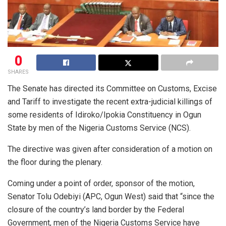
0
SHARES
The Senate has directed its Committee on Customs, Excise
and Tariff to investigate the recent extra-judicial killings of
some residents of Idiroko/Ipokia Constituency in Ogun
State by men of the Nigeria Customs Service (NCS).
The directive was given after consideration of a motion on
the floor during the plenary.
Coming under a point of order, sponsor of the motion,
Senator Tolu Odebiyi (APC, Ogun West) said that “since the
closure of the country’s land border by the Federal
Government, men of the Nigeria Customs Service have