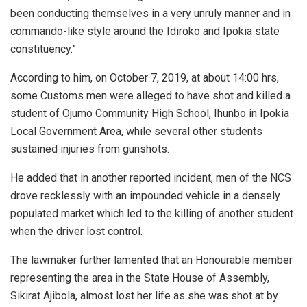
been conducting themselves in a very unruly manner and in
commando-like style around the Idiroko and Ipokia state
constituency.”
According to him, on October 7, 2019, at about 14:00 hrs,
some Customs men were alleged to have shot and killed a
student of Ojumo Community High School, Ihunbo in Ipokia
Local Government Area, while several other students
sustained injuries from gunshots.
He added that in another reported incident, men of the NCS
drove recklessly with an impounded vehicle in a densely
populated market which led to the killing of another student
when the driver lost control.
The lawmaker further lamented that an Honourable member
representing the area in the State House of Assembly,
Sikirat Ajibola, almost lost her life as she was shot at by