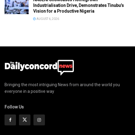
Industrialisation Drive, Demonstrates Tinubu’s
Vision for a Productive Nigeria
AUGUST 6, 2026
Bringing the most intriguing News from around the world you
everyone in a positive way
Follow Us