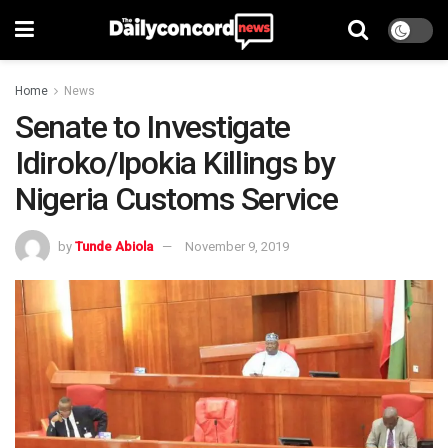
Home
News
Senate to Investigate
Idiroko/Ipokia Killings by
Nigeria Customs Service
by
Tunde Abiola
November 9, 2019