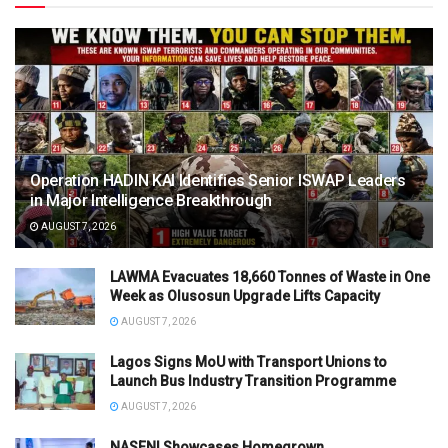
Operation HADIN KAI Identifies Senior ISWAP Leaders
in Major Intelligence Breakthrough
AUGUST 7, 2026
LAWMA Evacuates 18,660 Tonnes of Waste in One
Week as Olusosun Upgrade Lifts Capacity
AUGUST 7, 2026
Lagos Signs MoU with Transport Unions to
Launch Bus Industry Transition Programme
AUGUST 7, 2026
NASENI Showcases Homegrown