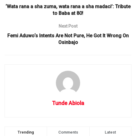
‘Wata rana a sha zuma, wata rana a sha madaci’: Tribute
to Baba at 80!
Next Post
Femi Aduwo‘s Intents Are Not Pure, He Got It Wrong On
Osinbajo
Tunde Abiola
Trending
Comments
Latest