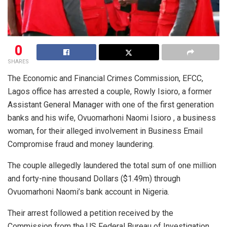
0
SHARES
The Economic and Financial Crimes Commission, EFCC,
Lagos office has arrested a couple, Rowly Isioro, a former
Assistant General Manager with one of the first generation
banks and his wife, Ovuomarhoni Naomi Isioro , a business
woman, for their alleged involvement in Business Email
Compromise fraud and money laundering.
The couple allegedly laundered the total sum of one million
and forty-nine thousand Dollars ($1.49m) through
Ovuomarhoni Naomi’s bank account in Nigeria.
Their arrest followed a petition received by the
Commission from the US Federal Bureau of Investigation,