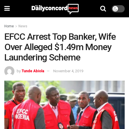
Home
News
EFCC Arrest Top Banker, Wife
Over Alleged $1.49m Money
Laundering Scheme
by
Tunde Abiola
November 4, 2019