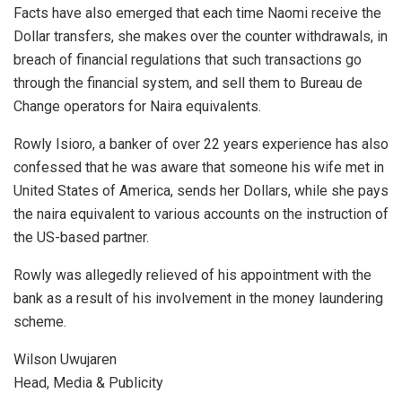
Facts have also emerged that each time Naomi receive the
Dollar transfers, she makes over the counter withdrawals, in
breach of financial regulations that such transactions go
through the financial system, and sell them to Bureau de
Change operators for Naira equivalents.
Rowly Isioro, a banker of over 22 years experience has also
confessed that he was aware that someone his wife met in
United States of America, sends her Dollars, while she pays
the naira equivalent to various accounts on the instruction of
the US-based partner.
Rowly was allegedly relieved of his appointment with the
bank as a result of his involvement in the money laundering
scheme.
Wilson Uwujaren
Head, Media & Publicity