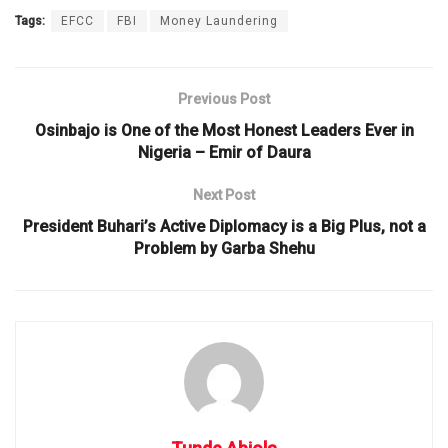
Tags:
EFCC
FBI
Money Laundering
Previous Post
Osinbajo is One of the Most Honest Leaders Ever in
Nigeria – Emir of Daura
Next Post
President Buhari’s Active Diplomacy is a Big Plus, not a
Problem by Garba Shehu