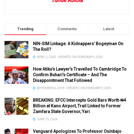
Tunde Abiola
Trending
Comments
Latest
NIN-SIM Linkage: A Kidnappers’ Bogeyman On
The Roll?
APRIL 5, 2024 - UPDATED ON FEBRUARY 9, 2025
How Atiku’s Lawyer’s Travelled To Cambridge To
Confirm Buhari’s Certificate – And The
Disappointment That Followed
SEPTEMBER 6, 2019 - UPDATED ON FEBRUARY 9, 2025
BREAKING: EFCC Intercepts Gold Bars Worth ₦4
Billion at Kano Airport, Trail Linked to Former
Zamfara State Governor, Yari
JUNE 15, 2026
Vanguard Apologizes To Professor Osinbajo