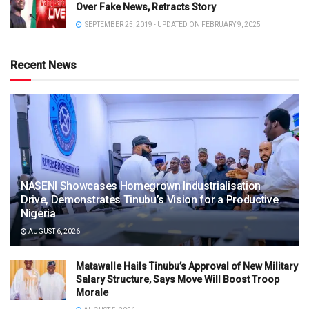
Over Fake News, Retracts Story
SEPTEMBER 25, 2019 - UPDATED ON FEBRUARY 9, 2025
Recent News
NASENI Showcases Homegrown Industrialisation
Drive, Demonstrates Tinubu’s Vision for a Productive
Nigeria
AUGUST 6, 2026
Matawalle Hails Tinubu’s Approval of New Military
Salary Structure, Says Move Will Boost Troop
Morale