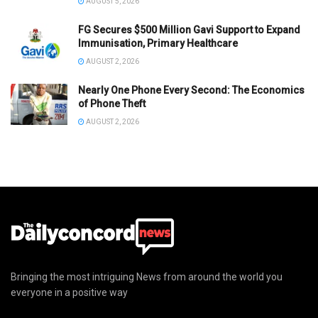
AUGUST 5, 2026
FG Secures $500 Million Gavi Support to Expand
Immunisation, Primary Healthcare
AUGUST 2, 2026
Nearly One Phone Every Second: The Economics
of Phone Theft
AUGUST 2, 2026
Bringing the most intriguing News from around the world you
everyone in a positive way