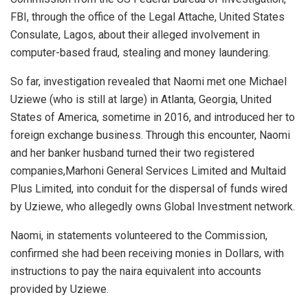
FBI, through the office of the Legal Attache, United States
Consulate, Lagos, about their alleged involvement in
computer-based fraud, stealing and money laundering.
So far, investigation revealed that Naomi met one Michael
Uziewe (who is still at large) in Atlanta, Georgia, United
States of America, sometime in 2016, and introduced her to
foreign exchange business. Through this encounter, Naomi
and her banker husband turned their two registered
companies,Marhoni General Services Limited and Multaid
Plus Limited, into conduit for the dispersal of funds wired
by Uziewe, who allegedly owns Global Investment network.
Naomi, in statements volunteered to the Commission,
confirmed she had been receiving monies in Dollars, with
instructions to pay the naira equivalent into accounts
provided by Uziewe.