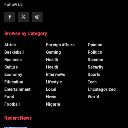
Follow Us
Browse by Category
Africa
Foreign Affairs
Opinion
Basketball
Gaming
Politics
Business
Health
Science
Culture
Health
Security
Economy
Interviews
Sports
Education
Lifestyle
Tech
Entertainment
Local
Uncategorized
Food
News
World
Football
Nigeria
Recent News