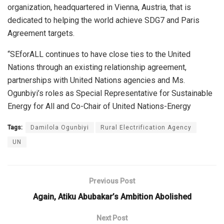
organization, headquartered in Vienna, Austria, that is
dedicated to helping the world achieve SDG7 and Paris
Agreement targets.
“SEforALL continues to have close ties to the United
Nations through an existing relationship agreement,
partnerships with United Nations agencies and Ms.
Ogunbiyi’s roles as Special Representative for Sustainable
Energy for All and Co-Chair of United Nations-Energy
Tags:
Damilola Ogunbiyi
Rural Electrification Agency
UN
Previous Post
Again, Atiku Abubakar’s Ambition Abolished
Next Post