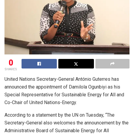
0
SHARES
United Nations Secretary-General António Guterres has
announced the appointment of Damilola Ogunbiyi as his
Special Representative for Sustainable Energy for All and
Co-Chair of United Nations-Energy.
According to a statement by the UN on Tuesday, “The
Secretary-General also welcomes the announcement by the
Administrative Board of Sustainable Energy for All