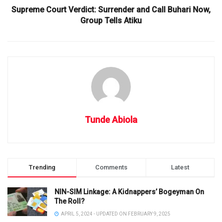
Supreme Court Verdict: Surrender and Call Buhari Now,
Group Tells Atiku
Tunde Abiola
Trending
Comments
Latest
NIN-SIM Linkage: A Kidnappers’ Bogeyman On
The Roll?
APRIL 5, 2024 - UPDATED ON FEBRUARY 9, 2025