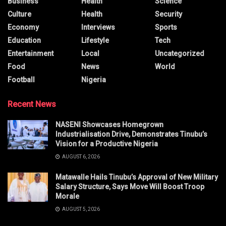
Business
Health
Science
Culture
Health
Security
Economy
Interviews
Sports
Education
Lifestyle
Tech
Entertainment
Local
Uncategorized
Food
News
World
Football
Nigeria
Recent News
NASENI Showcases Homegrown
Industrialisation Drive, Demonstrates Tinubu’s
Vision for a Productive Nigeria
AUGUST 6, 2026
Matawalle Hails Tinubu’s Approval of New Military
Salary Structure, Says Move Will Boost Troop
Morale
AUGUST 5, 2026