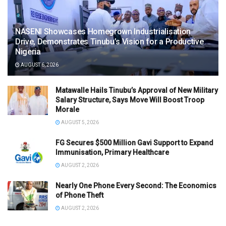
NASENI Showcases Homegrown Industrialisation
Drive, Demonstrates Tinubu’s Vision for a Productive
Nigeria
AUGUST 6, 2026
Matawalle Hails Tinubu’s Approval of New Military
Salary Structure, Says Move Will Boost Troop
Morale
AUGUST 5, 2026
FG Secures $500 Million Gavi Support to Expand
Immunisation, Primary Healthcare
AUGUST 2, 2026
Nearly One Phone Every Second: The Economics
of Phone Theft
AUGUST 2, 2026