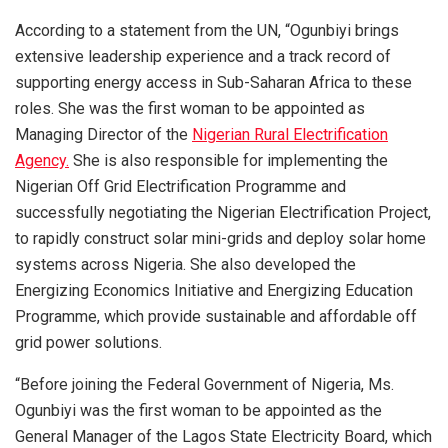
According to a statement from the UN, “Ogunbiyi brings
extensive leadership experience and a track record of
supporting energy access in Sub-Saharan Africa to these
roles. She was the first woman to be appointed as
Managing Director of the
Nigerian Rural Electrification
Agency.
She is also responsible for implementing the
Nigerian Off Grid Electrification Programme and
successfully negotiating the Nigerian Electrification Project,
to rapidly construct solar mini-grids and deploy solar home
systems across Nigeria. She also developed the
Energizing Economics Initiative and Energizing Education
Programme, which provide sustainable and affordable off
grid power solutions.
“Before joining the Federal Government of Nigeria, Ms.
Ogunbiyi was the first woman to be appointed as the
General Manager of the Lagos State Electricity Board, which