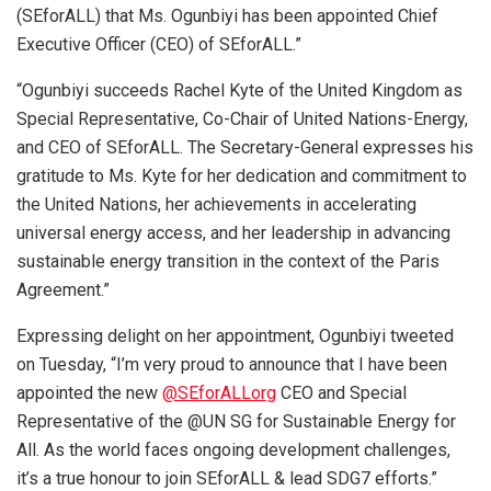
(SEforALL) that Ms. Ogunbiyi has been appointed Chief
Executive Officer (CEO) of SEforALL.”
“Ogunbiyi succeeds Rachel Kyte of the United Kingdom as
Special Representative, Co-Chair of United Nations-Energy,
and CEO of SEforALL. The Secretary-General expresses his
gratitude to Ms. Kyte for her dedication and commitment to
the United Nations, her achievements in accelerating
universal energy access, and her leadership in advancing
sustainable energy transition in the context of the Paris
Agreement.”
Expressing delight on her appointment, Ogunbiyi tweeted
on Tuesday, “I’m very proud to announce that I have been
appointed the new
@SEforALLorg
CEO and Special
Representative of the @UN SG for Sustainable Energy for
All. As the world faces ongoing development challenges,
it’s a true honour to join SEforALL & lead SDG7 efforts.”