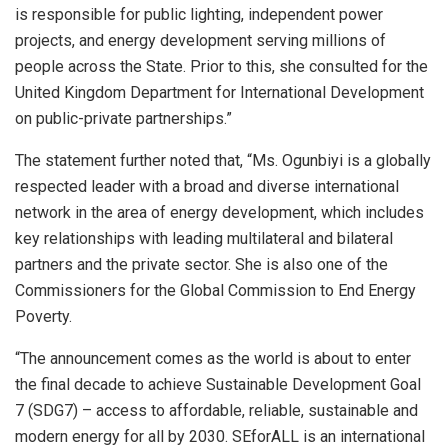
is responsible for public lighting, independent power
projects, and energy development serving millions of
people across the State. Prior to this, she consulted for the
United Kingdom Department for International Development
on public-private partnerships.”
The statement further noted that, “Ms. Ogunbiyi is a globally
respected leader with a broad and diverse international
network in the area of energy development, which includes
key relationships with leading multilateral and bilateral
partners and the private sector. She is also one of the
Commissioners for the Global Commission to End Energy
Poverty.
“The announcement comes as the world is about to enter
the final decade to achieve Sustainable Development Goal
7 (SDG7) – access to affordable, reliable, sustainable and
modern energy for all by 2030. SEforALL is an international