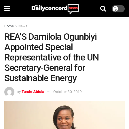
Home
News
REA’S Damilola Ogunbiyi
Appointed Special
Representative of the UN
Secretary-General for
Sustainable Energy
by
Tunde Abiola
October 30, 2019