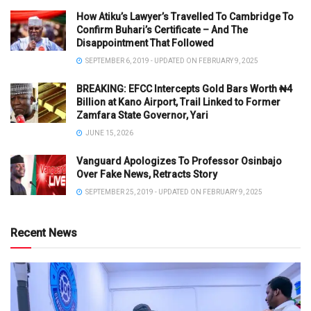
How Atiku’s Lawyer’s Travelled To Cambridge To
Confirm Buhari’s Certificate – And The
Disappointment That Followed
SEPTEMBER 6, 2019 - UPDATED ON FEBRUARY 9, 2025
BREAKING: EFCC Intercepts Gold Bars Worth ₦4
Billion at Kano Airport, Trail Linked to Former
Zamfara State Governor, Yari
JUNE 15, 2026
Vanguard Apologizes To Professor Osinbajo
Over Fake News, Retracts Story
SEPTEMBER 25, 2019 - UPDATED ON FEBRUARY 9, 2025
Recent News