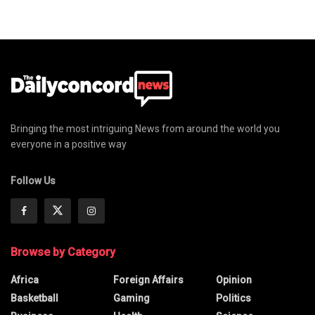
Bringing the most intriguing News from around the world you
everyone in a positive way
Follow Us
Browse by Category
Africa
Foreign Affairs
Opinion
Basketball
Gaming
Politics