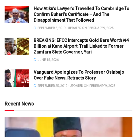
How Atiku’s Lawyer’s Travelled To Cambridge To
Confirm Buhari’s Certificate – And The
Disappointment That Followed
SEPTEMBER 6, 2019 - UPDATED ON FEBRUARY 9, 2025
BREAKING: EFCC Intercepts Gold Bars Worth ₦4
Billion at Kano Airport, Trail Linked to Former
Zamfara State Governor, Yari
JUNE 15, 2026
Vanguard Apologizes To Professor Osinbajo
Over Fake News, Retracts Story
SEPTEMBER 25, 2019 - UPDATED ON FEBRUARY 9, 2025
Recent News