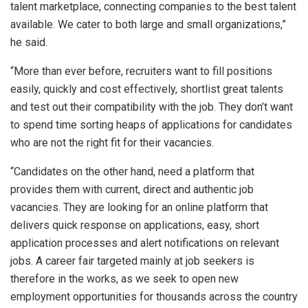
talent marketplace, connecting companies to the best talent
available. We cater to both large and small organizations,”
he said.
“More than ever before, recruiters want to fill positions
easily, quickly and cost effectively, shortlist great talents
and test out their compatibility with the job. They don’t want
to spend time sorting heaps of applications for candidates
who are not the right fit for their vacancies.
“Candidates on the other hand, need a platform that
provides them with current, direct and authentic job
vacancies. They are looking for an online platform that
delivers quick response on applications, easy, short
application processes and alert notifications on relevant
jobs. A career fair targeted mainly at job seekers is
therefore in the works, as we seek to open new
employment opportunities for thousands across the country