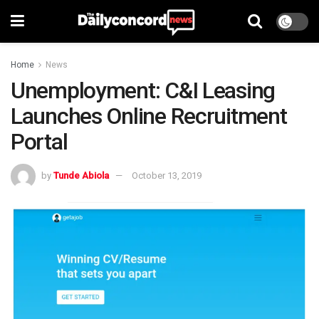
Home
News
Unemployment: C&I Leasing
Launches Online Recruitment
Portal
by
Tunde Abiola
October 13, 2019