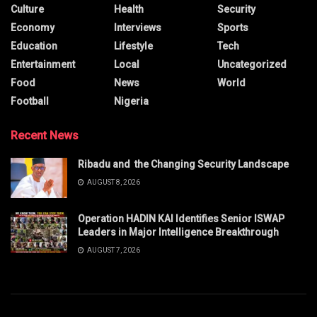
Culture
Health
Security
Economy
Interviews
Sports
Education
Lifestyle
Tech
Entertainment
Local
Uncategorized
Food
News
World
Football
Nigeria
Recent News
Ribadu and the Changing Security Landscape
AUGUST 8, 2026
Operation HADIN KAI Identifies Senior ISWAP
Leaders in Major Intelligence Breakthrough
AUGUST 7, 2026