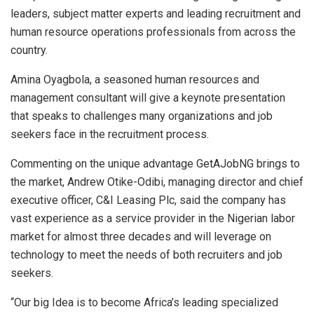
leaders, subject matter experts and leading recruitment and
human resource operations professionals from across the
country.
Amina Oyagbola, a seasoned human resources and
management consultant will give a keynote presentation
that speaks to challenges many organizations and job
seekers face in the recruitment process.
Commenting on the unique advantage GetAJobNG brings to
the market, Andrew Otike-Odibi, managing director and chief
executive officer, C&I Leasing Plc, said the company has
vast experience as a service provider in the Nigerian labor
market for almost three decades and will leverage on
technology to meet the needs of both recruiters and job
seekers.
“Our big Idea is to become Africa’s leading specialized