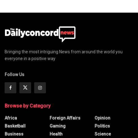
Bringing the most intriguing News from around the world you
everyone in a positive way
Follow Us
Browse by Category
Africa
Foreign Affairs
Opinion
Basketball
Gaming
Politics
Business
Health
Science