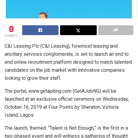
0
SHARES
C&I Leasing Plc (C&I Leasing), foremost leasing and
ancillary services conglomerate, is set to launch an end to
end online recruitment platform designed to match talented
candidates on the job market with innovative companies
looking to grow their staff.
The portal, www.getajobng.com (GetAJobNG) will be
launched at an exclusive official ceremony on Wednesday,
October 16, 2019 at Four Points by Sheraton, Victoria
Island, Lagos.
The launch, themed: “Talent is Not Enough,” is the first in a
two-phased event and will witness a gathering of thought