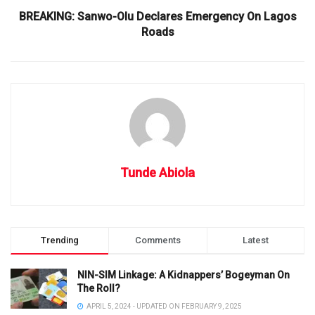
BREAKING: Sanwo-Olu Declares Emergency On Lagos
Roads
Tunde Abiola
Trending
Comments
Latest
NIN-SIM Linkage: A Kidnappers’ Bogeyman On
The Roll?
APRIL 5, 2024 - UPDATED ON FEBRUARY 9, 2025