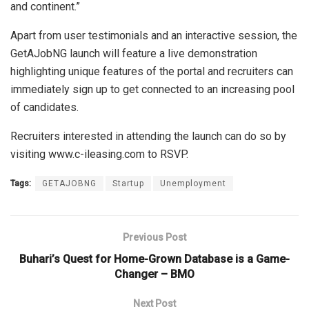
and continent.”
Apart from user testimonials and an interactive session, the
GetAJobNG launch will feature a live demonstration
highlighting unique features of the portal and recruiters can
immediately sign up to get connected to an increasing pool
of candidates.
Recruiters interested in attending the launch can do so by
visiting www.c-ileasing.com to RSVP.
Tags:
GETAJOBNG
Startup
Unemployment
Previous Post
Buhari’s Quest for Home-Grown Database is a Game-
Changer – BMO
Next Post