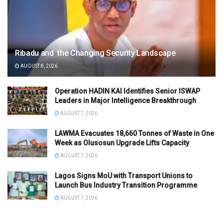
Ribadu and the Changing Security Landscape
AUGUST 8, 2026
Operation HADIN KAI Identifies Senior ISWAP
Leaders in Major Intelligence Breakthrough
AUGUST 7, 2026
LAWMA Evacuates 18,660 Tonnes of Waste in One
Week as Olusosun Upgrade Lifts Capacity
AUGUST 7, 2026
Lagos Signs MoU with Transport Unions to
Launch Bus Industry Transition Programme
AUGUST 7, 2026