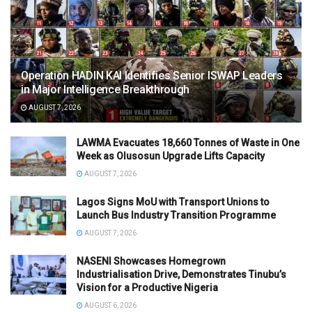
Operation HADIN KAI Identifies Senior ISWAP Leaders
in Major Intelligence Breakthrough
AUGUST 7, 2026
LAWMA Evacuates 18,660 Tonnes of Waste in One
Week as Olusosun Upgrade Lifts Capacity
AUGUST 7, 2026
Lagos Signs MoU with Transport Unions to
Launch Bus Industry Transition Programme
AUGUST 7, 2026
NASENI Showcases Homegrown
Industrialisation Drive, Demonstrates Tinubu’s
Vision for a Productive Nigeria
AUGUST 6, 2026