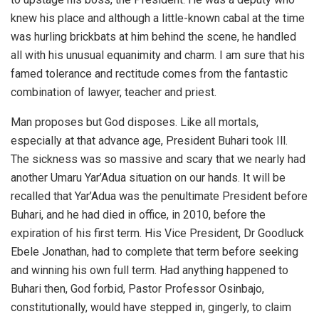
knew his place and although a little-known cabal at the time
was hurling brickbats at him behind the scene, he handled
all with his unusual equanimity and charm. I am sure that his
famed tolerance and rectitude comes from the fantastic
combination of lawyer, teacher and priest.
Man proposes but God disposes. Like all mortals,
especially at that advance age, President Buhari took Ill.
The sickness was so massive and scary that we nearly had
another Umaru Yar’Adua situation on our hands. It will be
recalled that Yar’Adua was the penultimate President before
Buhari, and he had died in office, in 2010, before the
expiration of his first term. His Vice President, Dr Goodluck
Ebele Jonathan, had to complete that term before seeking
and winning his own full term. Had anything happened to
Buhari then, God forbid, Pastor Professor Osinbajo,
constitutionally, would have stepped in, gingerly, to claim