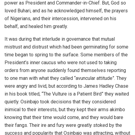
power as President and Commander-in-Chief. But, God so
loved Buhari, and as he acknowledged himself, the prayers
of Nigerians, and their intercession, intervened on his
behalf, and healed him greatly.
It was during that interlude in governance that mutual
mistrust and distrust which had been germinating for some
time began to spring to the surface. Some members of the
President’s inner caucus who were not used to taking
orders from anyone suddenly found themselves reporting
to one man with what they called “avuncular attitude”. They
were angry and livid, but according to James Hadley Chase
in his book titled, “The Vulture is a Patient Bird” they waited
quietly. Osinbajo took decisions that they considered
inimical to their interests, but they kept their arms akimbo
knowing that their time would come, and they would bare
their fangs. Their ire and fury were greatly stoked by the
success and popularity that Osinbajo was attracting, without