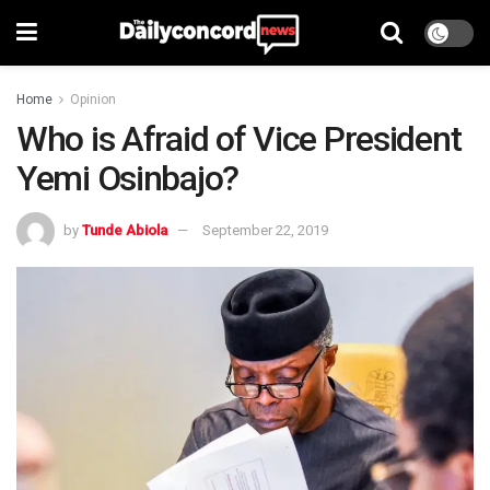
Home
Opinion
Who is Afraid of Vice President
Yemi Osinbajo?
by
Tunde Abiola
September 22, 2019