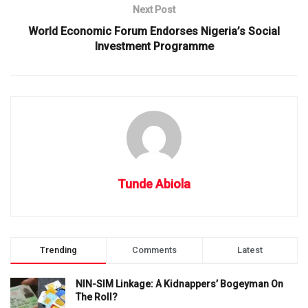
Next Post
World Economic Forum Endorses Nigeria’s Social
Investment Programme
Tunde Abiola
Trending
Comments
Latest
NIN-SIM Linkage: A Kidnappers’ Bogeyman On
The Roll?