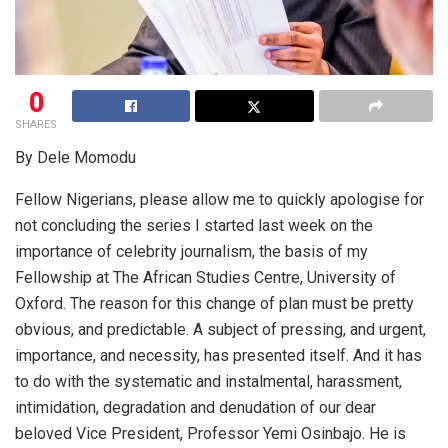
0
SHARES
By Dele Momodu
Fellow Nigerians, please allow me to quickly apologise for
not concluding the series I started last week on the
importance of celebrity journalism, the basis of my
Fellowship at The African Studies Centre, University of
Oxford. The reason for this change of plan must be pretty
obvious, and predictable. A subject of pressing, and urgent,
importance, and necessity, has presented itself. And it has
to do with the systematic and instalmental, harassment,
intimidation, degradation and denudation of our dear
beloved Vice President, Professor Yemi Osinbajo. He is