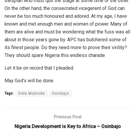
thespian who must quit the stage at some time or the other.
On the other hand, the consecrated vicegerent of God can
never be too much honoured and adored. At my age, I have
known and met enough men and women of power. Many of
them are alive and must be wondering what the fuss was all
about in those years gone by. APC has butchered some of
its finest people. Do they need more to prove their virility?
They should spare Nigeria this endless charade.
Let it be on record that I pleaded.
May God’s will be done.
Tags:
Dele Momode
Osinbajo
Previous Post
Nigeria Development is Key to Africa – Osinbajo