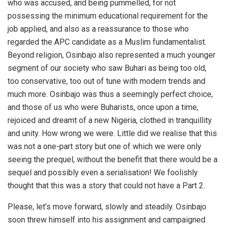
who was accused, and being pummelled, for not
possessing the minimum educational requirement for the
job applied, and also as a reassurance to those who
regarded the APC candidate as a Muslim fundamentalist.
Beyond religion, Osinbajo also represented a much younger
segment of our society who saw Buhari as being too old,
too conservative, too out of tune with modern trends and
much more. Osinbajo was thus a seemingly perfect choice,
and those of us who were Buharists, once upon a time,
rejoiced and dreamt of a new Nigeria, clothed in tranquillity
and unity. How wrong we were. Little did we realise that this
was not a one-part story but one of which we were only
seeing the prequel, without the benefit that there would be a
sequel and possibly even a serialisation! We foolishly
thought that this was a story that could not have a Part 2.
Please, let’s move forward, slowly and steadily. Osinbajo
soon threw himself into his assignment and campaigned