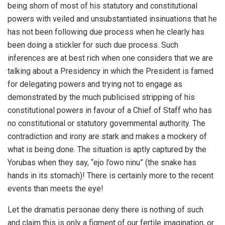
being shorn of most of his statutory and constitutional
powers with veiled and unsubstantiated insinuations that he
has not been following due process when he clearly has
been doing a stickler for such due process. Such
inferences are at best rich when one considers that we are
talking about a Presidency in which the President is famed
for delegating powers and trying not to engage as
demonstrated by the much publicised stripping of his
constitutional powers in favour of a Chief of Staff who has
no constitutional or statutory governmental authority. The
contradiction and irony are stark and makes a mockery of
what is being done. The situation is aptly captured by the
Yorubas when they say, “ejo l’owo ninu” (the snake has
hands in its stomach)! There is certainly more to the recent
events than meets the eye!
Let the dramatis personae deny there is nothing of such
and claim this is only a figment of our fertile imagination, or