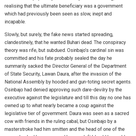
realising that the ultimate beneficiary was a government
which had previously been seen as slow, inept and
incapable.
Slowly, but surely, the fake news started spreading,
clandestinely, that he wanted Buhari dead. The conspiracy
theory was rife, but subdued. Osinbajo’s cardinal sin was
committed and his fate probably sealed the day he
summarily sacked the Director General of the Department
of State Security, Lawan Daura, after the invasion of the
National Assembly by hooded and gun-toting secret agents.
Osinbajo had denied approving such dare-devilry by the
executive against the legislature and till this day no one has
owned up to what nearly became a coup against the
legislative tier of government. Daura was seen as a sacred
cow with friends in the ruling cabal, but Osinbajo by a
masterstroke had him smitten and the head of one of the