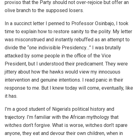
proviso that the Party should not over-rejoice but offer an
olive branch to the supposed losers.
In a succinct letter I penned to Professor Osinbajo, I took
time to explain how to restore sanity to the polity. My letter
was misconstrued and instantly rebuffed as an attempt to
divide the “one indivisible Presidency…” I was brutally
attacked by some people in the office of the Vice
President, but I understood their predicament. They were
jittery about how the hawks would view my innocuous
intervention and genuine intentions. I read panic in their
response to me. But I knew today will come, eventually, like
it has.
I’m a good student of Nigeria’s political history and
trajectory. I’m familiar with the African mythology that
witches don’t forgive. What is worse, witches don’t spare
anyone, they eat and devour their own children, when in