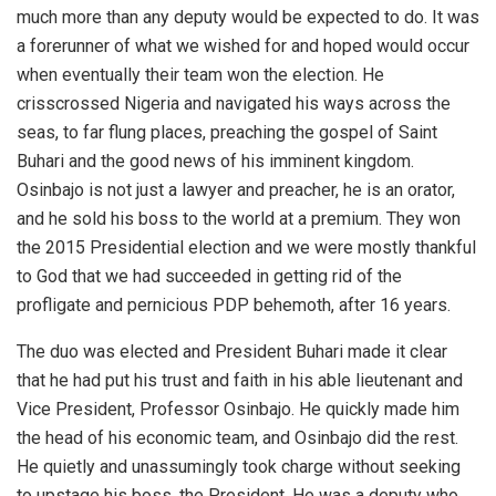
much more than any deputy would be expected to do. It was
a forerunner of what we wished for and hoped would occur
when eventually their team won the election. He
crisscrossed Nigeria and navigated his ways across the
seas, to far flung places, preaching the gospel of Saint
Buhari and the good news of his imminent kingdom.
Osinbajo is not just a lawyer and preacher, he is an orator,
and he sold his boss to the world at a premium. They won
the 2015 Presidential election and we were mostly thankful
to God that we had succeeded in getting rid of the
profligate and pernicious PDP behemoth, after 16 years.
The duo was elected and President Buhari made it clear
that he had put his trust and faith in his able lieutenant and
Vice President, Professor Osinbajo. He quickly made him
the head of his economic team, and Osinbajo did the rest.
He quietly and unassumingly took charge without seeking
to upstage his boss, the President. He was a deputy who