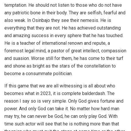
temptation. He should not listen to those who do not have
any patriotic bone in their body. They are selfish, fearful and
also weak. In Osinbajo they see their nemesis. He is
everything that they are not. He has achieved outstanding
and amazing success in every sphere that he has touched.
He is a teacher of international renown and repute, a
foremost legal mind, a pastor of great intellect, compassion
and suasion. Worse still for them, he has come to their turf
and shone as bright as the stars of the constellation to
become a consummate politician.
If this game that we are all witnessing is all about who
becomes what in 2023, it is complete balderdash. The
reason I say so is very simple. Only God gives fortune and
power. And only God can take it. No matter how hard man
may try, he can never be God, he can only play God. With
time such actor will see that he is nothing more than that