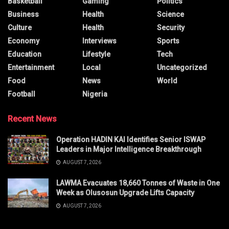
Basketball
Gaming
Politics
Business
Health
Science
Culture
Health
Security
Economy
Interviews
Sports
Education
Lifestyle
Tech
Entertainment
Local
Uncategorized
Food
News
World
Football
Nigeria
Recent News
Operation HADIN KAI Identifies Senior ISWAP
Leaders in Major Intelligence Breakthrough
AUGUST 7, 2026
LAWMA Evacuates 18,660 Tonnes of Waste in One
Week as Olusosun Upgrade Lifts Capacity
AUGUST 7, 2026