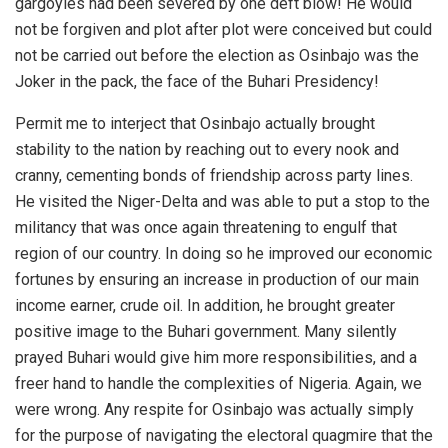
gargoyles had been severed by one deft blow! He would
not be forgiven and plot after plot were conceived but could
not be carried out before the election as Osinbajo was the
Joker in the pack, the face of the Buhari Presidency!
Permit me to interject that Osinbajo actually brought
stability to the nation by reaching out to every nook and
cranny, cementing bonds of friendship across party lines.
He visited the Niger-Delta and was able to put a stop to the
militancy that was once again threatening to engulf that
region of our country. In doing so he improved our economic
fortunes by ensuring an increase in production of our main
income earner, crude oil. In addition, he brought greater
positive image to the Buhari government. Many silently
prayed Buhari would give him more responsibilities, and a
freer hand to handle the complexities of Nigeria. Again, we
were wrong. Any respite for Osinbajo was actually simply
for the purpose of navigating the electoral quagmire that the