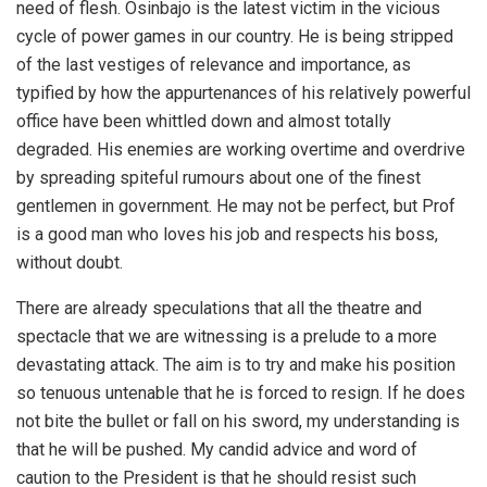
need of flesh. Osinbajo is the latest victim in the vicious
cycle of power games in our country. He is being stripped
of the last vestiges of relevance and importance, as
typified by how the appurtenances of his relatively powerful
office have been whittled down and almost totally
degraded. His enemies are working overtime and overdrive
by spreading spiteful rumours about one of the finest
gentlemen in government. He may not be perfect, but Prof
is a good man who loves his job and respects his boss,
without doubt.
There are already speculations that all the theatre and
spectacle that we are witnessing is a prelude to a more
devastating attack. The aim is to try and make his position
so tenuous untenable that he is forced to resign. If he does
not bite the bullet or fall on his sword, my understanding is
that he will be pushed. My candid advice and word of
caution to the President is that he should resist such