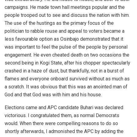
campaigns. He made town hall meetings popular and the
people trooped out to see and discuss the nation with him.
The use of the hustings as the primary focus of the
politician to rabble rouse and appeal to voters became a
less favourable option as Osinbajo demonstrated that it
was important to feel the pulse of the people by personal
engagement. He even cheated death on two occasions the
second being in Kogi State, after his chopper spectacularly
crashed in a haze of dust, but thankfully, not in a burst of
flames and everyone onboard survived without as much as
a scratch. It was obvious that this was an anointed man of
God and that God was with him and his house.
Elections came and APC candidate Buhari was declared
victorious. I congratulated them, as normal Democrats
would. When there were compelling reasons to do so
shortly afterwards, I admonished the APC by adding the