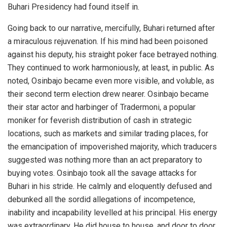
Buhari Presidency had found itself in.
Going back to our narrative, mercifully, Buhari returned after
a miraculous rejuvenation. If his mind had been poisoned
against his deputy, his straight poker face betrayed nothing.
They continued to work harmoniously, at least, in public. As
noted, Osinbajo became even more visible, and voluble, as
their second term election drew nearer. Osinbajo became
their star actor and harbinger of Tradermoni, a popular
moniker for feverish distribution of cash in strategic
locations, such as markets and similar trading places, for
the emancipation of impoverished majority, which traducers
suggested was nothing more than an act preparatory to
buying votes. Osinbajo took all the savage attacks for
Buhari in his stride. He calmly and eloquently defused and
debunked all the sordid allegations of incompetence,
inability and incapability levelled at his principal. His energy
was extraordinary. He did house to house, and door to door