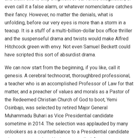
even call it a false alarm, or whatever nomenclature catches
their fancy. However, no matter the denials, what is
unfolding, before our very eyes is more than a storm in a
teacup. It is a stuff of a multi-billion-dollar box office thriller
and the suspenseful drama and twists would make Alfred
Hitchcock green with envy. Not even Samuel Beckett could
have scripted this sort of absurdist drama.
We can now start from the beginning, if you like, call it
genesis. A cerebral technocrat, thoroughbred professional,
a teacher who is an accomplished Professor of Law for that
matter, and a preacher of values and morals as a Pastor of
the Redeemed Christian Church of God to boot, Yemi
Osinbajo, was selected by retired Major General
Muhammadu Buhari as Vice Presidential candidate
sometime in 2014. The selection was applauded by many
onlookers as a counterbalance to a Presidential candidate