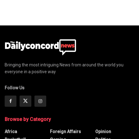
Bringing the most intriguing News from around the world you
everyone in a positive way
Follow Us
Browse by Category
Africa
Foreign Affairs
Opinion