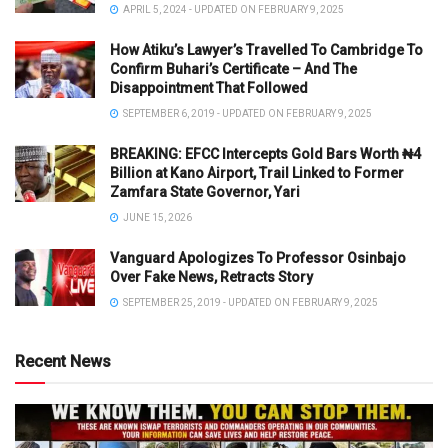
APRIL 5, 2024 - UPDATED ON FEBRUARY 9, 2025
How Atiku’s Lawyer’s Travelled To Cambridge To
Confirm Buhari’s Certificate – And The
Disappointment That Followed
SEPTEMBER 6, 2019 - UPDATED ON FEBRUARY 9, 2025
BREAKING: EFCC Intercepts Gold Bars Worth ₦4
Billion at Kano Airport, Trail Linked to Former
Zamfara State Governor, Yari
JUNE 15, 2026
Vanguard Apologizes To Professor Osinbajo
Over Fake News, Retracts Story
SEPTEMBER 25, 2019 - UPDATED ON FEBRUARY 9, 2025
Recent News