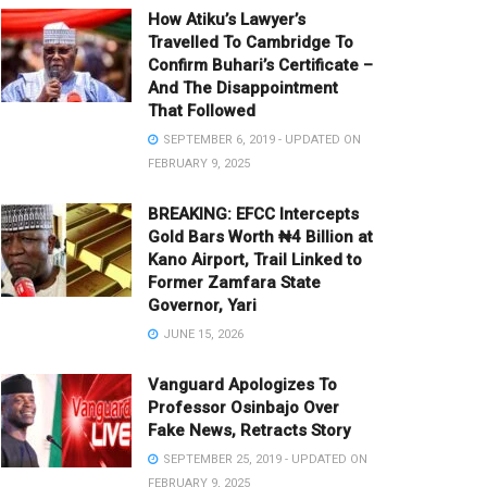
How Atiku’s Lawyer’s
Travelled To Cambridge To
Confirm Buhari’s Certificate –
And The Disappointment
That Followed
SEPTEMBER 6, 2019 - UPDATED ON
FEBRUARY 9, 2025
BREAKING: EFCC Intercepts
Gold Bars Worth ₦4 Billion at
Kano Airport, Trail Linked to
Former Zamfara State
Governor, Yari
JUNE 15, 2026
Vanguard Apologizes To
Professor Osinbajo Over
Fake News, Retracts Story
SEPTEMBER 25, 2019 - UPDATED ON
FEBRUARY 9, 2025