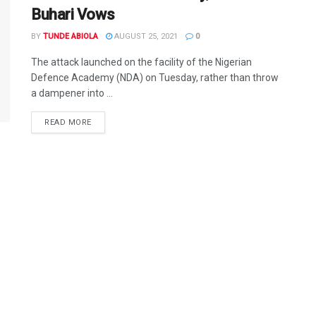
Buhari Vows
BY
TUNDE ABIOLA
AUGUST 25, 2021
0
The attack launched on the facility of the Nigerian
Defence Academy (NDA) on Tuesday, rather than throw
a dampener into ...
DETAILS
READ MORE