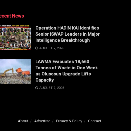
ecent News
Operation HADIN KAI Identifies
Senior ISWAP Leaders in Major
Intelligence Breakthrough
AUGUST 7, 2026
LAWMA Evacuates 18,660
Tonnes of Waste in One Week
as Olusosun Upgrade Lifts
Capacity
AUGUST 7, 2026
About
Advertise
Privacy & Policy
Contact