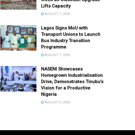
Lifts Capacity
AUGUST 7, 2026
Lagos Signs MoU with
Transport Unions to Launch
Bus Industry Transition
Programme
AUGUST 7, 2026
NASENI Showcases
Homegrown Industrialisation
Drive, Demonstrates Tinubu’s
Vision for a Productive
Nigeria
AUGUST 6, 2026