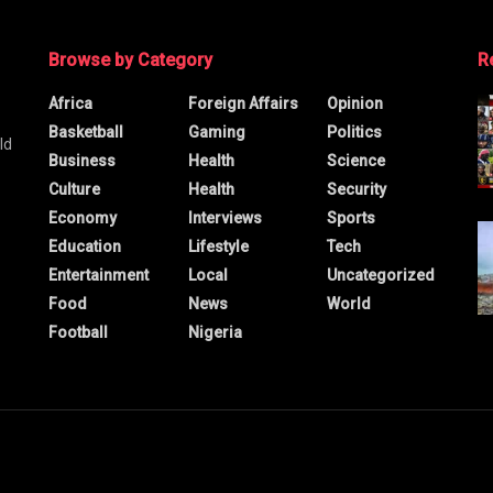
Browse by Category
R
Africa
Foreign Affairs
Opinion
Basketball
Gaming
Politics
ld
Business
Health
Science
Culture
Health
Security
Economy
Interviews
Sports
Education
Lifestyle
Tech
Entertainment
Local
Uncategorized
Food
News
World
Football
Nigeria