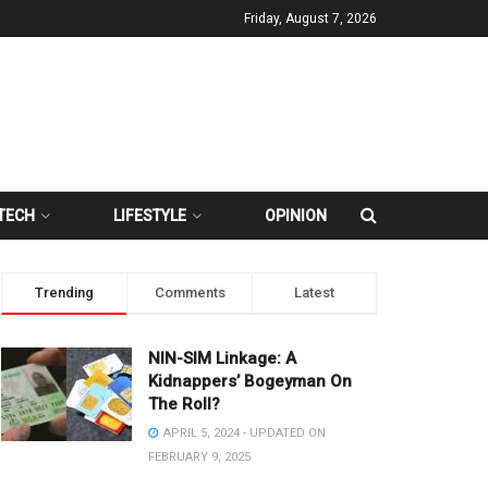
Friday, August 7, 2026
TECH
LIFESTYLE
OPINION
Trending
Comments
Latest
NIN-SIM Linkage: A
Kidnappers’ Bogeyman On
The Roll?
APRIL 5, 2024 - UPDATED ON
FEBRUARY 9, 2025