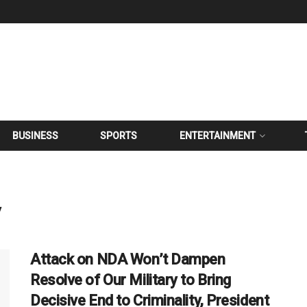
BUSINESS
SPORTS
ENTERTAINMENT
y
Attack on NDA Won’t Dampen
Resolve of Our Military to Bring
Decisive End to Criminality, President