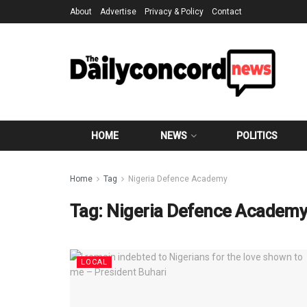
About
Advertise
Privacy & Policy
Contact
HOME
NEWS
POLITICS
Home
Tag
Nigeria Defence Academy
Tag:
Nigeria Defence Academ
LOCAL