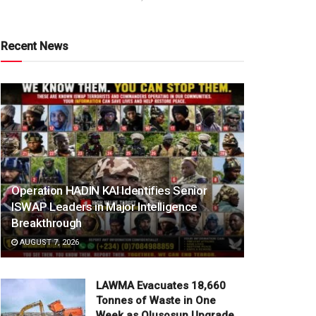
Recent News
Operation HADIN KAI Identifies Senior
ISWAP Leaders in Major Intelligence
Breakthrough
AUGUST 7, 2026
LAWMA Evacuates 18,660
Tonnes of Waste in One
Week as Olusosun Upgrade