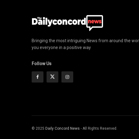
Bringing the most intriguing News from around the wor
you everyone in a positive way
Follow Us
© 2025
Daily Concord News
- All Rights Reserved.